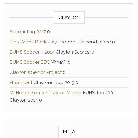
CLAYTON
Accounting 2017
0
Biola Mock Rock 2017
Bropoc – second place 0
BUMS Soccer – 2014
Clayton Scores! 0
BUMS Soccer BBQ
What?! 0
Clayton's Senior Project
0
Flop it Out
Clayton’s Rap 2013 0
Mr Henderson on Clayton Mohler
FUHS Top 100
Clayton 2014 0
META