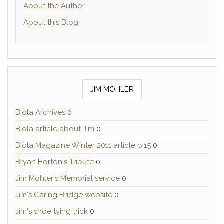
About the Author
About this Blog
JIM MOHLER
Biola Archives
0
Biola article about Jim
0
Biola Magazine Winter 2011 article p.15
0
Bryan Horton's Tribute
0
Jim Mohler's Memorial service
0
Jim's Caring Bridge website
0
Jim's shoe tying trick
0