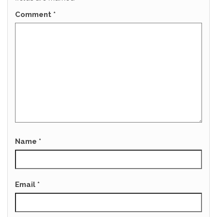
Comment
*
Name
*
Email
*