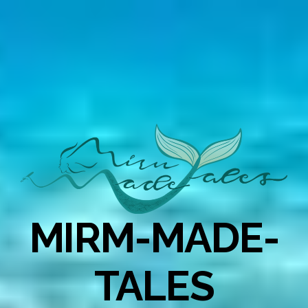
MIRM-MADE-
TALES