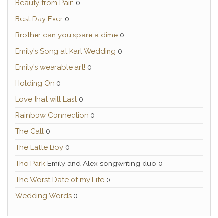
Beauty from Pain
0
Best Day Ever
0
Brother can you spare a dime
0
Emily's Song at Karl Wedding
0
Emily's wearable art!
0
Holding On
0
Love that will Last
0
Rainbow Connection
0
The Call
0
The Latte Boy
0
The Park
Emily and Alex songwriting duo 0
The Worst Date of my Life
0
Wedding Words
0