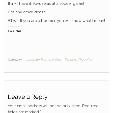
think I have it: Vuvuzelas at a soccer game!
Got any other ideas?!
BTW … If you are a boomer, you will know what I mean!
Like this:
Category
Laughter Humor & Play
Random Thoughts
Leave a Reply
Your email address will not be published.
Required
fields are marked
*