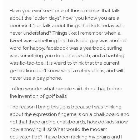
Have you ever seen one of those memes that talk
about the “olden days”, how “you know you are a
boomer if…”, or talk about things that kids today will
never understand? Things like: I remember when a
tweet was something that birds did, gay was another
word for happy, facebook was a yearbook, surfing
was something you do at the beach, and a hashtag
was tic-tac-toe. It is weird to think that the current
generation don’t know what a rotary dial is, and will
never use a pay phone.
I often wonder what people said about hail before
the invention of golf balls!
The reason I bring this up is because I was thinking
about the expression fingernails on a chalkboard and
not that there are no chalkboards, how do kids know
how annoying it is? What would the modern
equivalent be? I have been racking my brains and I