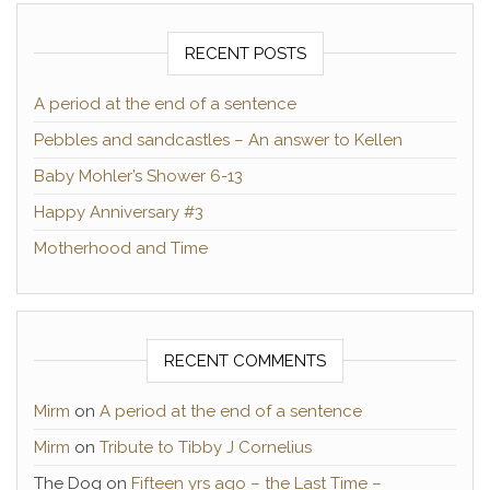
RECENT POSTS
A period at the end of a sentence
Pebbles and sandcastles – An answer to Kellen
Baby Mohler’s Shower 6-13
Happy Anniversary #3
Motherhood and Time
RECENT COMMENTS
Mirm
on
A period at the end of a sentence
Mirm
on
Tribute to Tibby J Cornelius
The Dog
on
Fifteen yrs ago – the Last Time –