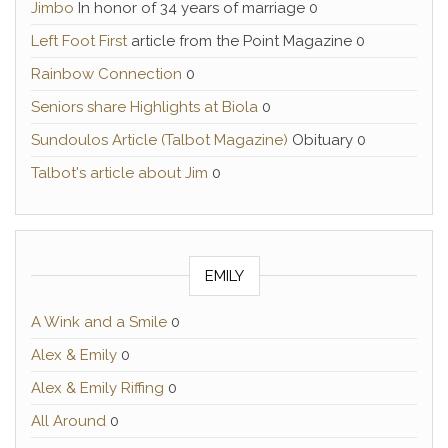
Jimbo
In honor of 34 years of marriage 0
Left Foot First
article from the Point Magazine 0
Rainbow Connection
0
Seniors share Highlights at Biola
0
Sundoulos Article (Talbot Magazine)
Obituary 0
Talbot's article about Jim
0
EMILY
A Wink and a Smile
0
Alex & Emily
0
Alex & Emily Riffing
0
All Around
0