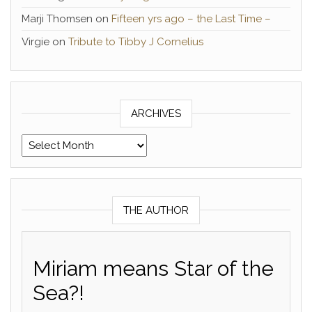
Marji Thomsen
on
Fifteen yrs ago – the Last Time –
Virgie
on
Tribute to Tibby J Cornelius
ARCHIVES
Archives
THE AUTHOR
Miriam means Star of the
Sea?!