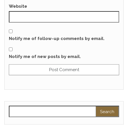
Website
Notify me of follow-up comments by email.
Notify me of new posts by email.
Search for: