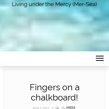
Living under the Mercy (Mer-Sea)
Fingers on a
chalkboard!
By
MIRM
April 7, 2013
0