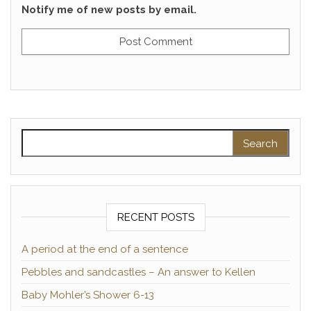
Notify me of new posts by email.
Search for:
RECENT POSTS
A period at the end of a sentence
Pebbles and sandcastles – An answer to Kellen
Baby Mohler’s Shower 6-13