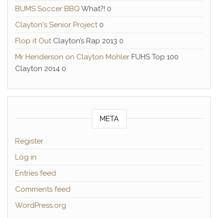
BUMS Soccer BBQ
What?! 0
Clayton's Senior Project
0
Flop it Out
Clayton’s Rap 2013 0
Mr Henderson on Clayton Mohler
FUHS Top 100
Clayton 2014 0
META
Register
Log in
Entries feed
Comments feed
WordPress.org