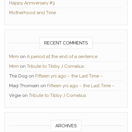
Happy Anniversary #3
Motherhood and Time
RECENT COMMENTS
Mirm
on
A period at the end of a sentence
Mirm
on
Tribute to Tibby J Cornelius
The Dog
on
Fifteen yrs ago – the Last Time –
Marji Thomsen
on
Fifteen yrs ago – the Last Time –
Virgie
on
Tribute to Tibby J Cornelius
ARCHIVES