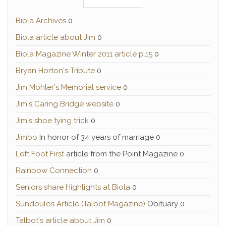
Biola Archives
0
Biola article about Jim
0
Biola Magazine Winter 2011 article p.15
0
Bryan Horton's Tribute
0
Jim Mohler's Memorial service
0
Jim's Caring Bridge website
0
Jim's shoe tying trick
0
Jimbo
In honor of 34 years of marriage 0
Left Foot First
article from the Point Magazine 0
Rainbow Connection
0
Seniors share Highlights at Biola
0
Sundoulos Article (Talbot Magazine)
Obituary 0
Talbot's article about Jim
0