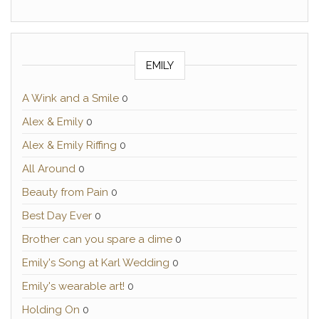
EMILY
A Wink and a Smile
0
Alex & Emily
0
Alex & Emily Riffing
0
All Around
0
Beauty from Pain
0
Best Day Ever
0
Brother can you spare a dime
0
Emily's Song at Karl Wedding
0
Emily's wearable art!
0
Holding On
0