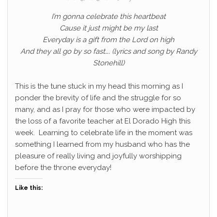
I’m gonna celebrate this heartbeat
Cause it just might be my last
Everyday is a gift from the Lord on high
And they all go by so fast…. (lyrics and song by Randy
Stonehill)
This is the tune stuck in my head this morning as I
ponder the brevity of life and the struggle for so
many, and as I pray for those who were impacted by
the loss of a favorite teacher at El Dorado High this
week. Learning to celebrate life in the moment was
something I learned from my husband who has the
pleasure of really living and joyfully worshipping
before the throne everyday!
Like this: