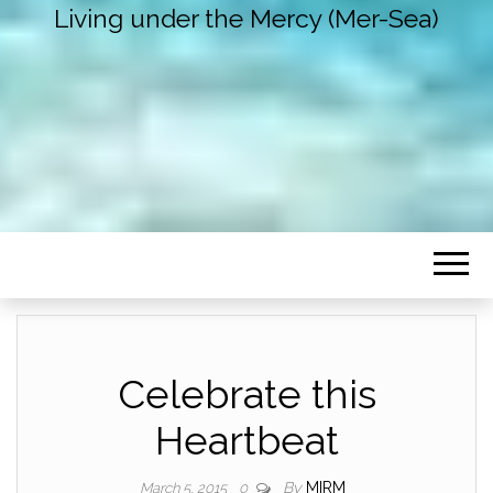
Living under the Mercy (Mer-Sea)
Celebrate this
Heartbeat
By
MIRM
March 5, 2015
0