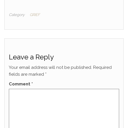
Category
GRIEF
Leave a Reply
Your email address will not be published.
Required
fields are marked
*
Comment
*