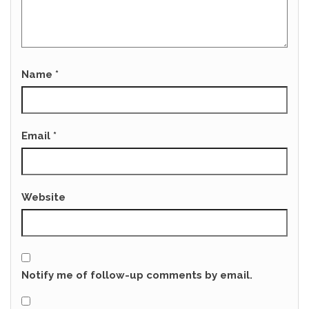
Name
*
Email
*
Website
Notify me of follow-up comments by email.