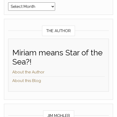
Archives
THE AUTHOR
Miriam means Star of the
Sea?!
About the Author
About this Blog
JIM MOHLER