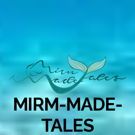
MIRM-MADE-
TALES