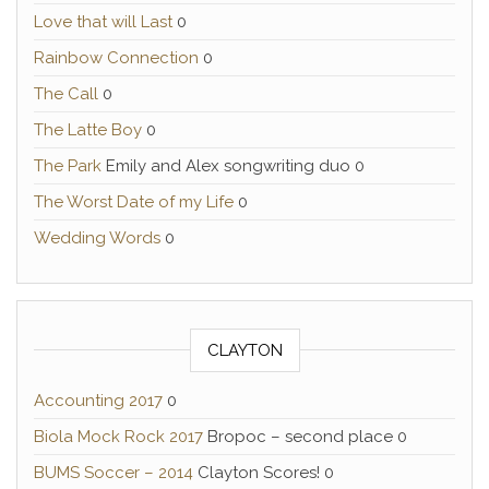
Love that will Last
0
Rainbow Connection
0
The Call
0
The Latte Boy
0
The Park
Emily and Alex songwriting duo 0
The Worst Date of my Life
0
Wedding Words
0
CLAYTON
Accounting 2017
0
Biola Mock Rock 2017
Bropoc – second place 0
BUMS Soccer – 2014
Clayton Scores! 0