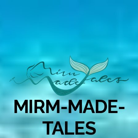
MIRM-MADE-
TALES