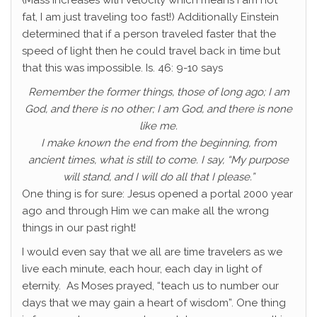
(Mass increases with velocity which means I am not
fat, I am just traveling too fast!) Additionally Einstein
determined that if a person traveled faster that the
speed of light then he could travel back in time but
that this was impossible. Is. 46: 9-10 says
Remember the former things, those of long ago; I am
God, and there is no other; I am God, and there is none
like me.
I make known the end from the beginning, from
ancient times, what is still to come. I say, “My purpose
will stand, and I will do all that I please.”
One thing is for sure: Jesus opened a portal 2000 year
ago and through Him we can make all the wrong
things in our past right!
I would even say that we all are time travelers as we
live each minute, each hour, each day in light of
eternity. As Moses prayed, “teach us to number our
days that we may gain a heart of wisdom”. One thing