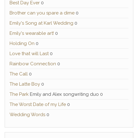
Best Day Ever
0
Brother can you spare a dime
0
Emily's Song at Karl Wedding
0
Emily's wearable art!
0
Holding On
0
Love that will Last
0
Rainbow Connection
0
The Call
0
The Latte Boy
0
The Park
Emily and Alex songwriting duo 0
The Worst Date of my Life
0
Wedding Words
0