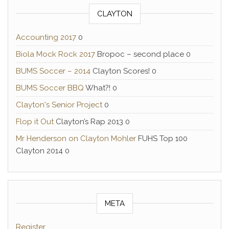
CLAYTON
Accounting 2017
0
Biola Mock Rock 2017
Bropoc – second place 0
BUMS Soccer – 2014
Clayton Scores! 0
BUMS Soccer BBQ
What?! 0
Clayton's Senior Project
0
Flop it Out
Clayton’s Rap 2013 0
Mr Henderson on Clayton Mohler
FUHS Top 100
Clayton 2014 0
META
Register