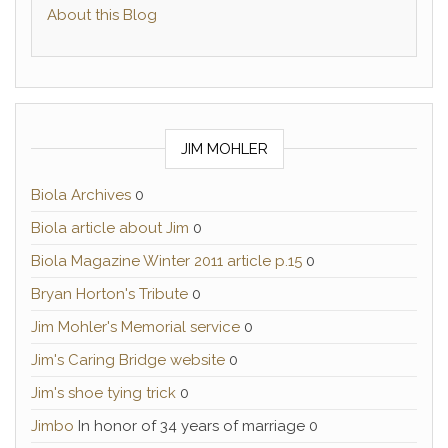
About this Blog
JIM MOHLER
Biola Archives
0
Biola article about Jim
0
Biola Magazine Winter 2011 article p.15
0
Bryan Horton's Tribute
0
Jim Mohler's Memorial service
0
Jim's Caring Bridge website
0
Jim's shoe tying trick
0
Jimbo
In honor of 34 years of marriage 0