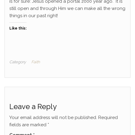
is for sure: Jesus opened a portal 2000 year ago. It is
still open and through Him we can make all the wrong
things in our past right!
Like this:
Category
Faith
Leave a Reply
Your email address will not be published.
Required
fields are marked
*