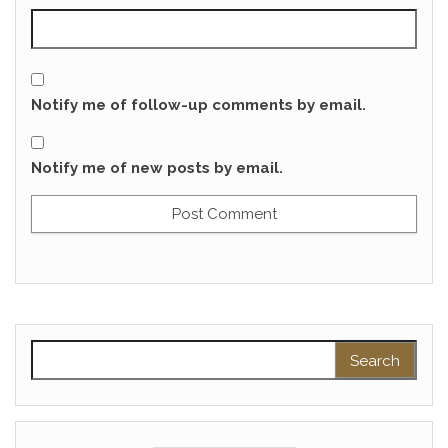
Notify me of follow-up comments by email.
Notify me of new posts by email.
Search for: