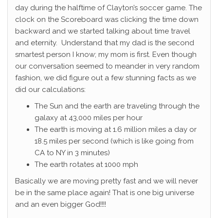
day during the halftime of Clayton’s soccer game. The
clock on the Scoreboard was clicking the time down
backward and we started talking about time travel
and eternity. Understand that my dad is the second
smartest person I know; my mom is first. Even though
our conversation seemed to meander in very random
fashion, we did figure out a few stunning facts as we
did our calculations:
The Sun and the earth are traveling through the
galaxy at 43,000 miles per hour
The earth is moving at 1.6 million miles a day or
18.5 miles per second (which is like going from
CA to NY in 3 minutes)
The earth rotates at 1000 mph
Basically we are moving pretty fast and we will never
be in the same place again! That is one big universe
and an even bigger God!!!!