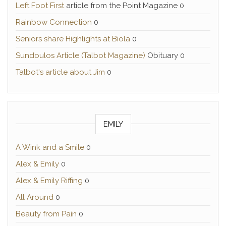
Left Foot First
article from the Point Magazine 0
Rainbow Connection
0
Seniors share Highlights at Biola
0
Sundoulos Article (Talbot Magazine)
Obituary 0
Talbot's article about Jim
0
EMILY
A Wink and a Smile
0
Alex & Emily
0
Alex & Emily Riffing
0
All Around
0
Beauty from Pain
0