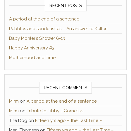
RECENT POSTS
A period at the end of a sentence
Pebbles and sandcastles – An answer to Kellen
Baby Mohler’s Shower 6-13
Happy Anniversary #3
Motherhood and Time
RECENT COMMENTS
Mirm
on
A period at the end of a sentence
Mirm
on
Tribute to Tibby J Cornelius
The Dog
on
Fifteen yrs ago – the Last Time –
Marji Thomsen
on
Fifteen yrs ago – the Last Time –