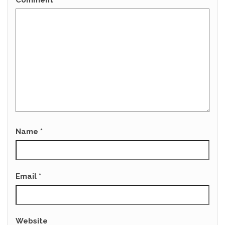
Comment
*
Name
*
Email
*
Website