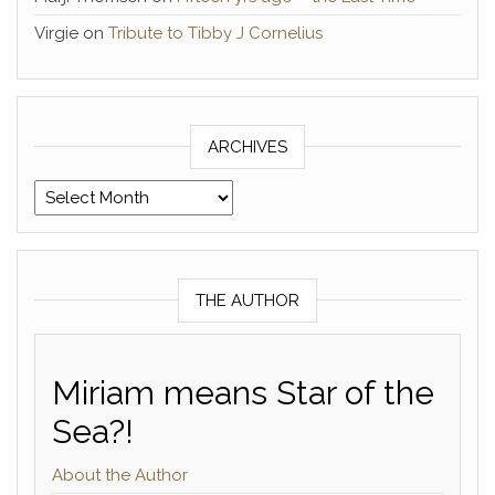
Virgie
on
Tribute to Tibby J Cornelius
ARCHIVES
Archives
THE AUTHOR
Miriam means Star of the
Sea?!
About the Author