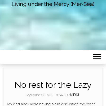
Living under the Mercy (Mer-Sea)
No rest for the Lazy
By
MIRM
September 18, 2016
0
My dad and I were having a fun discussion the other