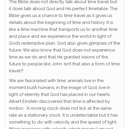
The Bible does not directly talk about time travel but
it does talk about God and His perfect timetable. The
Bible gives us a chance to time travel as it gives us
details about the beginning of time and history. It is
like a time machine that transports us to another time
and place and we experience the world in light of
God’s redemptive plan. God also gives glimpses of the
future. We also know that God does not experience
time as we do and that He granted visions of the
future to people like John. Isn’t that also a form of time
travel?!
We are fascinated with time; animals live in the
moment butÂ humans, in the image of God, live in
light of eternity that God has placed in our hearts.
Albert Einstein discovered that time is affected by
motion. A moving clock does not tick at the same
rate as a stationary clock. It is undetectable but it has
something to do with velocity and the speed of light.