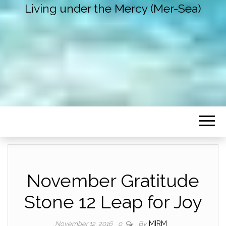
Living under the Mercy (Mer-Sea)
November Gratitude
Stone 12 Leap for Joy
By
MIRM
November 12, 2016
0