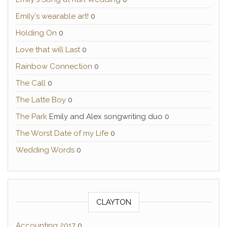
Emily's wearable art!
0
Holding On
0
Love that will Last
0
Rainbow Connection
0
The Call
0
The Latte Boy
0
The Park
Emily and Alex songwriting duo 0
The Worst Date of my Life
0
Wedding Words
0
CLAYTON
Accounting 2017
0