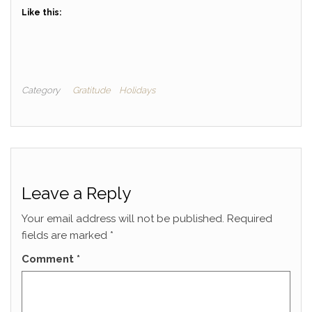
Like this:
Category
Gratitude
Holidays
Leave a Reply
Your email address will not be published.
Required
fields are marked
*
Comment
*