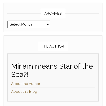
ARCHIVES
Archives
THE AUTHOR
Miriam means Star of the
Sea?!
About the Author
About this Blog