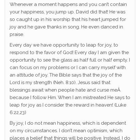
Whenever a moment happens and you can’t contain
your happiness, you jump up. David did that! He was
so caught up in his worship that his heart jumped for
joy and he gave thanks in song. He even danced in
praise.
Every day we have opportunity to leap for joy, to
respond to the favor of God! Every day I am given the
opportunity to see the glass as half full or half empty. I
can focus on my problems or I can carry myself with
an attitude of joy. The Bible says that the joy of the
Lord is my strength (Neh. 8:10). Jesus said that
blessings await when people hate and curse meÂ
because I follow Him. When I am mistreated He says to
leap for joy as I consider the reward in heaven! (Luke
6:22,23)
By joy, I do not mean happiness, which is dependent
on my circumstances. I don’t mean optimism, which
places a belief that things will be positive. Instead, I do