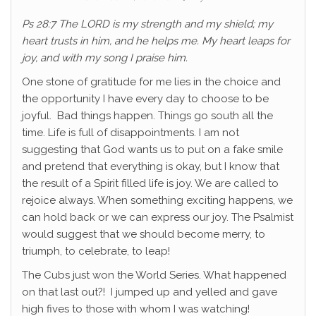
Ps 28:7 The LORD is my strength and my shield; my
heart trusts in him, and he helps me. My heart leaps for
joy, and with my song I praise him.
One stone of gratitude for me lies in the choice and
the opportunity I have every day to choose to be
joyful. Bad things happen. Things go south all the
time. Life is full of disappointments. I am not
suggesting that God wants us to put on a fake smile
and pretend that everything is okay, but I know that
the result of a Spirit filled life is joy. We are called to
rejoice always. When something exciting happens, we
can hold back or we can express our joy. The Psalmist
would suggest that we should become merry, to
triumph, to celebrate, to leap!
The Cubs just won the World Series. What happened
on that last out?! I jumped up and yelled and gave
high fives to those with whom I was watching!