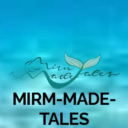
MIRM-MADE-
TALES