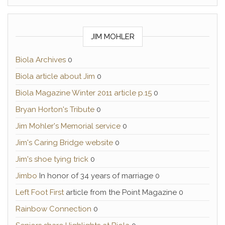
JIM MOHLER
Biola Archives
0
Biola article about Jim
0
Biola Magazine Winter 2011 article p.15
0
Bryan Horton's Tribute
0
Jim Mohler's Memorial service
0
Jim's Caring Bridge website
0
Jim's shoe tying trick
0
Jimbo
In honor of 34 years of marriage 0
Left Foot First
article from the Point Magazine 0
Rainbow Connection
0