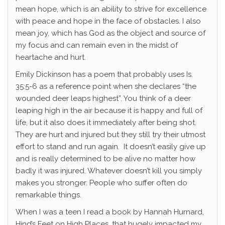
mean hope, which is an ability to strive for excellence
with peace and hope in the face of obstacles. I also
mean joy, which has God as the object and source of
my focus and can remain even in the midst of
heartache and hurt.
Emily Dickinson has a poem that probably uses Is.
35:5-6 as a reference point when she declares “the
wounded deer leaps highest”. You think of a deer
leaping high in the air because it is happy and full of
life, but it also does it immediately after being shot.
They are hurt and injured but they still try their utmost
effort to stand and run again. It doesn’t easily give up
and is really determined to be alive no matter how
badly it was injured. Whatever doesn’t kill you simply
makes you stronger. People who suffer often do
remarkable things.
When I was a teen I read a book by Hannah Hurnard,
Hind’s Feet on High Places, that hugely impacted my