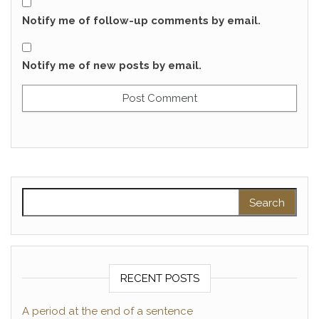
Notify me of follow-up comments by email.
Notify me of new posts by email.
Search for:
RECENT POSTS
A period at the end of a sentence