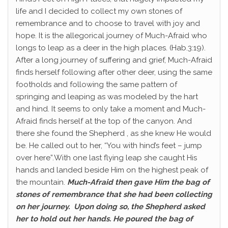
life and I decided to collect my own stones of
remembrance and to choose to travel with joy and
hope. It is the allegorical journey of Much-Afraid who
longs to leap as a deer in the high places. (Hab.3:19).
After a long journey of suffering and grief, Much-Afraid
finds herself following after other deer, using the same
footholds and following the same pattern of
springing and leaping as was modeled by the hart
and hind. It seems to only take a moment and Much-
Afraid finds herself at the top of the canyon. And
there she found the Shepherd , as she knew He would
be. He called out to her, “You with hind’s feet – jump
over here”.With one last flying leap she caught His
hands and landed beside Him on the highest peak of
the mountain.
Much-Afraid then gave Him the bag of
stones of remembrance that she had been collecting
on her journey. Upon doing so, the Shepherd asked
her to hold out her hands. He poured the bag of