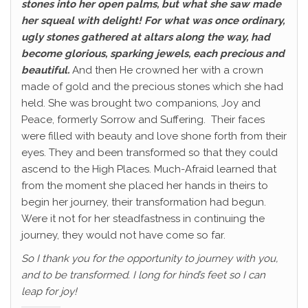
stones into her open palms, but what she saw made
her squeal with delight! For what was once ordinary,
ugly stones gathered at altars along the way, had
become glorious, sparking jewels, each precious and
beautiful.
And then He crowned her with a crown
made of gold and the precious stones which she had
held. She was brought two companions, Joy and
Peace, formerly Sorrow and Suffering. Their faces
were filled with beauty and love shone forth from their
eyes. They and been transformed so that they could
ascend to the High Places. Much-Afraid learned that
from the moment she placed her hands in theirs to
begin her journey, their transformation had begun.
Were it not for her steadfastness in continuing the
journey, they would not have come so far.
So I thank you for the opportunity to journey with you,
and to be transformed. I long for hind’s feet so I can
leap for joy!