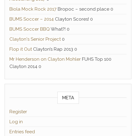
Biola Mock Rock 2017
Bropoc – second place 0
BUMS Soccer – 2014
Clayton Scores! 0
BUMS Soccer BBQ
What?! 0
Clayton's Senior Project
0
Flop it Out
Clayton’s Rap 2013 0
Mr Henderson on Clayton Mohler
FUHS Top 100
Clayton 2014 0
META
Register
Log in
Entries feed