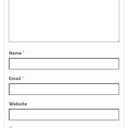
Name
*
Email
*
Website