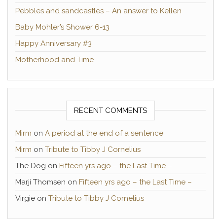
Pebbles and sandcastles – An answer to Kellen
Baby Mohler’s Shower 6-13
Happy Anniversary #3
Motherhood and Time
RECENT COMMENTS
Mirm
on
A period at the end of a sentence
Mirm
on
Tribute to Tibby J Cornelius
The Dog
on
Fifteen yrs ago – the Last Time –
Marji Thomsen
on
Fifteen yrs ago – the Last Time –
Virgie
on
Tribute to Tibby J Cornelius