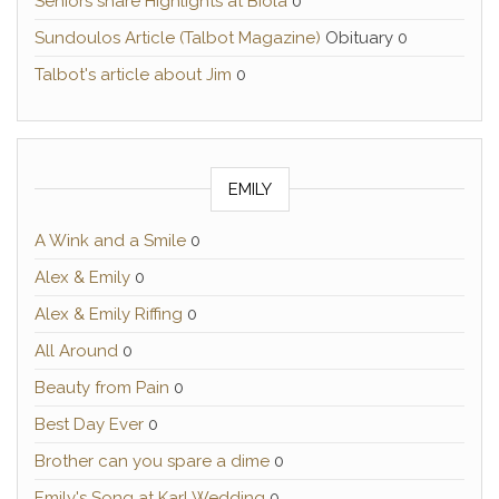
Seniors share Highlights at Biola
0
Sundoulos Article (Talbot Magazine)
Obituary 0
Talbot's article about Jim
0
EMILY
A Wink and a Smile
0
Alex & Emily
0
Alex & Emily Riffing
0
All Around
0
Beauty from Pain
0
Best Day Ever
0
Brother can you spare a dime
0
Emily's Song at Karl Wedding
0