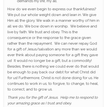
demands my life, my all.
How do we even begin to express our thankfulness?
We put our whole weight down and lean in. We give
Him all the glory. We walk in a manner worthy of him in
all we do. We bow down in worship. We believe and
live by faith. We trust and obey. This is the
consequence or the response to the grace given
rather than the repayment. We can never repay God
for a gift of Jesus/salvation any more than we would
ever think about paying someone for a gift they gave
us! It would no longer be a gift, but a commodity!
Besides, there is nothing we could ever do that would
be enough to pay back our debt for what Christ did
for us! Furthermore, Christ is not done doing for us. He
continues to work in us, to forgive, to change, to heal,
to correct, and to grow us.
Thank you for the gift of Jesus. Help me to respond to
your amazing grace as I trust and obey.