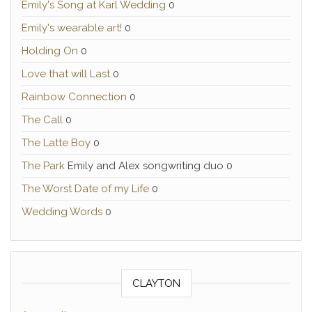
Emily's Song at Karl Wedding
0
Emily's wearable art!
0
Holding On
0
Love that will Last
0
Rainbow Connection
0
The Call
0
The Latte Boy
0
The Park
Emily and Alex songwriting duo 0
The Worst Date of my Life
0
Wedding Words
0
CLAYTON