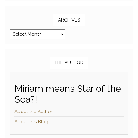
ARCHIVES
Archives
THE AUTHOR
Miriam means Star of the
Sea?!
About the Author
About this Blog