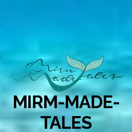
MIRM-MADE-
TALES