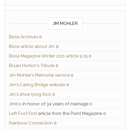
JIM MOHLER
Biola Archives
0
Biola article about Jim
0
Biola Magazine Winter 2011 article p.15
0
Bryan Horton's Tribute
0
Jim Mohler's Memorial service
0
Jim's Caring Bridge website
0
Jim's shoe tying trick
0
Jimbo
In honor of 34 years of marriage 0
Left Foot First
article from the Point Magazine 0
Rainbow Connection
0