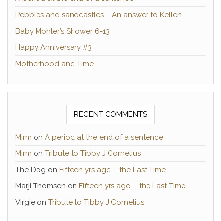
Pebbles and sandcastles – An answer to Kellen
Baby Mohler’s Shower 6-13
Happy Anniversary #3
Motherhood and Time
RECENT COMMENTS
Mirm
on
A period at the end of a sentence
Mirm
on
Tribute to Tibby J Cornelius
The Dog
on
Fifteen yrs ago – the Last Time –
Marji Thomsen
on
Fifteen yrs ago – the Last Time –
Virgie
on
Tribute to Tibby J Cornelius