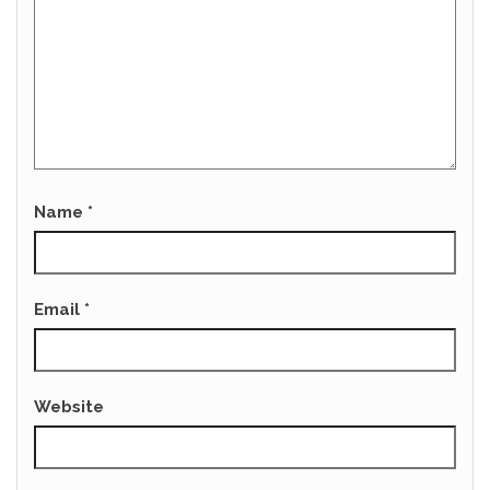
Name
*
Email
*
Website