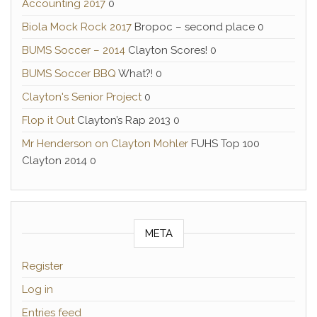
Accounting 2017
0
Biola Mock Rock 2017
Bropoc – second place 0
BUMS Soccer – 2014
Clayton Scores! 0
BUMS Soccer BBQ
What?! 0
Clayton's Senior Project
0
Flop it Out
Clayton’s Rap 2013 0
Mr Henderson on Clayton Mohler
FUHS Top 100
Clayton 2014 0
META
Register
Log in
Entries feed