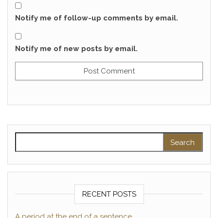
Notify me of follow-up comments by email.
Notify me of new posts by email.
Search for:
RECENT POSTS
A period at the end of a sentence