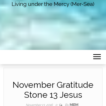
Living under the Mercy (Mer-Sea)
November Gratitude
Stone 13 Jesus
By
MIRM
November 13, 2016
0