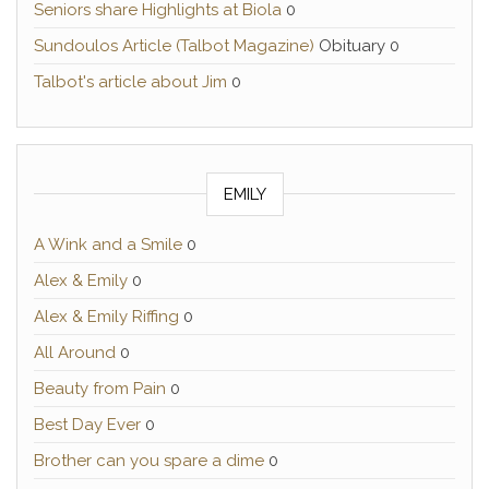
Seniors share Highlights at Biola
0
Sundoulos Article (Talbot Magazine)
Obituary 0
Talbot's article about Jim
0
EMILY
A Wink and a Smile
0
Alex & Emily
0
Alex & Emily Riffing
0
All Around
0
Beauty from Pain
0
Best Day Ever
0
Brother can you spare a dime
0