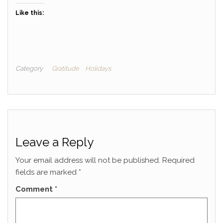
Like this:
Category
Gratitude
Holidays
Leave a Reply
Your email address will not be published.
Required
fields are marked
*
Comment
*