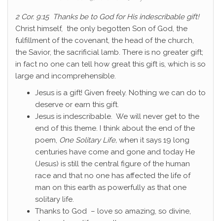
2 Cor. 9:15 Thanks be to God for His indescribable gift!
Christ himself, the only begotten Son of God, the
fulfillment of the covenant, the head of the church,
the Savior, the sacrificial lamb. There is no greater gift;
in fact no one can tell how great this gift is, which is so
large and incomprehensible.
Jesus is a gift! Given freely. Nothing we can do to
deserve or earn this gift.
Jesus is indescribable. We will never get to the
end of this theme. I think about the end of the
poem,
One Solitary Life,
when it says 19 long
centuries have come and gone and today He
(Jesus) is still the central figure of the human
race and that no one has affected the life of
man on this earth as powerfully as that one
solitary life.
Thanks to God – love so amazing, so divine,