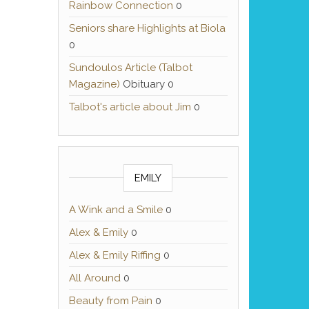
Rainbow Connection
0
Seniors share Highlights at Biola
0
Sundoulos Article (Talbot
Magazine)
Obituary 0
Talbot's article about Jim
0
EMILY
A Wink and a Smile
0
Alex & Emily
0
Alex & Emily Riffing
0
All Around
0
Beauty from Pain
0