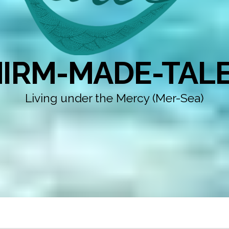
IRM-MADE-TAL
Living under the Mercy (Mer-Sea)