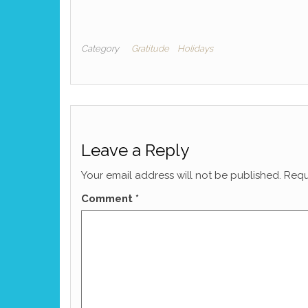
Category
Gratitude
Holidays
Leave a Reply
Your email address will not be published.
Requ
Comment
*