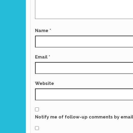
Name
*
Email
*
Website
Notify me of follow-up comments by email