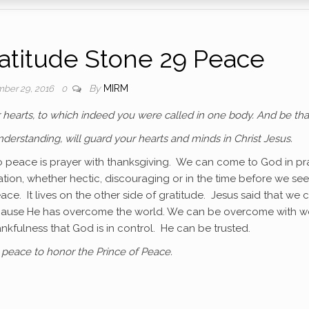
titude Stone 29 Peace
By
MIRM
ber 29, 2016
0
ur hearts, to which indeed you were called in one body. And be th
derstanding, will guard your hearts and minds in Christ Jesus.
 to peace is prayer with thanksgiving. We can come to God in pr
tion, whether hectic, discouraging or in the time before we see
ace. It lives on the other side of gratitude. Jesus said that we 
because He has overcome the world. We can be overcome with w
kfulness that God is in control. He can be trusted.
peace to honor the Prince of Peace.