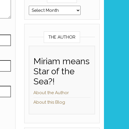
Archives
THE AUTHOR
Miriam means
Star of the
Sea?!
About the Author
About this Blog