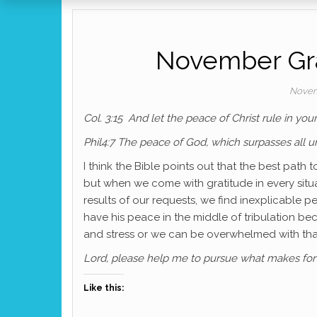
November Gra
Novem
Col. 3:15 And let the peace of Christ rule in yo
Phil4:7 The peace of God, which surpasses all un
I think the Bible points out that the best path
but when we come with gratitude in every situa
results of our requests, we find inexplicable pe
have his peace in the middle of tribulation 
and stress or we can be overwhelmed with than
Lord, please help me to pursue what makes for 
Like this: