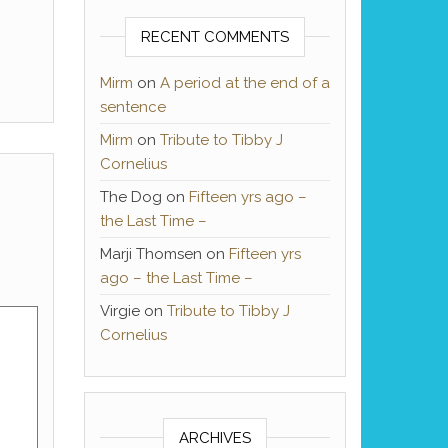
RECENT COMMENTS
Mirm
on
A period at the end of a
sentence
Mirm
on
Tribute to Tibby J
Cornelius
The Dog
on
Fifteen yrs ago –
the Last Time –
Marji Thomsen
on
Fifteen yrs
ago – the Last Time –
Virgie
on
Tribute to Tibby J
Cornelius
ARCHIVES