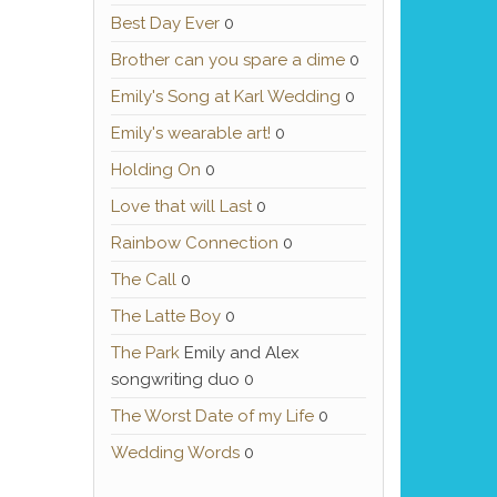
Best Day Ever
0
Brother can you spare a dime
0
Emily's Song at Karl Wedding
0
Emily's wearable art!
0
Holding On
0
Love that will Last
0
Rainbow Connection
0
The Call
0
The Latte Boy
0
The Park
Emily and Alex
songwriting duo 0
The Worst Date of my Life
0
Wedding Words
0