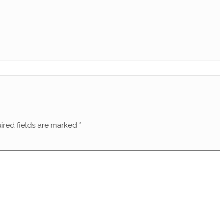
ired fields are marked
*