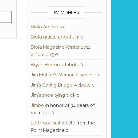
JIM MOHLER
Biola Archives
0
Biola article about Jim
0
Biola Magazine Winter 2011
article p.15
0
Bryan Horton's Tribute
0
Jim Mohler's Memorial service
0
Jim's Caring Bridge website
0
Jim's shoe tying trick
0
Jimbo
In honor of 34 years of
marriage 0
Left Foot First
article from the
Point Magazine 0