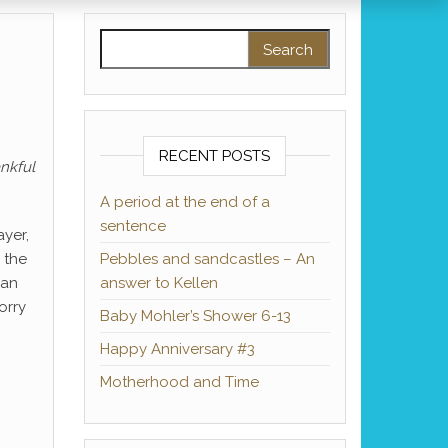
Search for:
RECENT POSTS
ankful
A period at the end of a
sentence
ayer,
 the
Pebbles and sandcastles – An
can
answer to Kellen
orry
Baby Mohler’s Shower 6-13
Happy Anniversary #3
Motherhood and Time