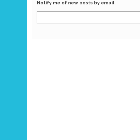
Notify me of new posts by email.