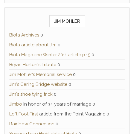
JIM MOHLER
Biola Archives
0
Biola article about Jim
0
Biola Magazine Winter 2011 article p.15
0
Bryan Horton's Tribute
0
Jim Mohler's Memorial service
0
Jim's Caring Bridge website
0
Jim's shoe tying trick
0
Jimbo
In honor of 34 years of marriage 0
Left Foot First
article from the Point Magazine 0
Rainbow Connection
0
Seniors share Highlights at Biola
0