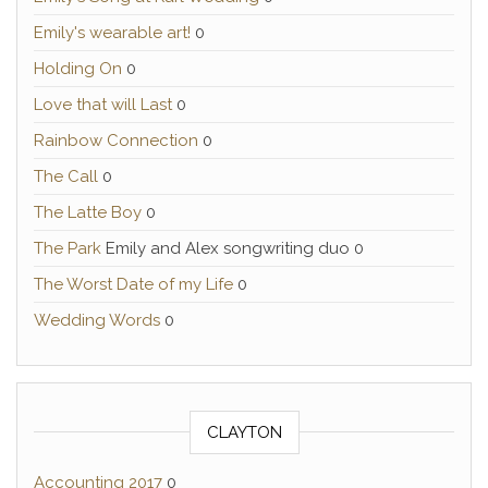
Emily's wearable art!
0
Holding On
0
Love that will Last
0
Rainbow Connection
0
The Call
0
The Latte Boy
0
The Park
Emily and Alex songwriting duo 0
The Worst Date of my Life
0
Wedding Words
0
CLAYTON
Accounting 2017
0