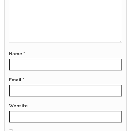
Name
*
Email
*
Website