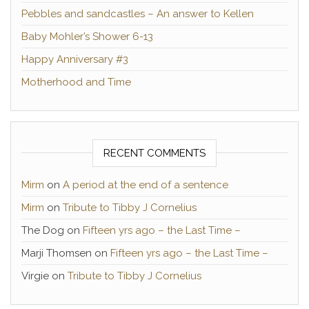
Pebbles and sandcastles – An answer to Kellen
Baby Mohler’s Shower 6-13
Happy Anniversary #3
Motherhood and Time
RECENT COMMENTS
Mirm
on
A period at the end of a sentence
Mirm
on
Tribute to Tibby J Cornelius
The Dog
on
Fifteen yrs ago – the Last Time –
Marji Thomsen
on
Fifteen yrs ago – the Last Time –
Virgie
on
Tribute to Tibby J Cornelius