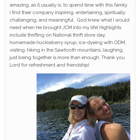
amazing, as it usually is, to spend time with this family.
I find their company inspiring, entertaining, spiritually
challenging, and meaningful. God knew what I would
need when He brought JCM into my life! Highlights
include thrifting on National thrift store day,
homemade huckleberry syrup, ice-dyeing with ODM,
visiting, hiking in the Sawtooth mountains, laughing,
just being together is more than enough. Thank you
Lord for refreshment and friendship!