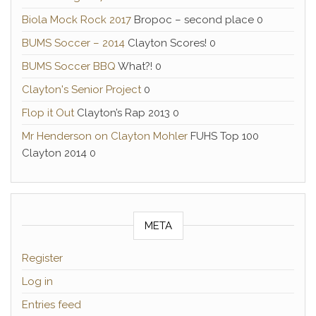
Biola Mock Rock 2017
Bropoc – second place 0
BUMS Soccer – 2014
Clayton Scores! 0
BUMS Soccer BBQ
What?! 0
Clayton's Senior Project
0
Flop it Out
Clayton’s Rap 2013 0
Mr Henderson on Clayton Mohler
FUHS Top 100
Clayton 2014 0
META
Register
Log in
Entries feed