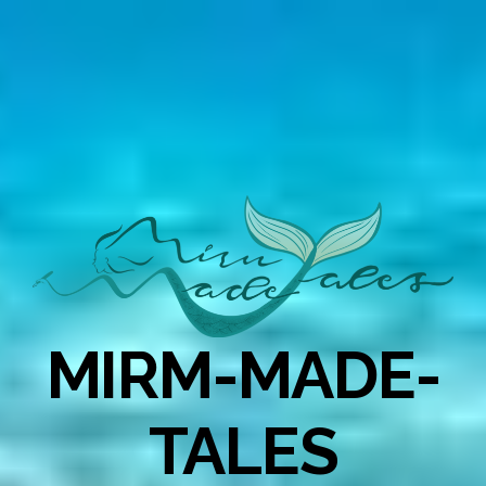
MIRM-MADE-
TALES