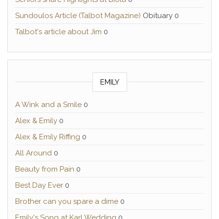
Sundoulos Article (Talbot Magazine)
Obituary 0
Talbot's article about Jim
0
EMILY
A Wink and a Smile
0
Alex & Emily
0
Alex & Emily Riffing
0
All Around
0
Beauty from Pain
0
Best Day Ever
0
Brother can you spare a dime
0
Emily's Song at Karl Wedding
0