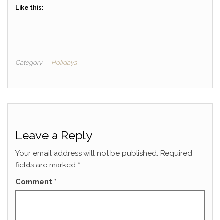
Like this:
Category
Holidays
Leave a Reply
Your email address will not be published.
Required
fields are marked
*
Comment
*