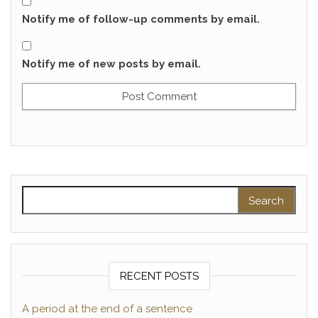
Notify me of follow-up comments by email.
Notify me of new posts by email.
Search for:
RECENT POSTS
A period at the end of a sentence