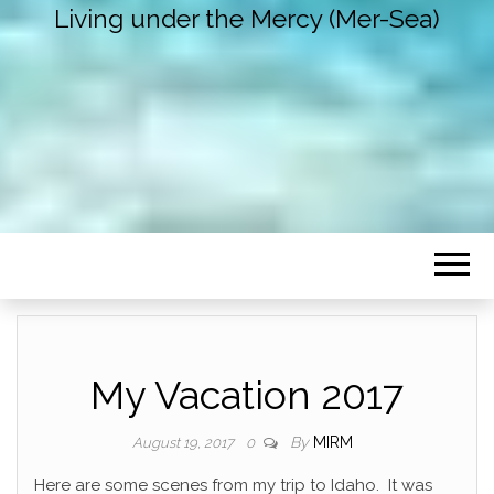
Living under the Mercy (Mer-Sea)
My Vacation 2017
By
MIRM
August 19, 2017
0
Here are some scenes from my trip to Idaho. It was