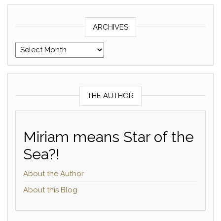
ARCHIVES
Archives
THE AUTHOR
Miriam means Star of the
Sea?!
About the Author
About this Blog