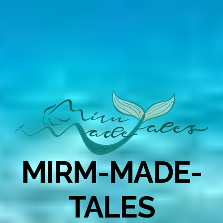
MIRM-MADE-
TALES