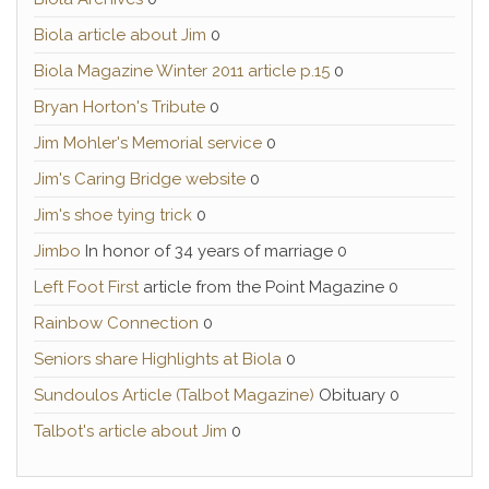
Biola article about Jim
0
Biola Magazine Winter 2011 article p.15
0
Bryan Horton's Tribute
0
Jim Mohler's Memorial service
0
Jim's Caring Bridge website
0
Jim's shoe tying trick
0
Jimbo
In honor of 34 years of marriage 0
Left Foot First
article from the Point Magazine 0
Rainbow Connection
0
Seniors share Highlights at Biola
0
Sundoulos Article (Talbot Magazine)
Obituary 0
Talbot's article about Jim
0