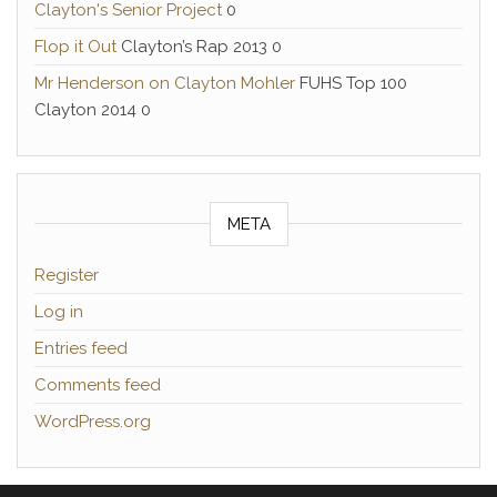
Clayton's Senior Project
0
Flop it Out
Clayton’s Rap 2013 0
Mr Henderson on Clayton Mohler
FUHS Top 100
Clayton 2014 0
META
Register
Log in
Entries feed
Comments feed
WordPress.org