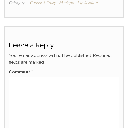
Category
Connor & Emily
Marriage
My Children
Leave a Reply
Your email address will not be published.
Required
fields are marked
*
Comment
*