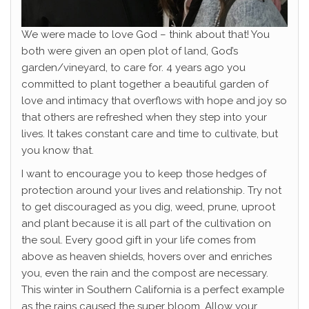
We were made to love God – think about that! You
both were given an open plot of land, God’s
garden/vineyard, to care for. 4 years ago you
committed to plant together a beautiful garden of
love and intimacy that overflows with hope and joy so
that others are refreshed when they step into your
lives. It takes constant care and time to cultivate, but
you know that.
I want to encourage you to keep those hedges of
protection around your lives and relationship. Try not
to get discouraged as you dig, weed, prune, uproot
and plant because it is all part of the cultivation on
the soul. Every good gift in your life comes from
above as heaven shields, hovers over and enriches
you, even the rain and the compost are necessary.
This winter in Southern California is a perfect example
as the rains caused the super bloom. Allow your