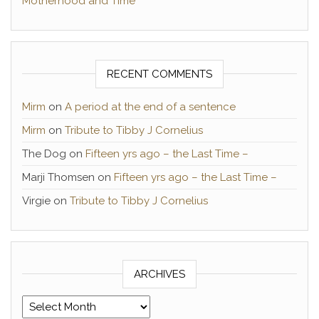
Motherhood and Time
RECENT COMMENTS
Mirm
on
A period at the end of a sentence
Mirm
on
Tribute to Tibby J Cornelius
The Dog
on
Fifteen yrs ago – the Last Time –
Marji Thomsen
on
Fifteen yrs ago – the Last Time –
Virgie
on
Tribute to Tibby J Cornelius
ARCHIVES
Archives