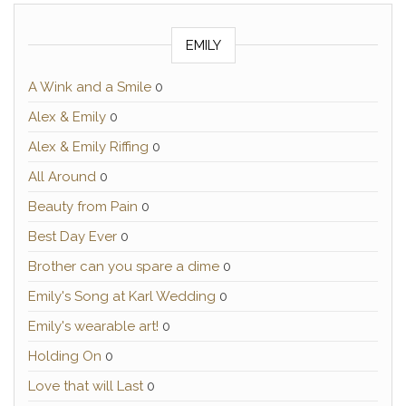
EMILY
A Wink and a Smile
0
Alex & Emily
0
Alex & Emily Riffing
0
All Around
0
Beauty from Pain
0
Best Day Ever
0
Brother can you spare a dime
0
Emily's Song at Karl Wedding
0
Emily's wearable art!
0
Holding On
0
Love that will Last
0