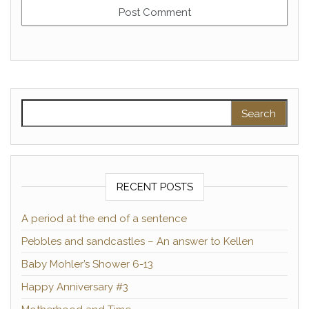
Search for:
RECENT POSTS
A period at the end of a sentence
Pebbles and sandcastles – An answer to Kellen
Baby Mohler’s Shower 6-13
Happy Anniversary #3