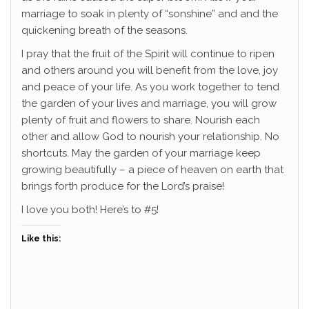
marriage to soak in plenty of “sonshine” and and the
quickening breath of the seasons.
I pray that the fruit of the Spirit will continue to ripen
and others around you will benefit from the love, joy
and peace of your life. As you work together to tend
the garden of your lives and marriage, you will grow
plenty of fruit and flowers to share. Nourish each
other and allow God to nourish your relationship. No
shortcuts. May the garden of your marriage keep
growing beautifully – a piece of heaven on earth that
brings forth produce for the Lord’s praise!
I love you both! Here’s to #5!
Like this: