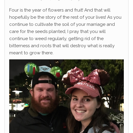
Four is the year of flowers and fruit! And that will
hopefully be the story of the rest of your lives! As you
continue to cultivate the soil of your marriage and
care for the seeds planted, I pray that you will
continue to weed regularly, getting rid of the
bitterness and roots that will destroy what is really
meant to grow there.