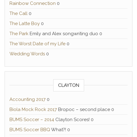
Rainbow Connection
0
The Call
0
The Latte Boy
0
The Park
Emily and Alex songwriting duo 0
The Worst Date of my Life
0
Wedding Words
0
CLAYTON
Accounting 2017
0
Biola Mock Rock 2017
Bropoc – second place 0
BUMS Soccer – 2014
Clayton Scores! 0
BUMS Soccer BBQ
What?! 0