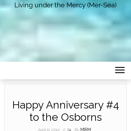
Living under the Mercy (Mer-Sea)
Happy Anniversary #4
to the Osborns
By
MIRM
April 11, 2019
0