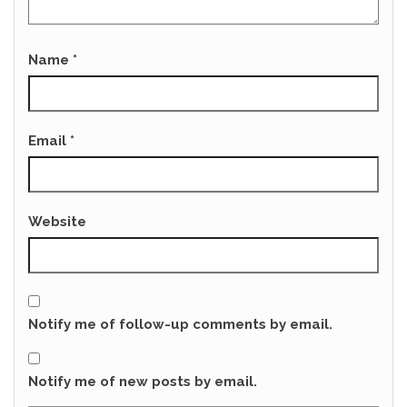
Name
*
Email
*
Website
Notify me of follow-up comments by email.
Notify me of new posts by email.