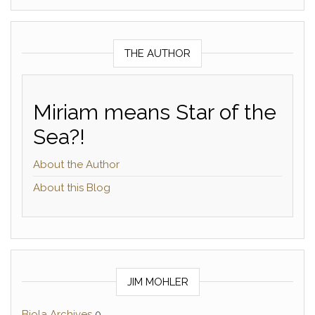
THE AUTHOR
Miriam means Star of the
Sea?!
About the Author
About this Blog
JIM MOHLER
Biola Archives
0