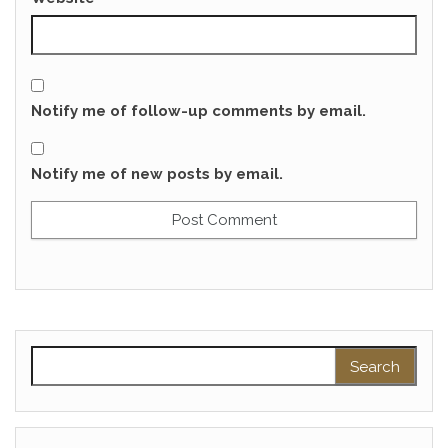
Notify me of follow-up comments by email.
Notify me of new posts by email.
Search for: