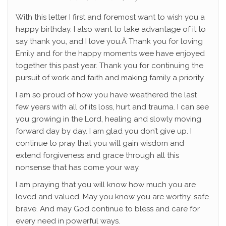
With this letter I first and foremost want to wish you a
happy birthday. I also want to take advantage of it to
say thank you, and I love you.Â Thank you for loving
Emily and for the happy moments wee have enjoyed
together this past year. Thank you for continuing the
pursuit of work and faith and making family a priority.
I am so proud of how you have weathered the last
few years with all of its loss, hurt and trauma. I can see
you growing in the Lord, healing and slowly moving
forward day by day. I am glad you don’t give up. I
continue to pray that you will gain wisdom and
extend forgiveness and grace through all this
nonsense that has come your way.
I am praying that you will know how much you are
loved and valued. May you know you are worthy. safe.
brave. And may God continue to bless and care for
every need in powerful ways.