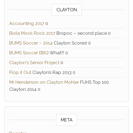
CLAYTON
Accounting 2017
0
Biola Mock Rock 2017
Bropoc – second place 0
BUMS Soccer – 2014
Clayton Scores! 0
BUMS Soccer BBQ
What?! 0
Clayton's Senior Project
0
Flop it Out
Clayton’s Rap 2013 0
Mr Henderson on Clayton Mohler
FUHS Top 100
Clayton 2014 0
META