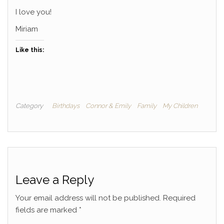
I love you!
Miriam
Like this:
Category
Birthdays
Connor & Emily
Family
My Children
Leave a Reply
Your email address will not be published.
Required
fields are marked
*