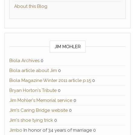
About this Blog
JIM MOHLER
Biola Archives
0
Biola article about Jim
0
Biola Magazine Winter 2011 article p.15
0
Bryan Horton's Tribute
0
Jim Mohler's Memorial service
0
Jim's Caring Bridge website
0
Jim's shoe tying trick
0
Jimbo
In honor of 34 years of marriage 0