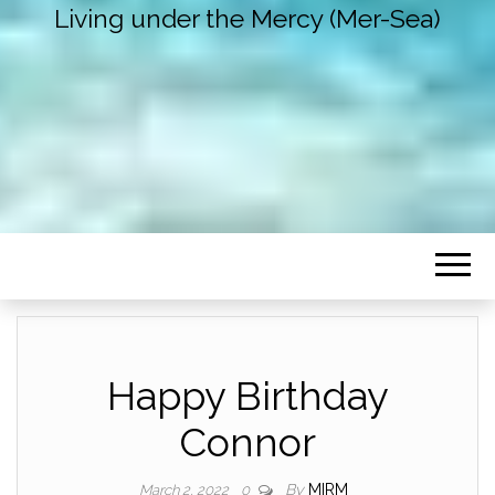
Living under the Mercy (Mer-Sea)
Happy Birthday
Connor
By
MIRM
March 2, 2022
0