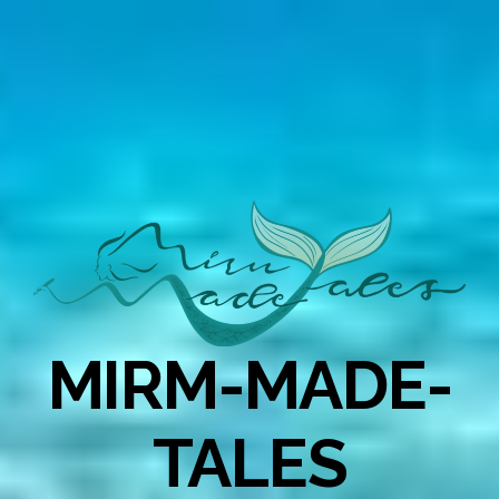
MIRM-MADE-
TALES