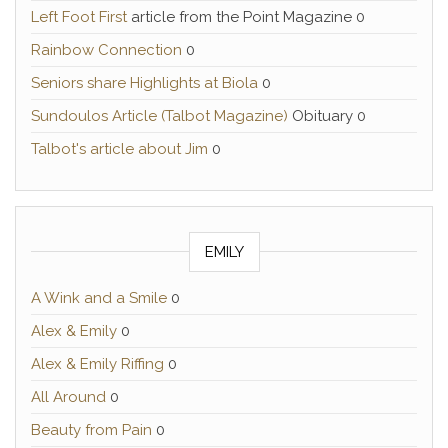
Left Foot First
article from the Point Magazine 0
Rainbow Connection
0
Seniors share Highlights at Biola
0
Sundoulos Article (Talbot Magazine)
Obituary 0
Talbot's article about Jim
0
EMILY
A Wink and a Smile
0
Alex & Emily
0
Alex & Emily Riffing
0
All Around
0
Beauty from Pain
0