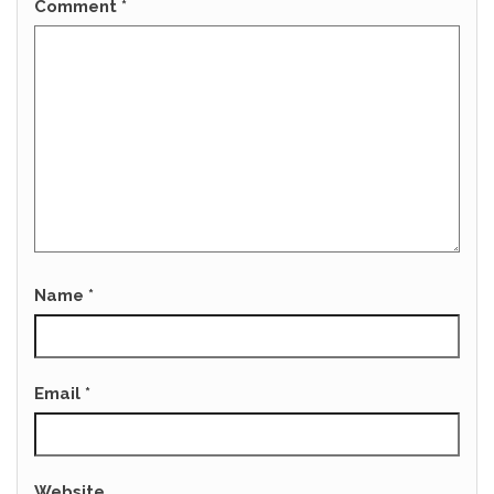
Comment
*
Name
*
Email
*
Website