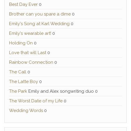
Best Day Ever
0
Brother can you spare a dime
0
Emily's Song at Karl Wedding
0
Emily's wearable art!
0
Holding On
0
Love that will Last
0
Rainbow Connection
0
The Call
0
The Latte Boy
0
The Park
Emily and Alex songwriting duo 0
The Worst Date of my Life
0
Wedding Words
0