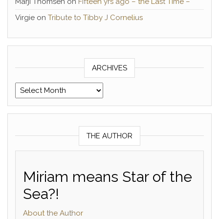
Marji Thomsen
on
Fifteen yrs ago – the Last Time –
Virgie
on
Tribute to Tibby J Cornelius
ARCHIVES
Archives
THE AUTHOR
Miriam means Star of the
Sea?!
About the Author