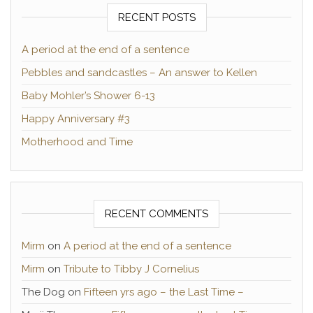
RECENT POSTS
A period at the end of a sentence
Pebbles and sandcastles – An answer to Kellen
Baby Mohler’s Shower 6-13
Happy Anniversary #3
Motherhood and Time
RECENT COMMENTS
Mirm
on
A period at the end of a sentence
Mirm
on
Tribute to Tibby J Cornelius
The Dog
on
Fifteen yrs ago – the Last Time –