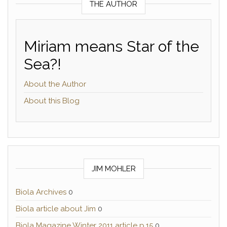
THE AUTHOR
Miriam means Star of the
Sea?!
About the Author
About this Blog
JIM MOHLER
Biola Archives
0
Biola article about Jim
0
Biola Magazine Winter 2011 article p.15
0