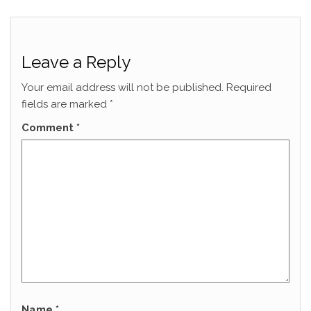
Leave a Reply
Your email address will not be published.
Required
fields are marked
*
Comment
*
Name
*