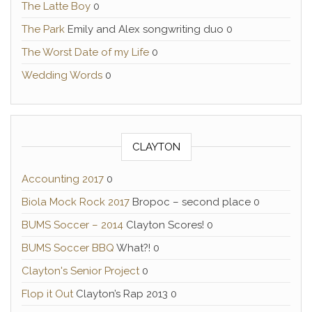
The Latte Boy
0
The Park
Emily and Alex songwriting duo 0
The Worst Date of my Life
0
Wedding Words
0
CLAYTON
Accounting 2017
0
Biola Mock Rock 2017
Bropoc – second place 0
BUMS Soccer – 2014
Clayton Scores! 0
BUMS Soccer BBQ
What?! 0
Clayton's Senior Project
0
Flop it Out
Clayton’s Rap 2013 0