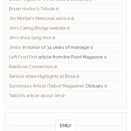
Bryan Horton's Tribute
0
Jim Mohler's Memorial service
0
Jim's Caring Bridge website
0
Jim's shoe tying trick
0
Jimbo
In honor of 34 years of marriage 0
Left Foot First
article from the Point Magazine 0
Rainbow Connection
0
Seniors share Highlights at Biola
0
Sundoulos Article (Talbot Magazine)
Obituary 0
Talbot's article about Jim
0
EMILY