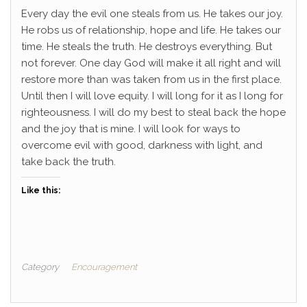
Every day the evil one steals from us. He takes our joy.
He robs us of relationship, hope and life. He takes our
time. He steals the truth. He destroys everything. But
not forever. One day God will make it all right and will
restore more than was taken from us in the first place.
Until then I will love equity. I will long for it as I long for
righteousness. I will do my best to steal back the hope
and the joy that is mine. I will look for ways to
overcome evil with good, darkness with light, and
take back the truth.
Like this:
Category
Encouragement