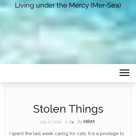
Living under the Mercy (Mer-Sea)
Stolen Things
By
MIRM
July 17, 2022
0
I spent the last week caring for cats. It is a privilege to