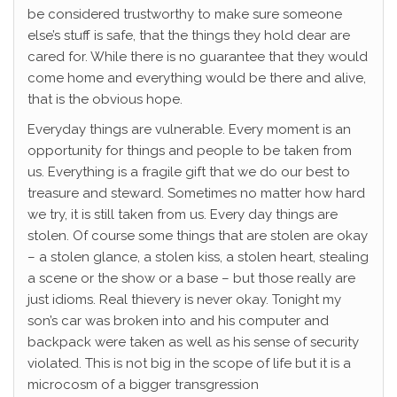
be considered trustworthy to make sure someone
else’s stuff is safe, that the things they hold dear are
cared for. While there is no guarantee that they would
come home and everything would be there and alive,
that is the obvious hope.
Everyday things are vulnerable. Every moment is an
opportunity for things and people to be taken from
us. Everything is a fragile gift that we do our best to
treasure and steward. Sometimes no matter how hard
we try, it is still taken from us. Every day things are
stolen. Of course some things that are stolen are okay
– a stolen glance, a stolen kiss, a stolen heart, stealing
a scene or the show or a base – but those really are
just idioms. Real thievery is never okay. Tonight my
son’s car was broken into and his computer and
backpack were taken as well as his sense of security
violated. This is not big in the scope of life but it is a
microcosm of a bigger transgression