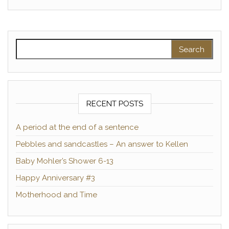
Search for:
RECENT POSTS
A period at the end of a sentence
Pebbles and sandcastles – An answer to Kellen
Baby Mohler’s Shower 6-13
Happy Anniversary #3
Motherhood and Time