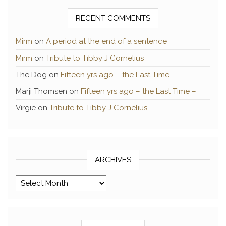
RECENT COMMENTS
Mirm
on
A period at the end of a sentence
Mirm
on
Tribute to Tibby J Cornelius
The Dog
on
Fifteen yrs ago – the Last Time –
Marji Thomsen
on
Fifteen yrs ago – the Last Time –
Virgie
on
Tribute to Tibby J Cornelius
ARCHIVES
Archives