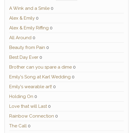
A Wink and a Smile
0
Alex & Emily
0
Alex & Emily Riffing
0
All Around
0
Beauty from Pain
0
Best Day Ever
0
Brother can you spare a dime
0
Emily's Song at Karl Wedding
0
Emily's wearable art!
0
Holding On
0
Love that will Last
0
Rainbow Connection
0
The Call
0