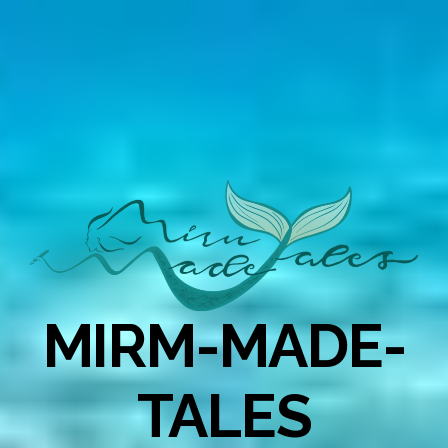
MIRM-MADE-
TALES