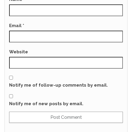
Email
*
Website
Notify me of follow-up comments by email.
Notify me of new posts by email.