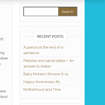
Search for:
RECENT POSTS
’t
A period at the end of a
ing
sentence
other
Pebbles and sandcastles – An
e
answer to Kellen
Baby Mohler’s Shower 6-13
Happy Anniversary #3
Motherhood and Time
here
tion!