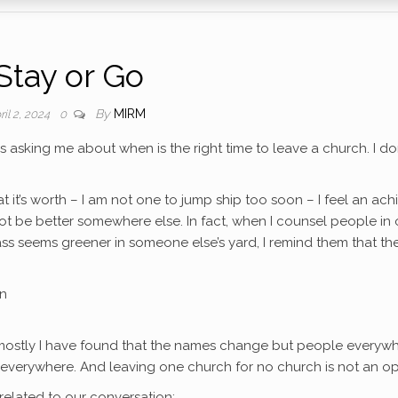
Stay or Go
By
MIRM
ril 2, 2024
0
 asking me about when is the right time to leave a church. I don
t it’s worth – I am not one to jump ship too soon – I feel an ach
not be better somewhere else. In fact, when I counsel people in 
ss seems greener in someone else’s yard, I remind them that th
wn
 mostly I have found that the names change but people everyw
 everywhere. And leaving one church for no church is not an op
 related to our conversation: