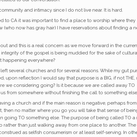
mmunity and intimacy since I do not live near. It is hard.
 to CA it was important to find a place to worship where they
w (who now has gray hair) I have reservations about finding a 
out and this is a real concern as we move forward in the curren
integrity of the gospel is being muddied for the sake of cultura
that happening everywhere?
ave left several churches and for several reasons. While my gut p
, upon reflection I would say that purpose is a BIG, if not THE,
 are we considering going? Is it because we are called away TO
l us from somewhere without finishing the call to something else
aving a church and if the main reason is negative, perhaps from
, then no matter where you go you will take that sense of bein
 than going TO something else. The purpose of being called TO a
 go rather than just walking away from one place to another. The
onstrued as selfish consumerism or at least self-serving. In oth