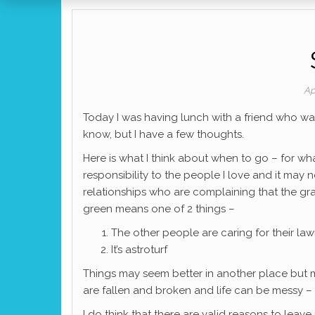
Ap
Today I was having lunch with a friend who was
know, but I have a few thoughts.
Here is what I think about when to go – for wha
responsibility to the people I love and it may 
relationships who are complaining that the gra
green means one of 2 things –
The other people are caring for their la
It’s astroturf
Things may seem better in another place but
are fallen and broken and life can be messy –
I do think that there are valid reasons to leave