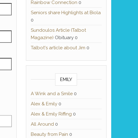
Rainbow Connection
0
Seniors share Highlights at Biola
0
Sundoulos Article (Talbot
Magazine)
Obituary 0
Talbot's article about Jim
0
EMILY
A Wink and a Smile
0
Alex & Emily
0
Alex & Emily Riffing
0
All Around
0
Beauty from Pain
0