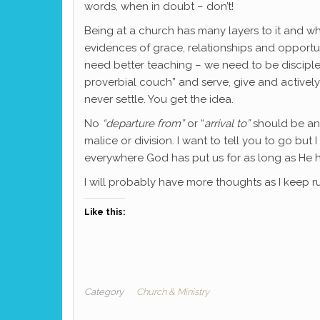
words, when in doubt – don’t!
Being at a church has many layers to it and wh
evidences of grace, relationships and opportun
need better teaching – we need to be disciple
proverbial couch” and serve, give and activel
never settle. You get the idea.
No
“departure from”
or “
arrival to”
should be any
malice or division. I want to tell you to go but
everywhere God has put us for as long as He h
I will probably have more thoughts as I keep ru
Like this:
Category
Church & Ministry