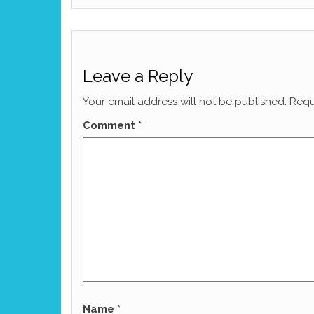
Leave a Reply
Your email address will not be published.
Requ
Comment
*
Name
*