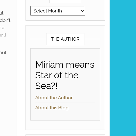
Archives
ut
don’t
he
ill
THE AUTHOR
out
Miriam means
Star of the
Sea?!
About the Author
About this Blog