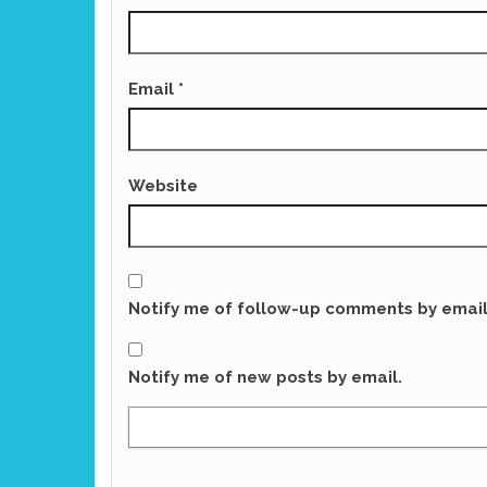
Email
*
Website
Notify me of follow-up comments by email
Notify me of new posts by email.