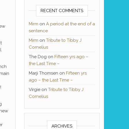
RECENT COMMENTS
Mirm
on
A period at the end of a
new
sentence
Mirm
on
Tribute to Tibby J
t
Cornelius
l
The Dog
on
Fifteen yrs ago –
the Last Time –
unch
Marji Thomsen
on
Fifteen yrs
 main
ago – the Last Time –
!
Virgie
on
Tribute to Tibby J
Cornelius
g
 new
er
ARCHIVES