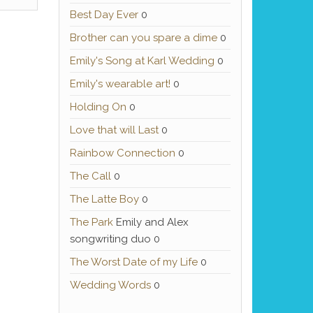
Best Day Ever
0
Brother can you spare a dime
0
Emily's Song at Karl Wedding
0
Emily's wearable art!
0
Holding On
0
Love that will Last
0
Rainbow Connection
0
The Call
0
The Latte Boy
0
The Park
Emily and Alex
songwriting duo 0
The Worst Date of my Life
0
Wedding Words
0