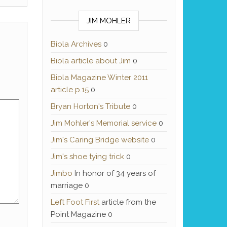
JIM MOHLER
Biola Archives
0
Biola article about Jim
0
Biola Magazine Winter 2011
article p.15
0
Bryan Horton's Tribute
0
Jim Mohler's Memorial service
0
Jim's Caring Bridge website
0
Jim's shoe tying trick
0
Jimbo
In honor of 34 years of
marriage 0
Left Foot First
article from the
Point Magazine 0