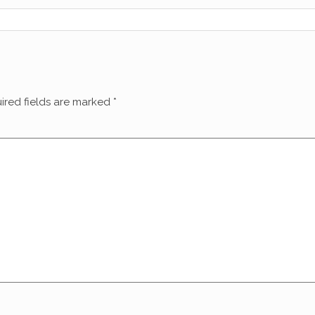
ired fields are marked
*