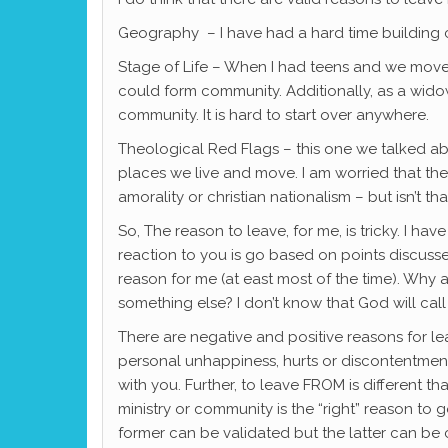
Geography – I have had a hard time building co
Stage of Life – When I had teens and we moved
could form community. Additionally, as a wido
community. It is hard to start over anywhere.
Theological Red Flags – this one we talked ab
places we live and move. I am worried that the 
amorality or christian nationalism – but isn’t 
So, The reason to leave, for me, is tricky. I h
reaction to you is go based on points discussed
reason for me (at east most of the time). Why
something else? I don’t know that God will cal
There are negative and positive reasons for le
personal unhappiness, hurts or discontentment
with you. Further, to leave FROM is different
ministry or community is the “right” reason to
former can be validated but the latter can be c