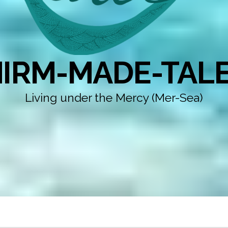
IRM-MADE-TAL
Living under the Mercy (Mer-Sea)