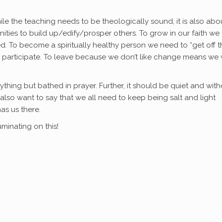
ile the teaching needs to be theologically sound, it is also abo
ities to build up/edify/prosper others. To grow in our faith we 
d. To become a spiritually healthy person we need to “get off t
y participate. To leave because we don’t like change means we w
thing but bathed in prayer. Further, it should be quiet and with
 I also want to say that we all need to keep being salt and light
as us there.
minating on this!