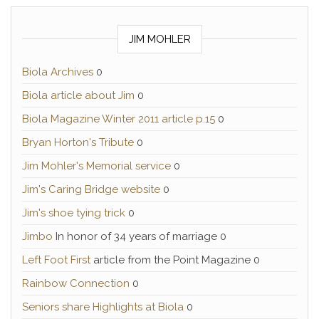
JIM MOHLER
Biola Archives
0
Biola article about Jim
0
Biola Magazine Winter 2011 article p.15
0
Bryan Horton's Tribute
0
Jim Mohler's Memorial service
0
Jim's Caring Bridge website
0
Jim's shoe tying trick
0
Jimbo
In honor of 34 years of marriage 0
Left Foot First
article from the Point Magazine 0
Rainbow Connection
0
Seniors share Highlights at Biola
0