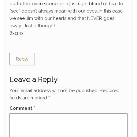
outta-the-oven scone…or a just right blend of tea. To
“see” doesn’t always mean with our eyes…in this case
we see Jim with our hearts and that NEVER goes
away….Just a thought.
831143
Reply
Leave a Reply
Your email address will not be published.
Required
fields are marked
*
Comment
*