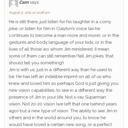
Cam
says:
August 9, 2011 at 10:28 am
He is still there…just listen for his laughter in a corny
joke…or listen for him in Clayton’s voice (as he
continues to become a man more and more)…or in the
gestures and body language of your kids…or in the
lives of all those wo whom Jim ministered. (I mean,
some of them can still remember/tell Jim jokes, that
should tell you something!)
Jim is with us, just in a different way than he used to
be. He has left an indelible imprint on all of us who
knew and loved him so perhaps God is just giving you
new vision capabilities…to see in a different way the
presence of Jim in your life. Not x-ray Superman
vision. Not 20-20 vision (we left that one behind years
ago) but a new type of vision. The ability to see Jim in
others and in the world around you…to know he
would have loved a certain new song…or a perfect