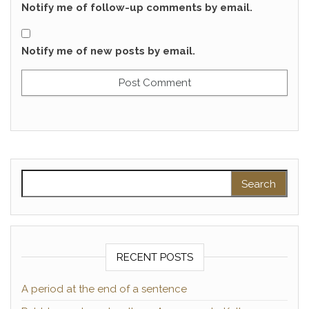
Notify me of follow-up comments by email.
Notify me of new posts by email.
Search for:
RECENT POSTS
A period at the end of a sentence