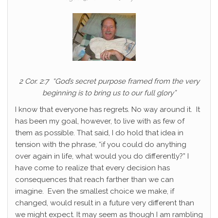
2 Cor. 2:7 “God’s secret purpose framed from the very
beginning is to bring us to our full glory”
I know that everyone has regrets. No way around it. It
has been my goal, however, to live with as few of
them as possible. That said, I do hold that idea in
tension with the phrase, “if you could do anything
over again in life, what would you do differently?” I
have come to realize that every decision has
consequences that reach farther than we can
imagine. Even the smallest choice we make, if
changed, would result in a future very different than
we might expect. It may seem as though I am rambling