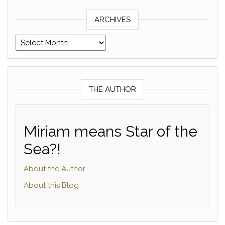
ARCHIVES
Archives
THE AUTHOR
Miriam means Star of the
Sea?!
About the Author
About this Blog