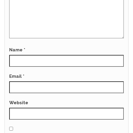
Name
*
Email
*
Website