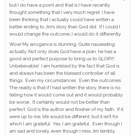
but I do have a point and that is I have recently
thought something that I very much regret. I have
been thinking that I actually could have written a
better ending to Jim’s story than God did. If I could I
would change the outcome…I would do it differently.
Wow! My arrogance is stunning. Quite nauseating
actually. Not only does God have a plan, he has a
good and perfect purpose to bring us to GLORY!
Unbelievable! I am humbled by the fact that God is
and always has been the blessed controller of all
things. Even my circumstances. Even the outcomes.
The reality is that if I had written the story, there is no
telling how it would come out and it would probably
be worse. It certainly would not be better than
perfect. God is the author and finisher of my faith. If it
were up to me, life would be different, but it isn’t for
which I am grateful. Yes, I am grateful. Even though I
am sad and lonely, even though I miss Jim terribly,