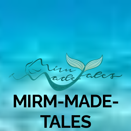
MIRM-MADE-
TALES