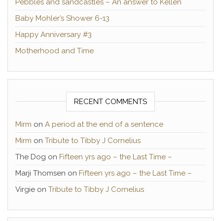
Pebbles and sandcastles – An answer to Kellen
Baby Mohler’s Shower 6-13
Happy Anniversary #3
Motherhood and Time
RECENT COMMENTS
Mirm
on
A period at the end of a sentence
Mirm
on
Tribute to Tibby J Cornelius
The Dog
on
Fifteen yrs ago – the Last Time –
Marji Thomsen
on
Fifteen yrs ago – the Last Time –
Virgie
on
Tribute to Tibby J Cornelius