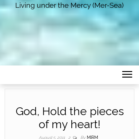
Living under the Mercy (Mer-Sea)
God, Hold the pieces
of my heart!
By
MIRM
August 5, 2011
2