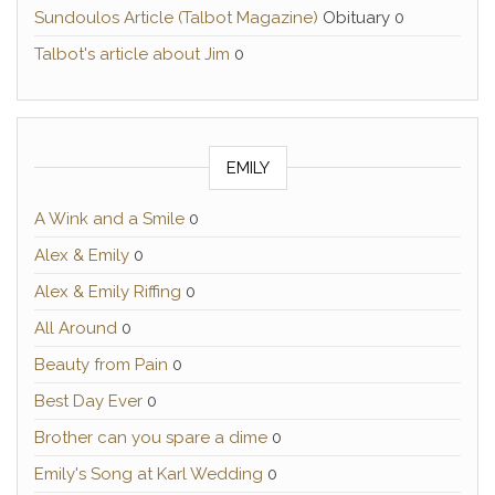
Sundoulos Article (Talbot Magazine)
Obituary 0
Talbot's article about Jim
0
EMILY
A Wink and a Smile
0
Alex & Emily
0
Alex & Emily Riffing
0
All Around
0
Beauty from Pain
0
Best Day Ever
0
Brother can you spare a dime
0
Emily's Song at Karl Wedding
0