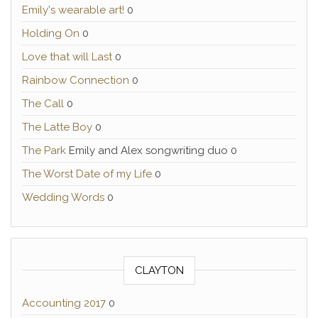
Emily's wearable art!
0
Holding On
0
Love that will Last
0
Rainbow Connection
0
The Call
0
The Latte Boy
0
The Park
Emily and Alex songwriting duo 0
The Worst Date of my Life
0
Wedding Words
0
CLAYTON
Accounting 2017
0