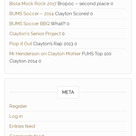
Biola Mock Rock 2017
Bropoc – second place 0
BUMS Soccer – 2014
Clayton Scores! 0
BUMS Soccer BBQ
What?! 0
Clayton's Senior Project
0
Flop it Out
Clayton’s Rap 2013 0
Mr Henderson on Clayton Mohler
FUHS Top 100
Clayton 2014 0
META
Register
Log in
Entries feed