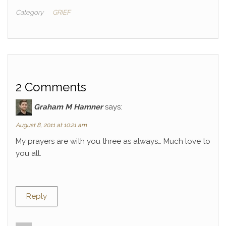
Category
GRIEF
2 Comments
Graham M Hamner
says:
August 8, 2011 at 10:21 am
My prayers are with you three as always… Much love to
you all.
Reply