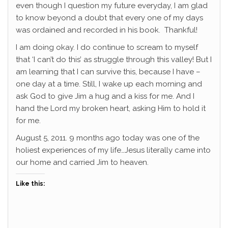
even though I question my future everyday, I am glad
to know beyond a doubt that every one of my days
was ordained and recorded in his book. Thankful!
I am doing okay. I do continue to scream to myself
that ‘I can’t do this’ as struggle through this valley! But I
am learning that I can survive this, because I have –
one day at a time. Still, I wake up each morning and
ask God to give Jim a hug and a kiss for me. And I
hand the Lord my broken heart, asking Him to hold it
for me.
August 5, 2011. 9 months ago today was one of the
holiest experiences of my life…Jesus literally came into
our home and carried Jim to heaven.
Like this: