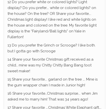
12 Do you prefer white or colored lights? Light
display? Do you prefer…. white or colored lights? on
the house? On the tree? OR Share your favorite….
Christmas light display! I like red and white lights on
the house and colored on the tree. My favorite light
display is the “Fairyland/Ball lights” on Yale in
Fullerton!
13 Do you prefer the Grinch or Scrooge? I like both.
but I gotta go with Scrooge
14 Share your favorite Christmas gift received as a
child… mine was my Chitty Chitty Bang Bang toot
sweet maker!
15 Share your favorite…. garland on the tree …. Mine is
the gum wrapper chain I made in Junior high!
16 Share your favorite…Christmas surprise…. when Jim
asked me to marry him! That was 34 years ago!
17 Share your favorite ….Christmas White Elephant gift….