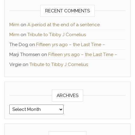
RECENT COMMENTS
Mirm
on
A period at the end of a sentence
Mirm
on
Tribute to Tibby J Cornelius
The Dog
on
Fifteen yrs ago – the Last Time –
Marji Thomsen
on
Fifteen yrs ago – the Last Time –
Virgie
on
Tribute to Tibby J Cornelius
ARCHIVES
Archives