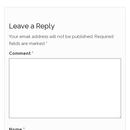
Leave a Reply
Your email address will not be published.
Required
fields are marked
*
Comment
*
Name
*