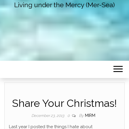
Living under the Mercy (Mer-Sea)
Share Your Christmas!
By
MIRM
December 23, 2013
0
Last year I posted the things I hate about