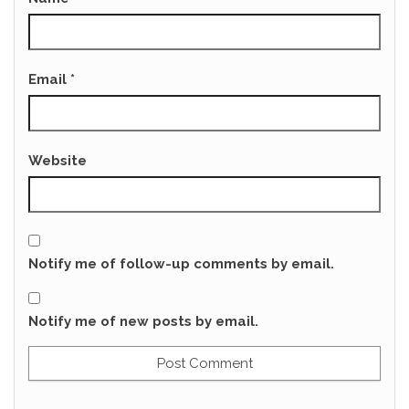
Email
*
Website
Notify me of follow-up comments by email.
Notify me of new posts by email.