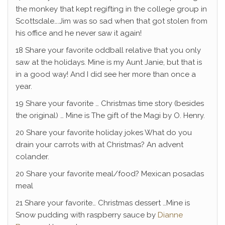
the monkey that kept regifting in the college group in
Scottsdale….Jim was so sad when that got stolen from
his office and he never saw it again!
18 Share your favorite oddball relative that you only
saw at the holidays. Mine is my Aunt Janie, but that is
in a good way! And I did see her more than once a
year.
19 Share your favorite … Christmas time story (besides
the original) … Mine is The gift of the Magi by O. Henry.
20 Share your favorite holiday jokes What do you
drain your carrots with at Christmas? An advent
colander.
20 Share your favorite meal/food? Mexican posadas
meal
21 Share your favorite… Christmas dessert …Mine is
Snow pudding with raspberry sauce by
Dianne