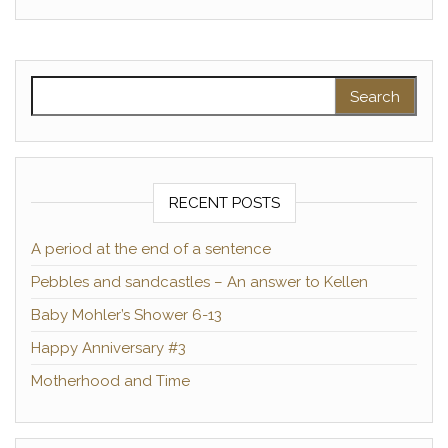
Search for:
RECENT POSTS
A period at the end of a sentence
Pebbles and sandcastles – An answer to Kellen
Baby Mohler’s Shower 6-13
Happy Anniversary #3
Motherhood and Time