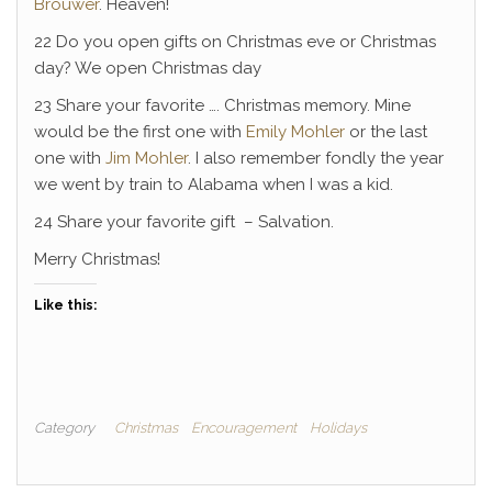
Brouwer
. Heaven!
22 Do you open gifts on Christmas eve or Christmas
day? We open Christmas day
23 Share your favorite …. Christmas memory. Mine
would be the first one with
Emily Mohler
or the last
one with
Jim Mohler
. I also remember fondly the year
we went by train to Alabama when I was a kid.
24 Share your favorite gift – Salvation.
Merry Christmas!
Like this:
Category
Christmas
Encouragement
Holidays