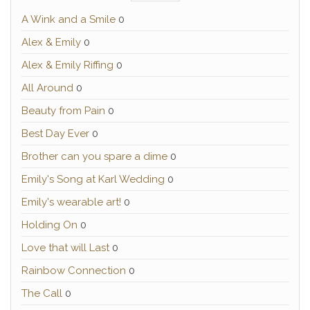
A Wink and a Smile
0
Alex & Emily
0
Alex & Emily Riffing
0
All Around
0
Beauty from Pain
0
Best Day Ever
0
Brother can you spare a dime
0
Emily's Song at Karl Wedding
0
Emily's wearable art!
0
Holding On
0
Love that will Last
0
Rainbow Connection
0
The Call
0