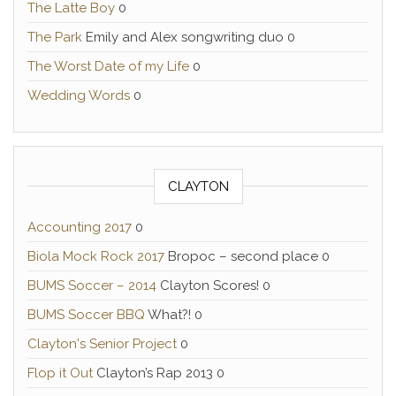
The Latte Boy
0
The Park
Emily and Alex songwriting duo 0
The Worst Date of my Life
0
Wedding Words
0
CLAYTON
Accounting 2017
0
Biola Mock Rock 2017
Bropoc – second place 0
BUMS Soccer – 2014
Clayton Scores! 0
BUMS Soccer BBQ
What?! 0
Clayton's Senior Project
0
Flop it Out
Clayton’s Rap 2013 0