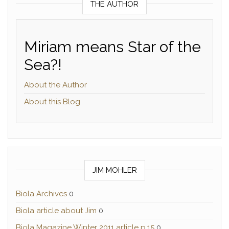
THE AUTHOR
Miriam means Star of the
Sea?!
About the Author
About this Blog
JIM MOHLER
Biola Archives
0
Biola article about Jim
0
Biola Magazine Winter 2011 article p.15
0