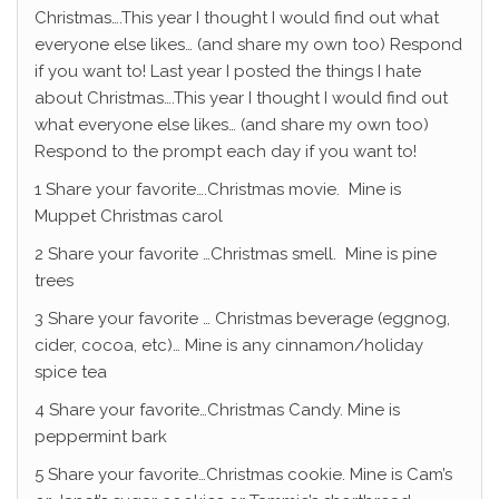
Christmas….This year I thought I would find out what
everyone else likes… (and share my own too) Respond
if you want to! Last year I posted the things I hate
about Christmas….This year I thought I would find out
what everyone else likes… (and share my own too)
Respond to the prompt each day if you want to!
1 Share your favorite….Christmas movie. Mine is
Muppet Christmas carol
2 Share your favorite …Christmas smell. Mine is pine
trees
3 Share your favorite … Christmas beverage (eggnog,
cider, cocoa, etc)… Mine is any cinnamon/holiday
spice tea
4 Share your favorite…Christmas Candy. Mine is
peppermint bark
5 Share your favorite…Christmas cookie. Mine is Cam’s