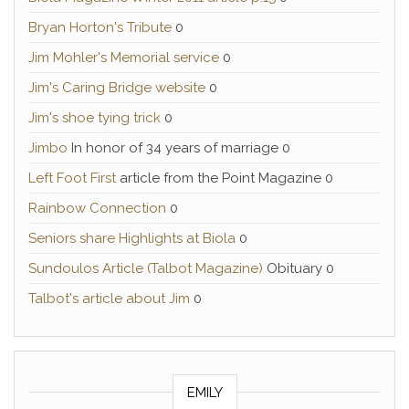
Bryan Horton's Tribute
0
Jim Mohler's Memorial service
0
Jim's Caring Bridge website
0
Jim's shoe tying trick
0
Jimbo
In honor of 34 years of marriage 0
Left Foot First
article from the Point Magazine 0
Rainbow Connection
0
Seniors share Highlights at Biola
0
Sundoulos Article (Talbot Magazine)
Obituary 0
Talbot's article about Jim
0
EMILY