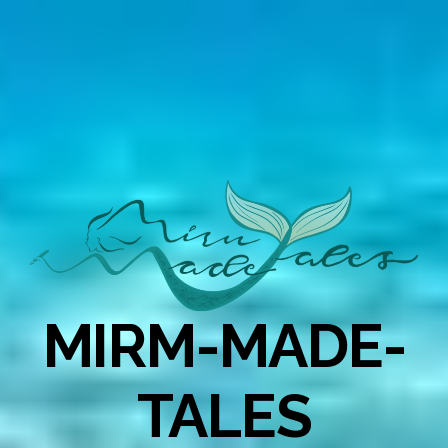
MIRM-MADE-
TALES