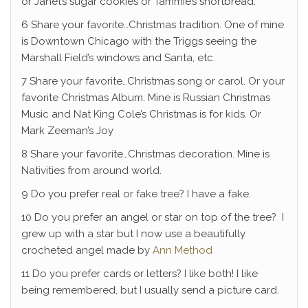
or Janet’s sugar cookies or Tammie’s shortbread.
6 Share your favorite…Christmas tradition. One of mine
is Downtown Chicago with the Triggs seeing the
Marshall Field’s windows and Santa, etc.
7 Share your favorite…Christmas song or carol. Or your
favorite Christmas Album. Mine is Russian Christmas
Music and Nat King Cole’s Christmas is for kids. Or
Mark Zeeman’s Joy
8 Share your favorite…Christmas decoration. Mine is
Nativities from around world.
9 Do you prefer real or fake tree? I have a fake.
10 Do you prefer an angel or star on top of the tree? I
grew up with a star but I now use a beautifully
crocheted angel made by
Ann Method
11 Do you prefer cards or letters? I like both! I like
being remembered, but I usually send a picture card.