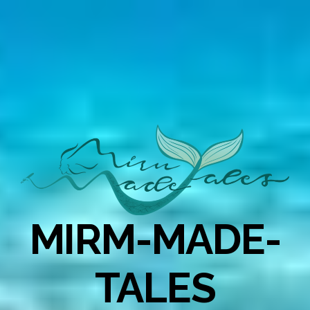
MIRM-MADE-
TALES