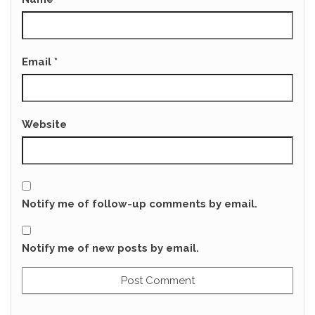
Email
*
Website
Notify me of follow-up comments by email.
Notify me of new posts by email.