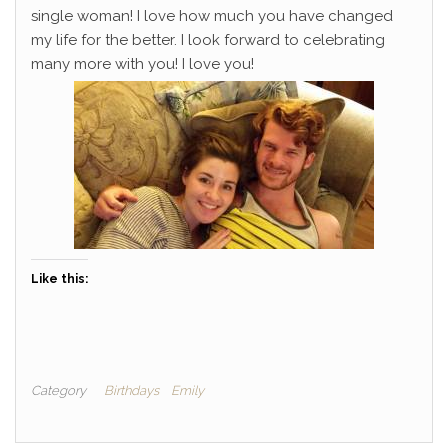
single woman! I love how much you have changed
my life for the better. I look forward to celebrating
many more with you! I love you!
Like this:
Category
Birthdays
Emily