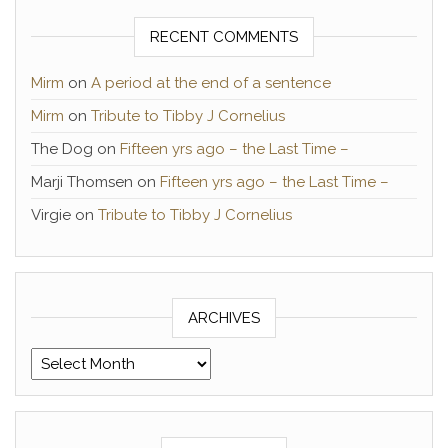
RECENT COMMENTS
Mirm
on
A period at the end of a sentence
Mirm
on
Tribute to Tibby J Cornelius
The Dog
on
Fifteen yrs ago – the Last Time –
Marji Thomsen
on
Fifteen yrs ago – the Last Time –
Virgie
on
Tribute to Tibby J Cornelius
ARCHIVES
Archives