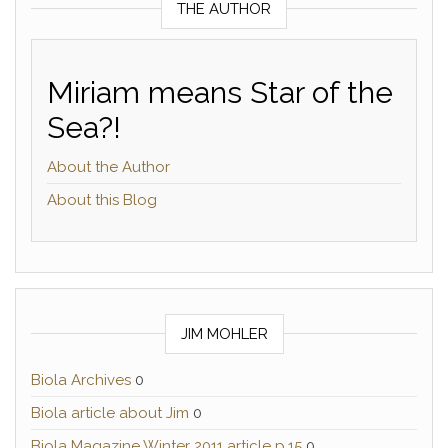
THE AUTHOR
Miriam means Star of the
Sea?!
About the Author
About this Blog
JIM MOHLER
Biola Archives
0
Biola article about Jim
0
Biola Magazine Winter 2011 article p.15
0