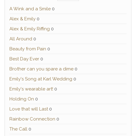
A Wink and a Smile
0
Alex & Emily
0
Alex & Emily Riffing
0
All Around
0
Beauty from Pain
0
Best Day Ever
0
Brother can you spare a dime
0
Emily's Song at Karl Wedding
0
Emily's wearable art!
0
Holding On
0
Love that will Last
0
Rainbow Connection
0
The Call
0