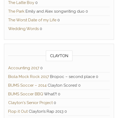
The Latte Boy
0
The Park
Emily and Alex songwriting duo 0
The Worst Date of my Life
0
Wedding Words
0
CLAYTON
Accounting 2017
0
Biola Mock Rock 2017
Bropoc – second place 0
BUMS Soccer – 2014
Clayton Scores! 0
BUMS Soccer BBQ
What?! 0
Clayton's Senior Project
0
Flop it Out
Clayton’s Rap 2013 0