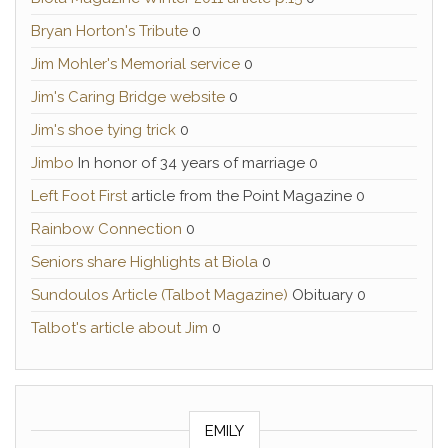
Bryan Horton's Tribute
0
Jim Mohler's Memorial service
0
Jim's Caring Bridge website
0
Jim's shoe tying trick
0
Jimbo
In honor of 34 years of marriage 0
Left Foot First
article from the Point Magazine 0
Rainbow Connection
0
Seniors share Highlights at Biola
0
Sundoulos Article (Talbot Magazine)
Obituary 0
Talbot's article about Jim
0
EMILY