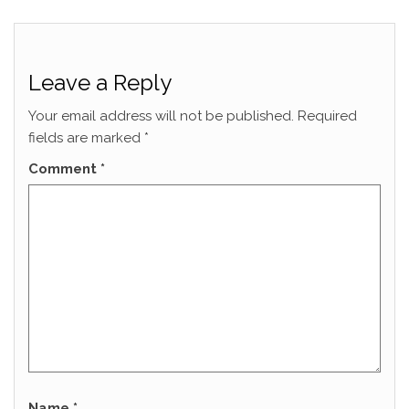
Leave a Reply
Your email address will not be published.
Required
fields are marked
*
Comment
*
Name
*