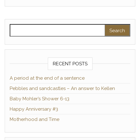
Search for:
RECENT POSTS
A period at the end of a sentence
Pebbles and sandcastles – An answer to Kellen
Baby Mohler’s Shower 6-13
Happy Anniversary #3
Motherhood and Time