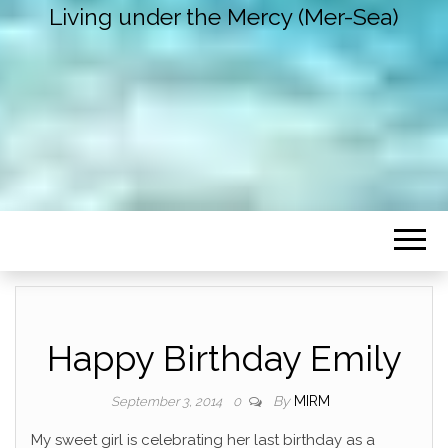
Living under the Mercy (Mer-Sea)
Happy Birthday Emily
By
MIRM
September 3, 2014
0
My sweet girl is celebrating her last birthday as a