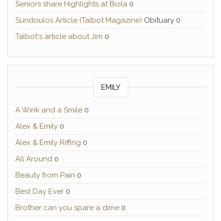
Seniors share Highlights at Biola
0
Sundoulos Article (Talbot Magazine)
Obituary 0
Talbot's article about Jim
0
EMILY
A Wink and a Smile
0
Alex & Emily
0
Alex & Emily Riffing
0
All Around
0
Beauty from Pain
0
Best Day Ever
0
Brother can you spare a dime
0