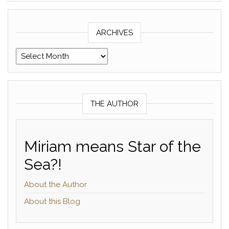
ARCHIVES
Archives
THE AUTHOR
Miriam means Star of the
Sea?!
About the Author
About this Blog