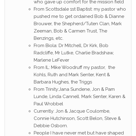
who gave up comfort for the mission field
From Scottsdale 1st Baptist: my pastor who
pushed me to get ordained Bob & Dianne
Brouwer, the Shepherd/Tuten Clan, Mark
Zeeman, Bob & Carmen Trust, The
Benzings, etc.
From Biola: Dr Mitchell, Dr Kirk, Bob
Radcliffe, Mr Lutke, Charlie Bradshaw,
Marlene LeFever
From IL: Mike Woodruff my pastor, the
Kohls, Ruth and Mark Senter, Kent &
Barbara Hughes, the Triggs
From Trinity:Jana Sundene, Jon & Pam
Lunde, Linda Cannell. Mark Senter, Karen &
Paul Wrobbel
Currently: Jon & Jacque Coulombe,
Connie Hutchinson, Scott Belon, Steve &
Debbie Osborn.
People I have never met but have shaped