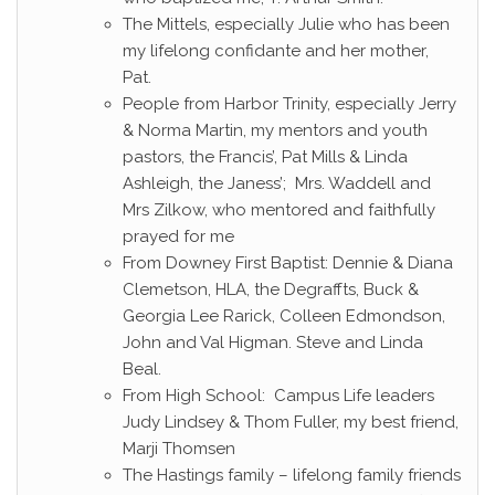
The Mittels, especially Julie who has been
my lifelong confidante and her mother,
Pat.
People from Harbor Trinity, especially Jerry
& Norma Martin, my mentors and youth
pastors, the Francis’, Pat Mills & Linda
Ashleigh, the Janess’; Mrs. Waddell and
Mrs Zilkow, who mentored and faithfully
prayed for me
From Downey First Baptist: Dennie & Diana
Clemetson, HLA, the Degraffts, Buck &
Georgia Lee Rarick, Colleen Edmondson,
John and Val Higman. Steve and Linda
Beal.
From High School: Campus Life leaders
Judy Lindsey & Thom Fuller, my best friend,
Marji Thomsen
The Hastings family – lifelong family friends