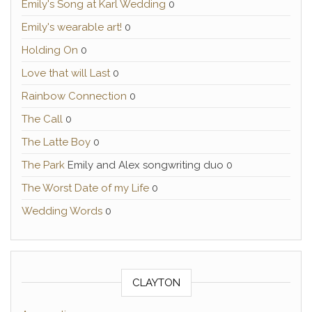
Emily's Song at Karl Wedding
0
Emily's wearable art!
0
Holding On
0
Love that will Last
0
Rainbow Connection
0
The Call
0
The Latte Boy
0
The Park
Emily and Alex songwriting duo 0
The Worst Date of my Life
0
Wedding Words
0
CLAYTON