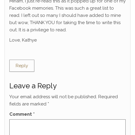
Miriam, I just re-read this as it popped up for one of my
Facebook memories. This was such a great list to
read. I left out so many I should have added to mine
but wow, THANK YOU for taking the time to write this
out. It is a privilege to read.
Love, Kathye
Reply
Leave a Reply
Your email address will not be published.
Required
fields are marked
*
Comment
*