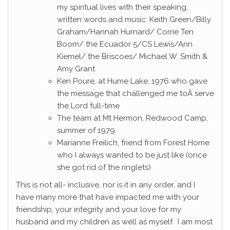
my spiritual lives with their speaking,
written words and music: Keith Green/Billy
Graham/Hannah Hurnard/ Corrie Ten
Boom/ the Ecuador 5/CS Lewis/Ann
Kiemel/ the Briscoes/ Michael W. Smith &
Amy Grant
Ken Poure, at Hume Lake, 1976 who gave
the message that challenged me toÂ serve
the Lord full-time
The team at Mt Hermon, Redwood Camp,
summer of 1979.
Marianne Freilich, friend from Forest Home
who I always wanted to be just like (once
she got rid of the ringlets)
This is not all- inclusive, nor is it in any order, and I
have many more that have impacted me with your
friendship, your integrity and your love for my
husband and my children as well as myself. I am most