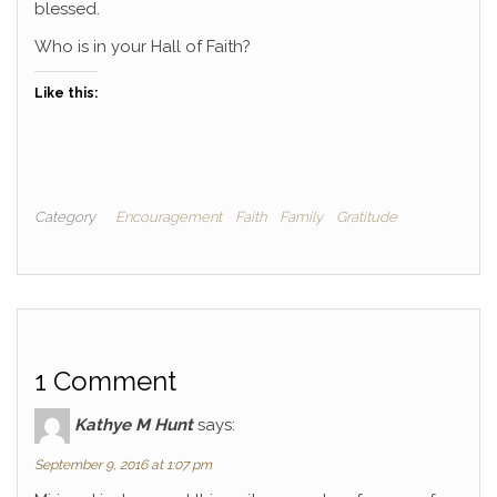
blessed.
Who is in your Hall of Faith?
Like this:
Category
Encouragement
Faith
Family
Gratitude
1 Comment
Kathye M Hunt
says:
September 9, 2016 at 1:07 pm