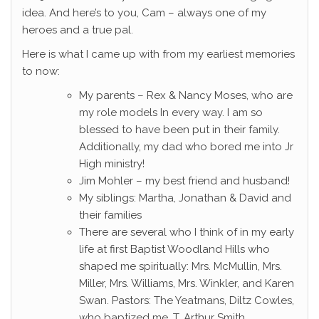
idea. And here’s to you, Cam – always one of my
heroes and a true pal.
Here is what I came up with from my earliest memories
to now:
My parents – Rex & Nancy Moses, who are
my role models In every way. I am so
blessed to have been put in their family.
Additionally, my dad who bored me into Jr
High ministry!
Jim Mohler – my best friend and husband!
My siblings: Martha, Jonathan & David and
their families
There are several who I think of in my early
life at first Baptist Woodland Hills who
shaped me spiritually: Mrs. McMullin, Mrs.
Miller, Mrs. Williams, Mrs. Winkler, and Karen
Swan. Pastors: The Yeatmans, Diltz Cowles,
who baptized me, T. Arthur Smith.