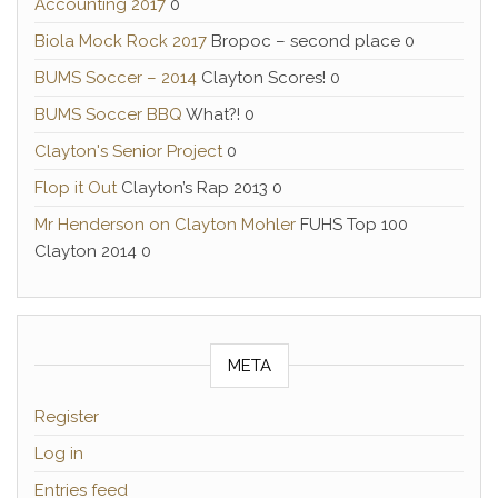
Accounting 2017
0
Biola Mock Rock 2017
Bropoc – second place 0
BUMS Soccer – 2014
Clayton Scores! 0
BUMS Soccer BBQ
What?! 0
Clayton's Senior Project
0
Flop it Out
Clayton’s Rap 2013 0
Mr Henderson on Clayton Mohler
FUHS Top 100
Clayton 2014 0
META
Register
Log in
Entries feed