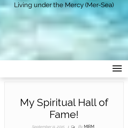
Living under the Mercy (Mer-Sea)
My Spiritual Hall of
Fame!
By
MIRM
September 11, 2015
1