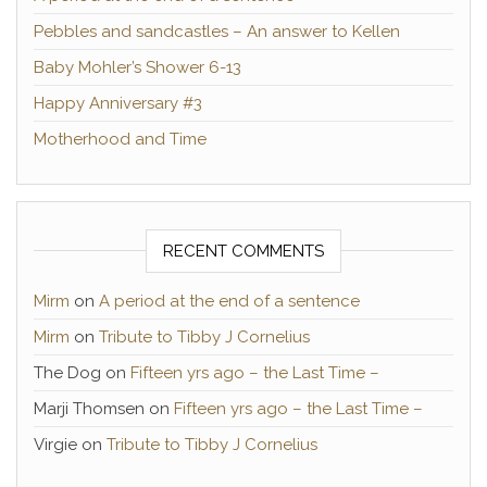
Pebbles and sandcastles – An answer to Kellen
Baby Mohler’s Shower 6-13
Happy Anniversary #3
Motherhood and Time
RECENT COMMENTS
Mirm
on
A period at the end of a sentence
Mirm
on
Tribute to Tibby J Cornelius
The Dog
on
Fifteen yrs ago – the Last Time –
Marji Thomsen
on
Fifteen yrs ago – the Last Time –
Virgie
on
Tribute to Tibby J Cornelius