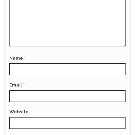
Name
*
Email
*
Website