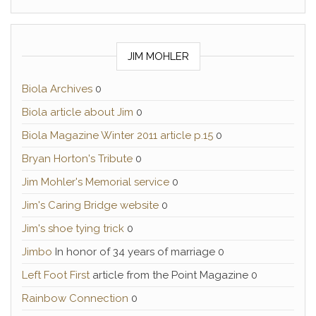
JIM MOHLER
Biola Archives
0
Biola article about Jim
0
Biola Magazine Winter 2011 article p.15
0
Bryan Horton's Tribute
0
Jim Mohler's Memorial service
0
Jim's Caring Bridge website
0
Jim's shoe tying trick
0
Jimbo
In honor of 34 years of marriage 0
Left Foot First
article from the Point Magazine 0
Rainbow Connection
0