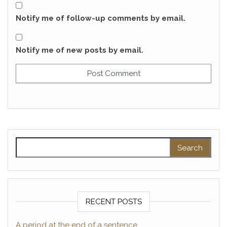
Notify me of follow-up comments by email.
Notify me of new posts by email.
Search for:
RECENT POSTS
A period at the end of a sentence