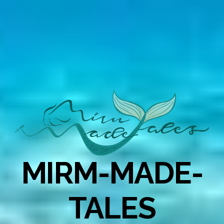
MIRM-MADE-
TALES