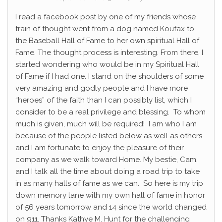
I read a facebook post by one of my friends whose
train of thought went from a dog named Koufax to
the Baseball Hall of Fame to her own spiritual Hall of
Fame. The thought process is interesting. From there, I
started wondering who would be in my Spiritual Hall
of Fame if I had one. I stand on the shoulders of some
very amazing and godly people and I have more
“heroes” of the faith than I can possibly list, which I
consider to be a real privilege and blessing. To whom
much is given, much will be required! I am who I am
because of the people listed below as well as others
and I am fortunate to enjoy the pleasure of their
company as we walk toward Home. My bestie, Cam,
and I talk all the time about doing a road trip to take
in as many halls of fame as we can. So here is my trip
down memory lane with my own hall of fame in honor
of 56 years tomorrow and 14 since the world changed
on 911. Thanks Kathye M. Hunt for the challenging