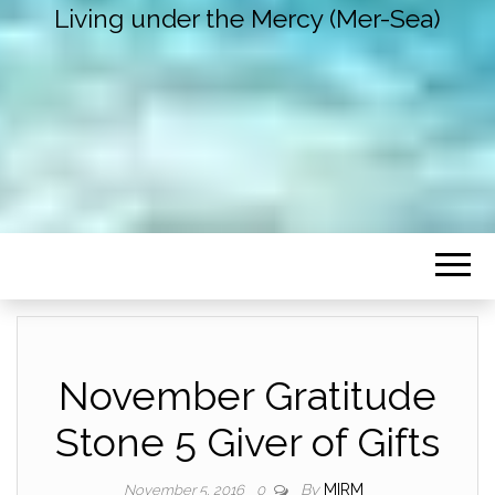
Living under the Mercy (Mer-Sea)
November Gratitude
Stone 5 Giver of Gifts
By
MIRM
November 5, 2016
0