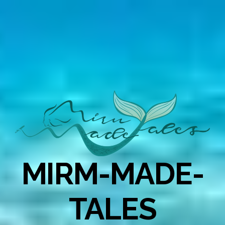
MIRM-MADE-
TALES