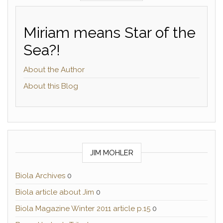
Miriam means Star of the
Sea?!
About the Author
About this Blog
JIM MOHLER
Biola Archives
0
Biola article about Jim
0
Biola Magazine Winter 2011 article p.15
0