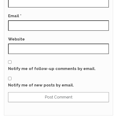
Email
*
Website
Notify me of follow-up comments by email.
Notify me of new posts by email.