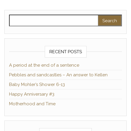
Search for:
RECENT POSTS
A period at the end of a sentence
Pebbles and sandcastles – An answer to Kellen
Baby Mohler’s Shower 6-13
Happy Anniversary #3
Motherhood and Time