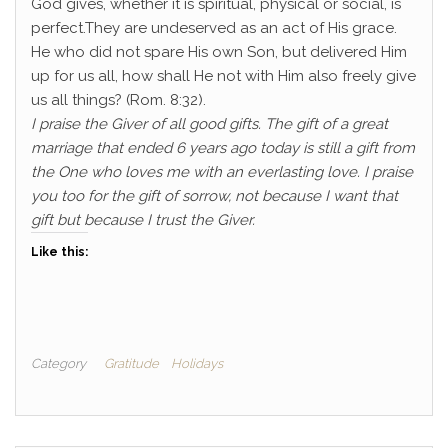
God gives, whether it is spiritual, physical or social, is
perfect.They are undeserved as an act of His grace.
He who did not spare His own Son, but delivered Him
up for us all, how shall He not with Him also freely give
us all things? (Rom. 8:32).
I praise the Giver of all good gifts. The gift of a great
marriage that ended 6 years ago today is still a gift from
the One who loves me with an everlasting love. I praise
you too for the gift of sorrow, not because I want that
gift but because I trust the Giver.
Like this:
Category
Gratitude
Holidays