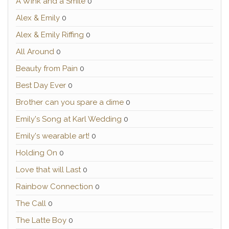
A Wink and a Smile
0
Alex & Emily
0
Alex & Emily Riffing
0
All Around
0
Beauty from Pain
0
Best Day Ever
0
Brother can you spare a dime
0
Emily's Song at Karl Wedding
0
Emily's wearable art!
0
Holding On
0
Love that will Last
0
Rainbow Connection
0
The Call
0
The Latte Boy
0