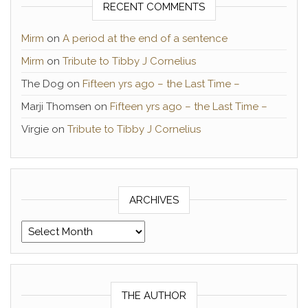
RECENT COMMENTS
Mirm
on
A period at the end of a sentence
Mirm
on
Tribute to Tibby J Cornelius
The Dog
on
Fifteen yrs ago – the Last Time –
Marji Thomsen
on
Fifteen yrs ago – the Last Time –
Virgie
on
Tribute to Tibby J Cornelius
ARCHIVES
Archives
THE AUTHOR