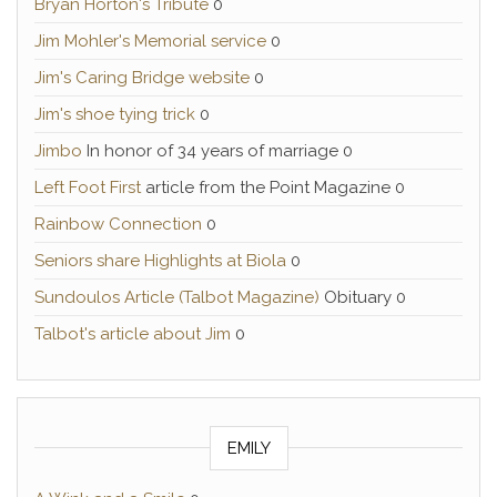
Bryan Horton's Tribute
0
Jim Mohler's Memorial service
0
Jim's Caring Bridge website
0
Jim's shoe tying trick
0
Jimbo
In honor of 34 years of marriage 0
Left Foot First
article from the Point Magazine 0
Rainbow Connection
0
Seniors share Highlights at Biola
0
Sundoulos Article (Talbot Magazine)
Obituary 0
Talbot's article about Jim
0
EMILY