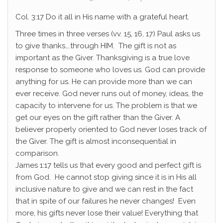
Col. 3:17 Do it all in His name with a grateful heart.
Three times in three verses (vv. 15, 16, 17) Paul asks us
to give thanks….through HIM. The gift is not as
important as the Giver. Thanksgiving is a true love
response to someone who loves us. God can provide
anything for us. He can provide more than we can
ever receive. God never runs out of money, ideas, the
capacity to intervene for us. The problem is that we
get our eyes on the gift rather than the Giver. A
believer properly oriented to God never loses track of
the Giver. The gift is almost inconsequential in
comparison.
James 1:17 tells us that every good and perfect gift is
from God. He cannot stop giving since it is in His all
inclusive nature to give and we can rest in the fact
that in spite of our failures he never changes! Even
more, his gifts never lose their value! Everything that