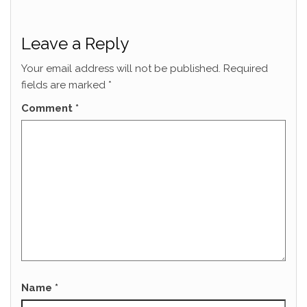
Leave a Reply
Your email address will not be published.
Required
fields are marked
*
Comment
*
Name
*