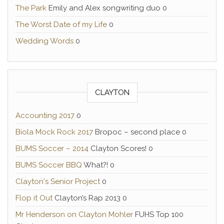
The Park
Emily and Alex songwriting duo 0
The Worst Date of my Life
0
Wedding Words
0
CLAYTON
Accounting 2017
0
Biola Mock Rock 2017
Bropoc – second place 0
BUMS Soccer – 2014
Clayton Scores! 0
BUMS Soccer BBQ
What?! 0
Clayton's Senior Project
0
Flop it Out
Clayton’s Rap 2013 0
Mr Henderson on Clayton Mohler
FUHS Top 100