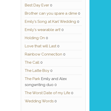
Best Day Ever
0
Brother can you spare a dime
0
Emily's Song at Karl Wedding
0
Emily's wearable art!
0
Holding On
0
Love that will Last
0
Rainbow Connection
0
The Call
0
The Latte Boy
0
The Park
Emily and Alex
songwriting duo 0
The Worst Date of my Life
0
Wedding Words
0