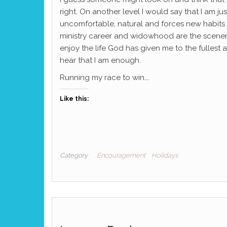
right. On another level I would say that I am ju
uncomfortable, natural and forces new habits to 
ministry career and widowhood are the scenery 
enjoy the life God has given me to the fullest
hear that I am enough.
Running my race to win….
Like this:
Category
Encouragement
Holidays