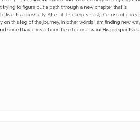
st trying to figure out a path through a new chapter that is
live it successfully. After all the empty nest, the loss of career
on this leg of the journey. In other words I am finding new wa
 and since I have never been here before I want His perspective 