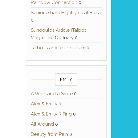
Rainbow Connection
0
Seniors share Highlights at Biola
0
Sundoulos Article (Talbot
Magazine)
Obituary 0
Talbot's article about Jim
0
EMILY
A Wink and a Smile
0
Alex & Emily
0
Alex & Emily Riffing
0
All Around
0
Beauty from Pain
0