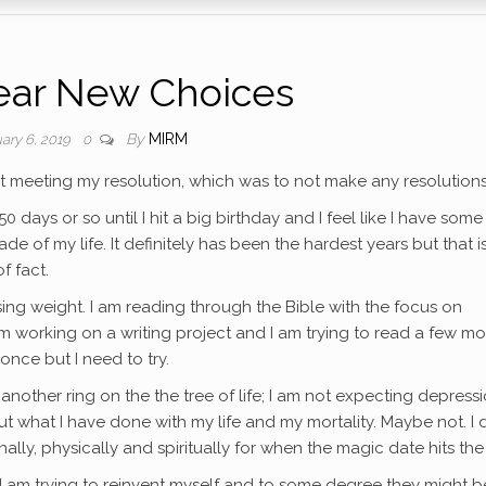
ear New Choices
By
MIRM
ary 6, 2019
0
l at meeting my resolution, which was to not make any resolution
0 days or so until I hit a big birthday and I feel like I have some
e of my life. It definitely has been the hardest years but that i
f fact.
sing weight. I am reading through the Bible with the focus on
am working on a writing project and I am trying to read a few mo
once but I need to try.
another ring on the the tree of life; I am not expecting depress
t what I have done with my life and my mortality. Maybe not. I d
ally, physically and spiritually for when the magic date hits the
I am trying to reinvent myself and to some degree they might b