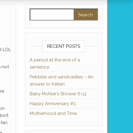
Search for:
RECENT POSTS
s! LOL
A period at the end of a
s not
sentence
Pebbles and sandcastles – An
answer to Kellen
re
Baby Mohler’s Shower 6-13
Happy Anniversary #3
ion
Motherhood and Time
on’t
 fan.
e