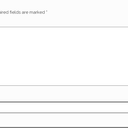
ired fields are marked
*