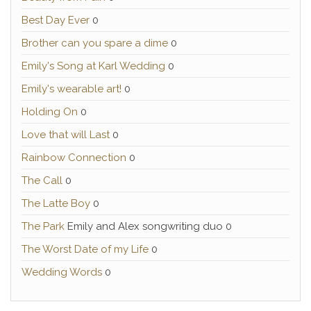
Best Day Ever
0
Brother can you spare a dime
0
Emily's Song at Karl Wedding
0
Emily's wearable art!
0
Holding On
0
Love that will Last
0
Rainbow Connection
0
The Call
0
The Latte Boy
0
The Park
Emily and Alex songwriting duo 0
The Worst Date of my Life
0
Wedding Words
0