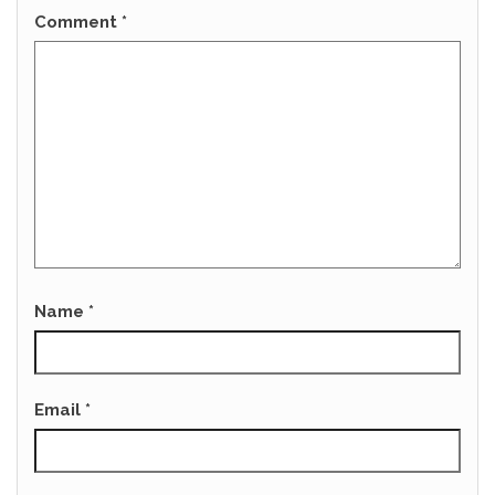
Comment
*
Name
*
Email
*