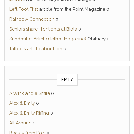
Left Foot First
article from the Point Magazine 0
Rainbow Connection
0
Seniors share Highlights at Biola
0
Sundoulos Article (Talbot Magazine)
Obituary 0
Talbot's article about Jim
0
EMILY
A Wink and a Smile
0
Alex & Emily
0
Alex & Emily Riffing
0
All Around
0
Beauty from Pain
0