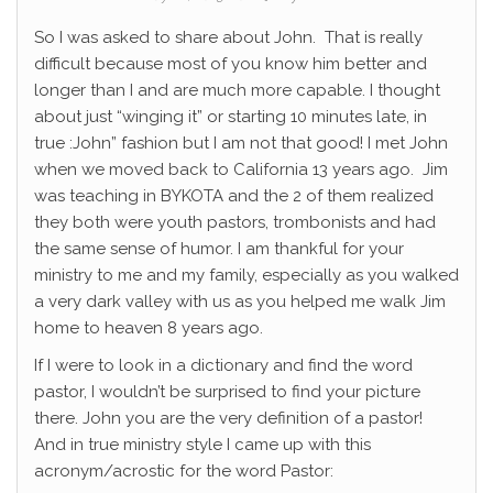
So I was asked to share about John. That is really
difficult because most of you know him better and
longer than I and are much more capable. I thought
about just “winging it” or starting 10 minutes late, in
true :John” fashion but I am not that good! I met John
when we moved back to California 13 years ago. Jim
was teaching in BYKOTA and the 2 of them realized
they both were youth pastors, trombonists and had
the same sense of humor. I am thankful for your
ministry to me and my family, especially as you walked
a very dark valley with us as you helped me walk Jim
home to heaven 8 years ago.
If I were to look in a dictionary and find the word
pastor, I wouldn’t be surprised to find your picture
there. John you are the very definition of a pastor!
And in true ministry style I came up with this
acronym/acrostic for the word Pastor: