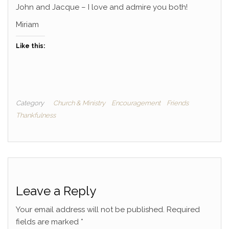
John and Jacque – I love and admire you both!
Miriam
Like this:
Category
Church & Ministry
Encouragement
Friends
Thankfulness
Leave a Reply
Your email address will not be published.
Required
fields are marked
*