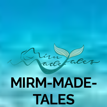
MIRM-MADE-
TALES