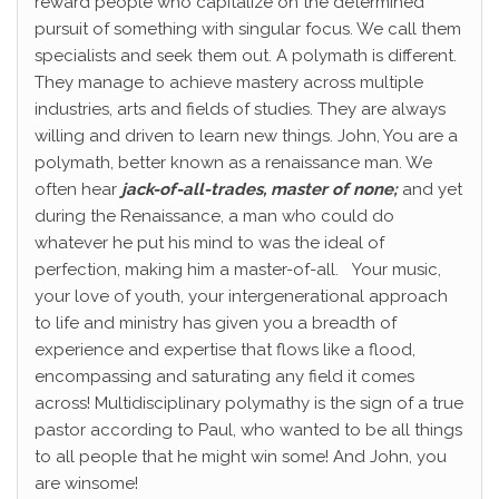
reward people who capitalize on the determined
pursuit of something with singular focus. We call them
specialists and seek them out. A polymath is different.
They manage to achieve mastery across multiple
industries, arts and fields of studies. They are always
willing and driven to learn new things. John, You are a
polymath, better known as a renaissance man. We
often hear
jack-of-all-trades, master of none;
and yet
during the Renaissance, a man who could do
whatever he put his mind to was the ideal of
perfection, making him a master-of-all.
Your music,
your love of youth, your intergenerational approach
to life and ministry has given you a breadth of
experience and expertise that flows like a flood,
encompassing and saturating any field it comes
across! Multidisciplinary polymathy is the sign of a true
pastor according to Paul, who wanted to be all things
to all people that he might win some! And John, you
are winsome!