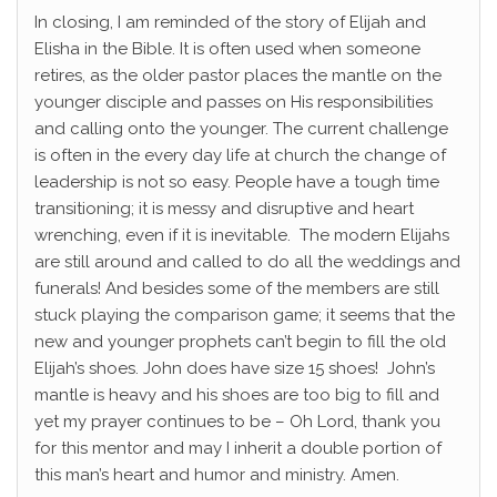
In closing, I am reminded of the story of Elijah and
Elisha in the Bible. It is often used when someone
retires, as the older pastor places the mantle on the
younger disciple and passes on His responsibilities
and calling onto the younger. The current challenge
is often in the every day life at church the change of
leadership is not so easy. People have a tough time
transitioning; it is messy and disruptive and heart
wrenching, even if it is inevitable. The modern Elijahs
are still around and called to do all the weddings and
funerals! And besides some of the members are still
stuck playing the comparison game; it seems that the
new and younger prophets can’t begin to fill the old
Elijah’s shoes. John does have size 15 shoes! John’s
mantle is heavy and his shoes are too big to fill and
yet my prayer continues to be – Oh Lord, thank you
for this mentor and may I inherit a double portion of
this man’s heart and humor and ministry. Amen.