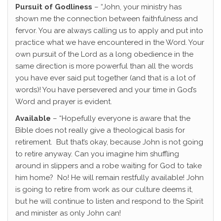
Pursuit of Godliness
– “John, your ministry has
shown me the connection between faithfulness and
fervor. You are always calling us to apply and put into
practice what we have encountered in the Word. Your
own pursuit of the Lord as a long obedience in the
same direction is more powerful than all the words
you have ever said put together (and that is a lot of
words)! You have persevered and your time in God’s
Word and prayer is evident.
Available
– “Hopefully everyone is aware that the
Bible does not really give a theological basis for
retirement. But that’s okay, because John is not going
to retire anyway. Can you imagine him shuffling
around in slippers and a robe waiting for God to take
him home? No! He will remain restfully available! John
is going to retire from work as our culture deems it,
but he will continue to listen and respond to the Spirit
and minister as only John can!