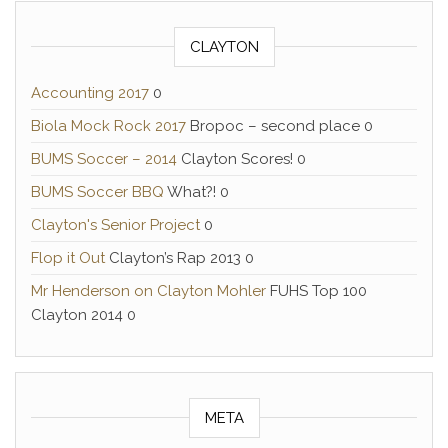
CLAYTON
Accounting 2017
0
Biola Mock Rock 2017
Bropoc – second place 0
BUMS Soccer – 2014
Clayton Scores! 0
BUMS Soccer BBQ
What?! 0
Clayton's Senior Project
0
Flop it Out
Clayton’s Rap 2013 0
Mr Henderson on Clayton Mohler
FUHS Top 100
Clayton 2014 0
META