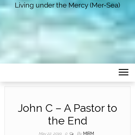
Living under the Mercy (Mer-Sea)
John C – A Pastor to
the End
By
MIRM
May 22, 2019
0