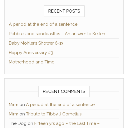
RECENT POSTS
A period at the end of a sentence
Pebbles and sandcastles – An answer to Kellen
Baby Mohler’s Shower 6-13
Happy Anniversary #3
Motherhood and Time
RECENT COMMENTS
Mirm
on
A period at the end of a sentence
Mirm
on
Tribute to Tibby J Cornelius
The Dog
on
Fifteen yrs ago – the Last Time –