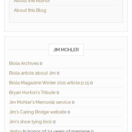
About the Author
About this Blog
JIM MOHLER
Biola Archives
0
Biola article about Jim
0
Biola Magazine Winter 2011 article p.15
0
Bryan Horton's Tribute
0
Jim Mohler's Memorial service
0
Jim's Caring Bridge website
0
Jim's shoe tying trick
0
Jimbo
In honor of 34 years of marriage 0