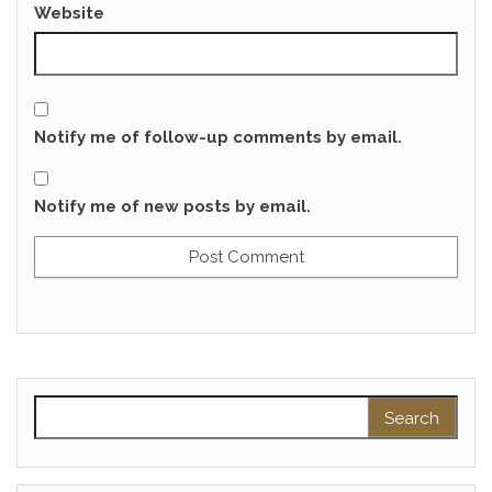
Website
Notify me of follow-up comments by email.
Notify me of new posts by email.
Search for: