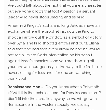
We could talk about the fact that you are a character
but everyone knows that too! A pastor is a servant
leader who never stops leading and serving.
When in 2 Kings 13, Elisha and King Jehoash have an
exchange where the prophet instructs the King to
shoot an arrow out the window as a symbol of victory
over Syria. The king shoots 3 arrows and quits. Elisha
said that if he had shot every arrow he had he would
not see a limit to God’s intervention on his behalf
against Israel’s enemies. John you are shooting all
your arrows courageously all the way to the finish line,
never settling for less and I for one am watching –
thank you!
Renaissance Man –
“Do you know what a Polymath
is? Well it is the technical term for Renaissance man. P
didn’t fit into the acrostic anyway so we will go with
Renaissance! In the western society we usually