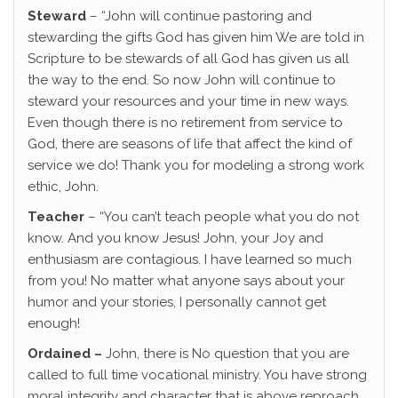
Steward
– “John will continue pastoring and
stewarding the gifts God has given him We are told in
Scripture to be stewards of all God has given us all
the way to the end. So now John will continue to
steward your resources and your time in new ways.
Even though there is no retirement from service to
God, there are seasons of life that affect the kind of
service we do! Thank you for modeling a strong work
ethic, John.
Teacher
– “You can’t teach people what you do not
know. And you know Jesus! John, your Joy and
enthusiasm are contagious. I have learned so much
from you! No matter what anyone says about your
humor and your stories, I personally cannot get
enough!
Ordained –
John, there is No question that you are
called to full time vocational ministry. You have strong
moral integrity and character that is above reproach.