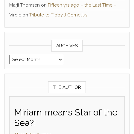
Marji Thomsen
on
Fifteen yrs ago – the Last Time –
Virgie
on
Tribute to Tibby J Cornelius
ARCHIVES
Archives
THE AUTHOR
Miriam means Star of the
Sea?!