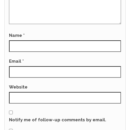
Name
*
Email
*
Website
Notify me of follow-up comments by email.