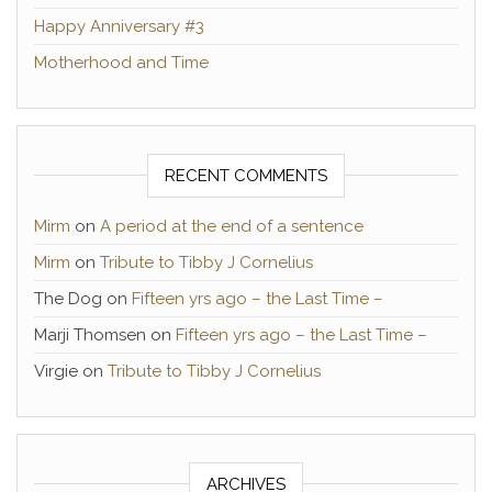
Happy Anniversary #3
Motherhood and Time
RECENT COMMENTS
Mirm
on
A period at the end of a sentence
Mirm
on
Tribute to Tibby J Cornelius
The Dog
on
Fifteen yrs ago – the Last Time –
Marji Thomsen
on
Fifteen yrs ago – the Last Time –
Virgie
on
Tribute to Tibby J Cornelius
ARCHIVES