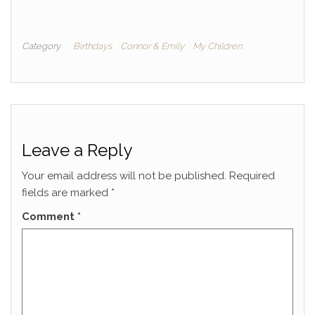
Category
Birthdays
Connor & Emily
My Children
Leave a Reply
Your email address will not be published.
Required
fields are marked
*
Comment
*