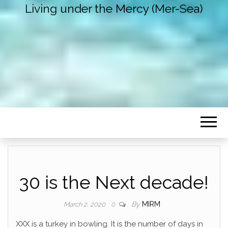
Living under the Mercy (Mer-Sea)
30 is the Next decade!
By
MIRM
March 2, 2020
0
XXX is a turkey in bowling. It is the number of days in