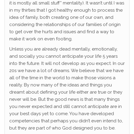
it is mostly all small stuff” mentality). It wasn’t until I was
in my thirties that I got healthy enough to process the
idea of family, both creating one of our own, and
considering the relationships of our families of origin
to get over the hurts and issues and find a way to
make it work on even footing.
Unless you are already dead mentally, emotionally,
and socially you cannot anticipate your life 5 years
into the future. It will not develop as you expect. In our
20s we have a lot of dreams. We believe that we have
all of the time in the world to make those visions a
reality. By now many of the ideas and things you
dreamt about defining your life either are true or they
never will be. But the good news is that many things
you never expected and still cannot anticipate are in
your best days yet to come. You have developed
competencies that perhaps you didn’t even intend to,
but they are part of who God designed you to be.