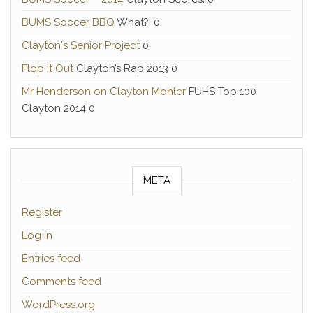
BUMS Soccer BBQ
What?! 0
Clayton's Senior Project
0
Flop it Out
Clayton’s Rap 2013 0
Mr Henderson on Clayton Mohler
FUHS Top 100
Clayton 2014 0
META
Register
Log in
Entries feed
Comments feed
WordPress.org