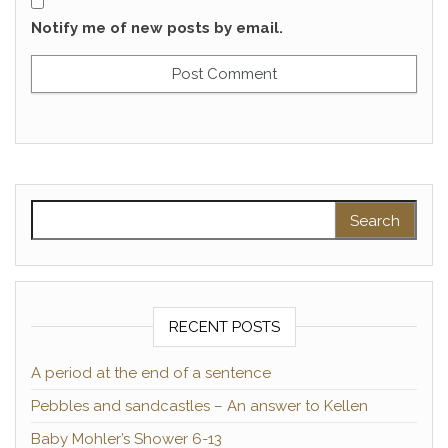
Notify me of new posts by email.
Search for:
RECENT POSTS
A period at the end of a sentence
Pebbles and sandcastles – An answer to Kellen
Baby Mohler’s Shower 6-13