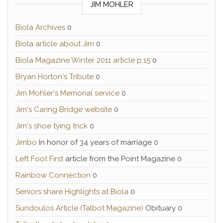
JIM MOHLER
Biola Archives
0
Biola article about Jim
0
Biola Magazine Winter 2011 article p.15
0
Bryan Horton's Tribute
0
Jim Mohler's Memorial service
0
Jim's Caring Bridge website
0
Jim's shoe tying trick
0
Jimbo
In honor of 34 years of marriage 0
Left Foot First
article from the Point Magazine 0
Rainbow Connection
0
Seniors share Highlights at Biola
0
Sundoulos Article (Talbot Magazine)
Obituary 0