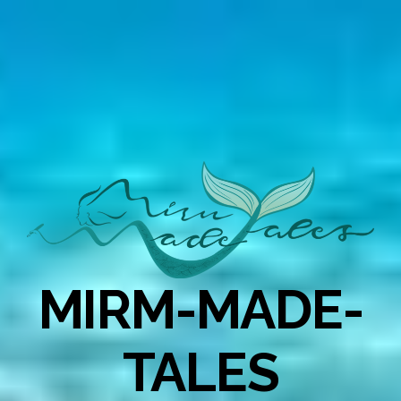
MIRM-MADE-
TALES