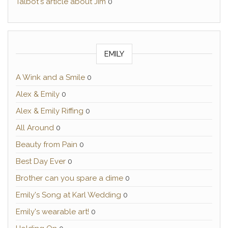
Talbot's article about Jim
0
EMILY
A Wink and a Smile
0
Alex & Emily
0
Alex & Emily Riffing
0
All Around
0
Beauty from Pain
0
Best Day Ever
0
Brother can you spare a dime
0
Emily's Song at Karl Wedding
0
Emily's wearable art!
0