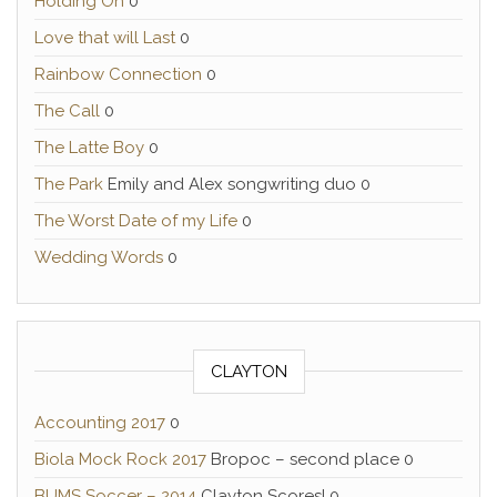
Holding On
0
Love that will Last
0
Rainbow Connection
0
The Call
0
The Latte Boy
0
The Park
Emily and Alex songwriting duo 0
The Worst Date of my Life
0
Wedding Words
0
CLAYTON
Accounting 2017
0
Biola Mock Rock 2017
Bropoc – second place 0
BUMS Soccer – 2014
Clayton Scores! 0