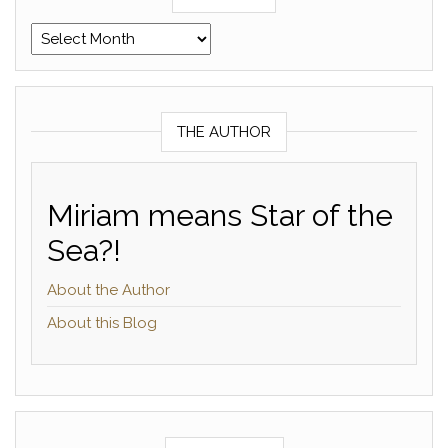
Archives
THE AUTHOR
Miriam means Star of the
Sea?!
About the Author
About this Blog