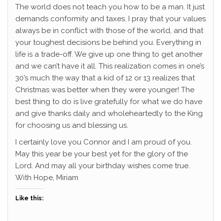
The world does not teach you how to be a man. It just
demands conformity and taxes. I pray that your values
always be in conflict with those of the world, and that
your toughest decisions be behind you. Everything in
life is a trade-off. We give up one thing to get another
and we can’t have it all. This realization comes in one’s
30’s much the way that a kid of 12 or 13 realizes that
Christmas was better when they were younger! The
best thing to do is live gratefully for what we do have
and give thanks daily and wholeheartedly to the King
for choosing us and blessing us.
I certainly love you Connor and I am proud of you.
May this year be your best yet for the glory of the
Lord. And may all your birthday wishes come true.
With Hope, Miriam
Like this: