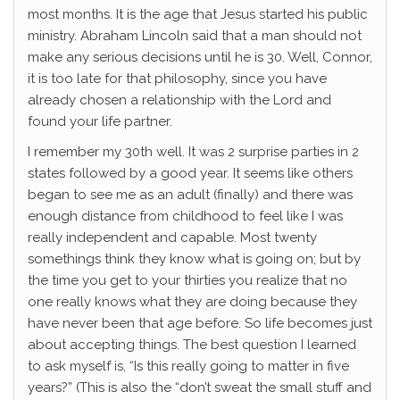
most months. It is the age that Jesus started his public
ministry. Abraham Lincoln said that a man should not
make any serious decisions until he is 30. Well, Connor,
it is too late for that philosophy, since you have
already chosen a relationship with the Lord and
found your life partner.
I remember my 30th well. It was 2 surprise parties in 2
states followed by a good year. It seems like others
began to see me as an adult (finally) and there was
enough distance from childhood to feel like I was
really independent and capable. Most twenty
somethings think they know what is going on; but by
the time you get to your thirties you realize that no
one really knows what they are doing because they
have never been that age before. So life becomes just
about accepting things. The best question I learned
to ask myself is, “Is this really going to matter in five
years?” (This is also the “don’t sweat the small stuff and