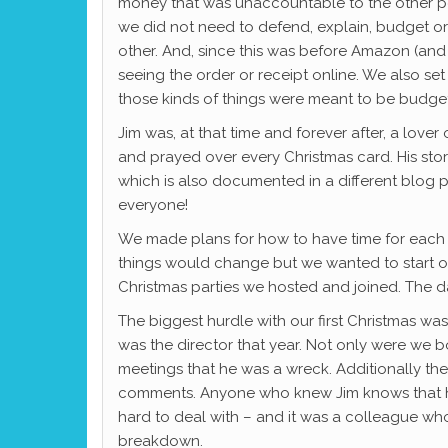
money that was unaccountable to the other per
we did not need to defend, explain, budget or
other. And, since this was before Amazon (and
seeing the order or receipt online. We also se
those kinds of things were meant to be budge
Jim was, at that time and forever after, a love
and prayed over every Christmas card. His story 
which is also documented in a different blog po
everyone!
We made plans for how to have time for each o
things would change but we wanted to start 
Christmas parties we hosted and joined. The d
The biggest hurdle with our first Christmas was
was the director that year. Not only were we 
meetings that he was a wreck. Additionally th
comments. Anyone who knew Jim knows that hon
hard to deal with – and it was a colleague wh
breakdown.