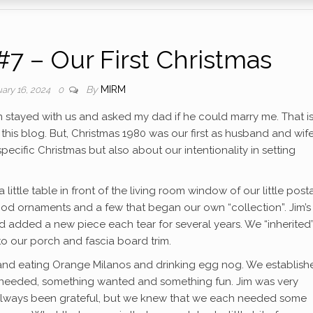
#7 – Our First Christmas
By
MIRM
ary 16, 2024
0
m stayed with us and asked my dad if he could marry me. That i
is blog. But, Christmas 1980 was our first as husband and wife
ecific Christmas but also about our intentionality in setting
a little table in front of the living room window of our little pos
d ornaments and a few that began our own “collection”. Jim’s 
d added a new piece each tear for several years. We “inherited
to our porch and fascia board trim.
and eating Orange Milanos and drinking egg nog. We establish
 needed, something wanted and something fun. Jim was very
e always been grateful, but we knew that we each needed some