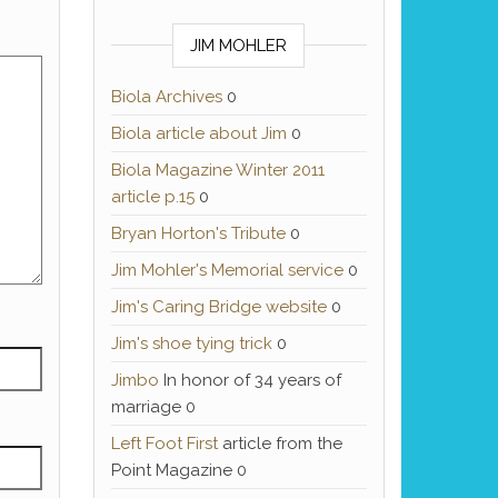
JIM MOHLER
Biola Archives
0
Biola article about Jim
0
Biola Magazine Winter 2011
article p.15
0
Bryan Horton's Tribute
0
Jim Mohler's Memorial service
0
Jim's Caring Bridge website
0
Jim's shoe tying trick
0
Jimbo
In honor of 34 years of
marriage 0
Left Foot First
article from the
Point Magazine 0