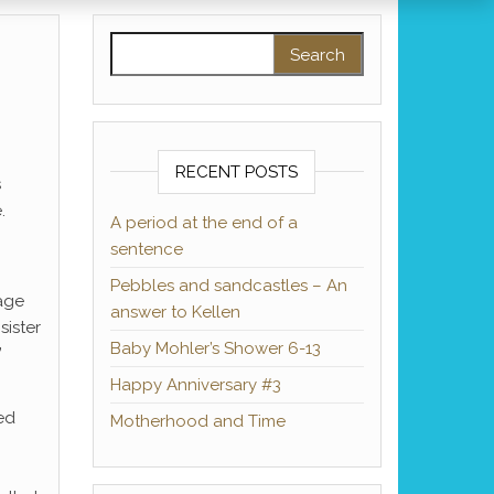
Search for:
RECENT POSTS
s
.
A period at the end of a
sentence
Pebbles and sandcastles – An
tage
answer to Kellen
sister
Baby Mohler’s Shower 6-13
”
Happy Anniversary #3
ed
Motherhood and Time