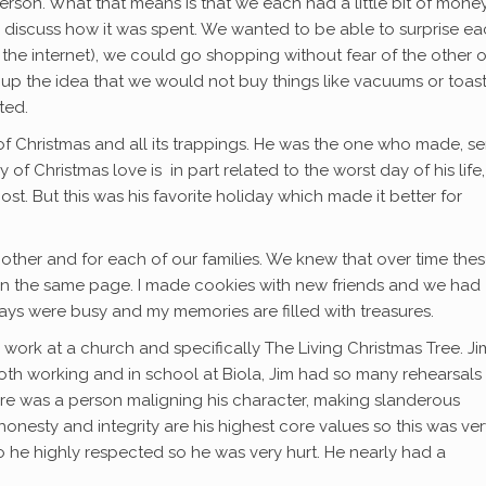
son. What that means is that we each had a little bit of money
 discuss how it was spent. We wanted to be able to surprise e
 the internet), we could go shopping without fear of the other 
t up the idea that we would not buy things like vacuums or toast
ted.
r of Christmas and all its trappings. He was the one who made, se
of Christmas love is in part related to the worst day of his life,
st. But this was his favorite holiday which made it better for
ther and for each of our families. We knew that over time the
on the same page. I made cookies with new friends and we had
ays were busy and my memories are filled with treasures.
 work at a church and specifically The Living Christmas Tree. Ji
both working and in school at Biola, Jim had so many rehearsals
ere was a person maligning his character, making slanderous
esty and integrity are his highest core values so this was ver
o he highly respected so he was very hurt. He nearly had a