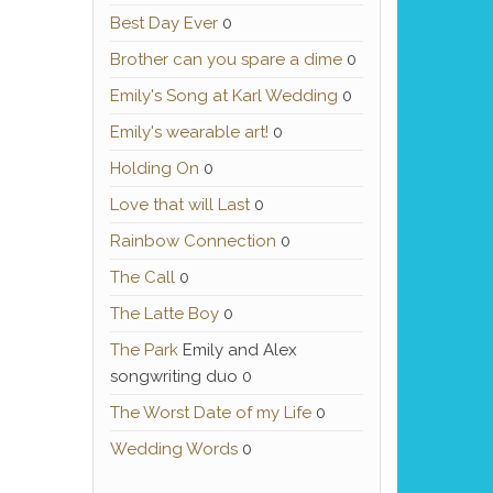
Best Day Ever
0
Brother can you spare a dime
0
Emily's Song at Karl Wedding
0
Emily's wearable art!
0
Holding On
0
Love that will Last
0
Rainbow Connection
0
The Call
0
The Latte Boy
0
The Park
Emily and Alex
songwriting duo 0
The Worst Date of my Life
0
Wedding Words
0