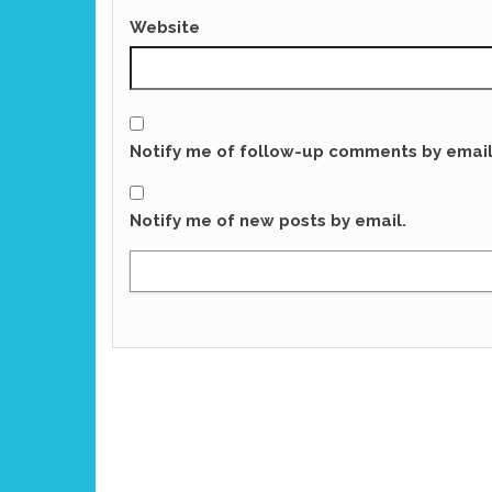
Website
Notify me of follow-up comments by email
Notify me of new posts by email.