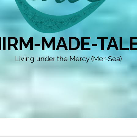
IRM-MADE-TAL
Living under the Mercy (Mer-Sea)