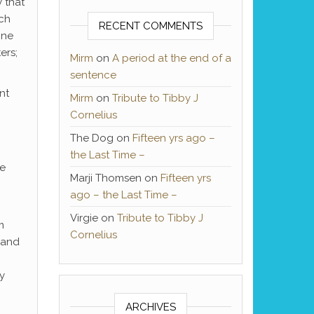
 that
ach
RECENT COMMENTS
one
ers;
Mirm
on
A period at the end of a
sentence
nt
Mirm
on
Tribute to Tibby J
Cornelius
The Dog
on
Fifteen yrs ago –
the Last Time –
se
Marji Thomsen
on
Fifteen yrs
ago – the Last Time –
Virgie
on
Tribute to Tibby J
m
Cornelius
 and
y
ARCHIVES