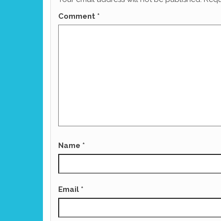
Comment
*
Name
*
Email
*