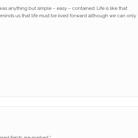
t was anything but simple – easy – contained. Life is like that
eminds us that life must be lived forward although we can only
ired fields are marked
*