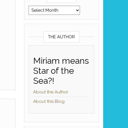
Archives
THE AUTHOR
Miriam means
Star of the
Sea?!
About the Author
About this Blog