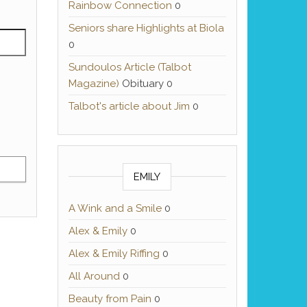
Rainbow Connection
0
Seniors share Highlights at Biola
0
Sundoulos Article (Talbot
Magazine)
Obituary 0
Talbot's article about Jim
0
EMILY
A Wink and a Smile
0
Alex & Emily
0
Alex & Emily Riffing
0
All Around
0
Beauty from Pain
0