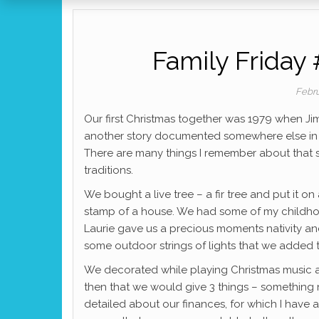
Family Friday 
Febru
Our first Christmas together was 1979 when Ji
another story documented somewhere else in th
There are many things I remember about that sp
traditions.
We bought a live tree – a fir tree and put it on 
stamp of a house. We had some of my childhoo
Laurie gave us a precious moments nativity an
some outdoor strings of lights that we added 
We decorated while playing Christmas music 
then that we would give 3 things – something
detailed about our finances, for which I hav