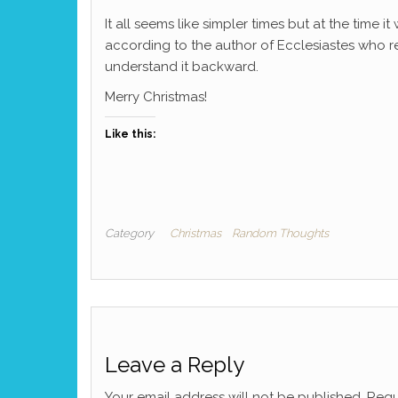
It all seems like simpler times but at the time i
according to the author of Ecclesiastes who r
understand it backward.
Merry Christmas!
Like this:
Category
Christmas
Random Thoughts
Leave a Reply
Your email address will not be published.
Requ