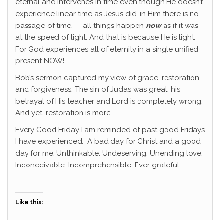
eternal and intervenes in time even though He doesn’t
experience linear time as Jesus did. in Him there is no
passage of time. – all things happen
now
as if it was
at the speed of light. And that is because He is light.
For God experiences all of eternity in a single unified
present NOW!
Bob’s sermon captured my view of grace, restoration
and forgiveness. The sin of Judas was great; his
betrayal of His teacher and Lord is completely wrong.
And yet, restoration is more.
Every Good Friday I am reminded of past good Fridays
I have experienced. A bad day for Christ and a good
day for me. Unthinkable. Undeserving. Unending love.
Inconceivable. Incomprehensible. Ever grateful.
Like this: