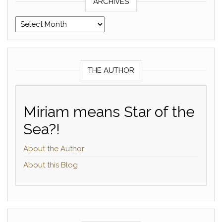
ARCHIVES
Archives
THE AUTHOR
Miriam means Star of the
Sea?!
About the Author
About this Blog