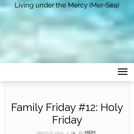
Living under the Mercy (Mer-Sea)
Family Friday #12: Holy
Friday
By
MIRM
March 29, 2024
0