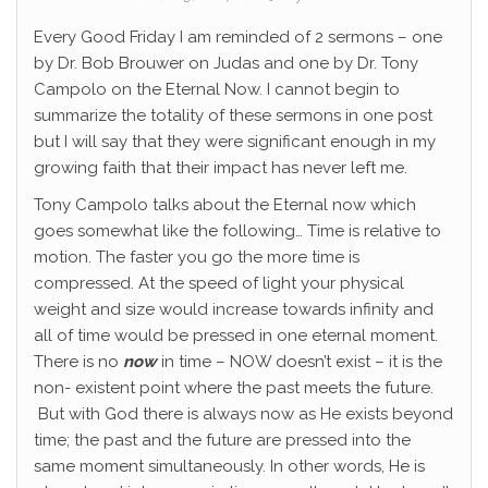
Every Good Friday I am reminded of 2 sermons – one
by Dr. Bob Brouwer on Judas and one by Dr. Tony
Campolo on the Eternal Now. I cannot begin to
summarize the totality of these sermons in one post
but I will say that they were significant enough in my
growing faith that their impact has never left me.
Tony Campolo talks about the Eternal now which
goes somewhat like the following… Time is relative to
motion. The faster you go the more time is
compressed. At the speed of light your physical
weight and size would increase towards infinity and
all of time would be pressed in one eternal moment.
There is no
now
in time – NOW doesn’t exist – it is the
non- existent point where the past meets the future.
But with God there is always now as He exists beyond
time; the past and the future are pressed into the
same moment simultaneously. In other words, He is