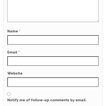
Name
*
Email
*
Website
Notify me of follow-up comments by email.