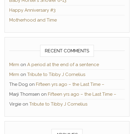
Baby Mohler’s Shower 6-13
Happy Anniversary #3
Motherhood and Time
RECENT COMMENTS
Mirm
on
A period at the end of a sentence
Mirm
on
Tribute to Tibby J Cornelius
The Dog
on
Fifteen yrs ago – the Last Time –
Marji Thomsen
on
Fifteen yrs ago – the Last Time –
Virgie
on
Tribute to Tibby J Cornelius