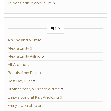
Talbot's article about Jim
0
EMILY
A Wink and a Smile
0
Alex & Emily
0
Alex & Emily Riffing
0
All Around
0
Beauty from Pain
0
Best Day Ever
0
Brother can you spare a dime
0
Emily's Song at Karl Wedding
0
Emily's wearable art!
0