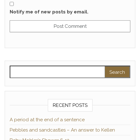
Notify me of new posts by email.
Search for:
RECENT POSTS
A period at the end of a sentence
Pebbles and sandcastles – An answer to Kellen