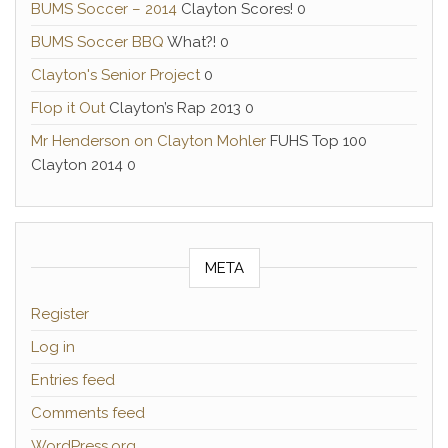
BUMS Soccer – 2014
Clayton Scores! 0
BUMS Soccer BBQ
What?! 0
Clayton's Senior Project
0
Flop it Out
Clayton’s Rap 2013 0
Mr Henderson on Clayton Mohler
FUHS Top 100
Clayton 2014 0
META
Register
Log in
Entries feed
Comments feed
WordPress.org