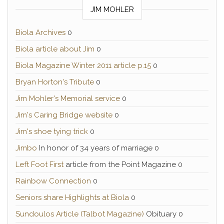
JIM MOHLER
Biola Archives
0
Biola article about Jim
0
Biola Magazine Winter 2011 article p.15
0
Bryan Horton's Tribute
0
Jim Mohler's Memorial service
0
Jim's Caring Bridge website
0
Jim's shoe tying trick
0
Jimbo
In honor of 34 years of marriage 0
Left Foot First
article from the Point Magazine 0
Rainbow Connection
0
Seniors share Highlights at Biola
0
Sundoulos Article (Talbot Magazine)
Obituary 0