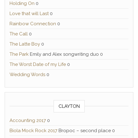
Holding On
0
Love that will Last
0
Rainbow Connection
0
The Call
0
The Latte Boy
0
The Park
Emily and Alex songwriting duo 0
The Worst Date of my Life
0
Wedding Words
0
CLAYTON
Accounting 2017
0
Biola Mock Rock 2017
Bropoc – second place 0