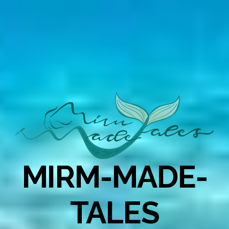
MIRM-MADE-
TALES