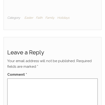
Category
Easter
Faith
Family
Holidays
Leave a Reply
Your email address will not be published.
Required
fields are marked
*
Comment
*