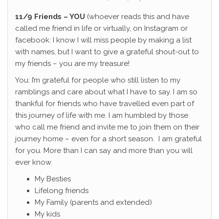
11/9 Friends – YOU
(whoever reads this and have
called me friend in life or virtually, on Instagram or
facebook: I know I will miss people by making a list
with names, but I want to give a grateful shout-out to
my friends – you are my treasure!
You: I’m grateful for people who still listen to my
ramblings and care about what I have to say. I am so
thankful for friends who have travelled even part of
this journey of life with me. I am humbled by those
who call me friend and invite me to join them on their
journey home – even for a short season. I am grateful
for you. More than I can say and more than you will
ever know.
My Besties
Lifelong friends
My Family (parents and extended)
My kids