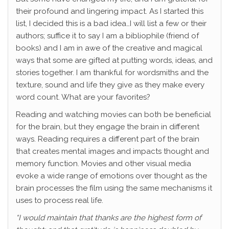
their profound and lingering impact. As I started this
list, I decided this is a bad idea…I will list a few or their
authors; suffice it to say I am a bibliophile (friend of
books) and I am in awe of the creative and magical
ways that some are gifted at putting words, ideas, and
stories together. I am thankful for wordsmiths and the
texture, sound and life they give as they make every
word count. What are your favorites?
Reading and watching movies can both be beneficial
for the brain, but they engage the brain in different
ways. Reading requires a different part of the brain
that creates mental images and impacts thought and
memory function. Movies and other visual media
evoke a wide range of emotions over thought as the
brain processes the film using the same mechanisms it
uses to process real life.
“I would maintain that thanks are the highest form of