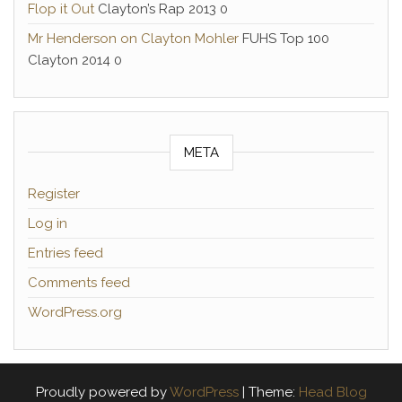
Flop it Out
Clayton’s Rap 2013 0
Mr Henderson on Clayton Mohler
FUHS Top 100
Clayton 2014 0
META
Register
Log in
Entries feed
Comments feed
WordPress.org
Proudly powered by
WordPress
|
Theme:
Head Blog