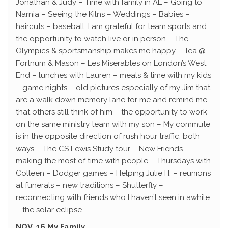
Jonathan & Judy – Time with family in AL – Going to
Narnia – Seeing the Kilns – Weddings – Babies –
haircuts – baseball. I am grateful for team sports and
the opportunity to watch live or in person – The
Olympics & sportsmanship makes me happy – Tea @
Fortnum & Mason – Les Miserables on London’s West
End – lunches with Lauren – meals & time with my kids
– game nights – old pictures especially of my Jim that
are a walk down memory lane for me and remind me
that others still think of him – the opportunity to work
on the same ministry team with my son – My commute
is in the opposite direction of rush hour traffic, both
ways – The CS Lewis Study tour – New Friends –
making the most of time with people – Thursdays with
Colleen – Dodger games – Helping Julie H. – reunions
at funerals – new traditions – Shutterfly –
reconnecting with friends who I haven’t seen in awhile
– the solar eclipse –
NOV. 16 My Family