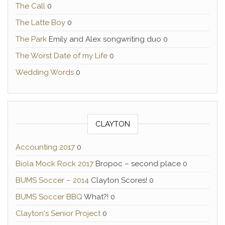
The Call
0
The Latte Boy
0
The Park
Emily and Alex songwriting duo 0
The Worst Date of my Life
0
Wedding Words
0
CLAYTON
Accounting 2017
0
Biola Mock Rock 2017
Bropoc – second place 0
BUMS Soccer – 2014
Clayton Scores! 0
BUMS Soccer BBQ
What?! 0
Clayton's Senior Project
0