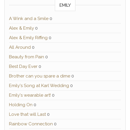
EMILY
A Wink and a Smile
0
Alex & Emily
0
Alex & Emily Riffing
0
All Around
0
Beauty from Pain
0
Best Day Ever
0
Brother can you spare a dime
0
Emily's Song at Karl Wedding
0
Emily's wearable art!
0
Holding On
0
Love that will Last
0
Rainbow Connection
0