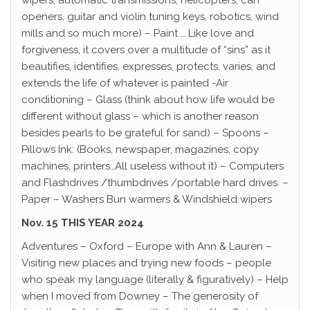
wipers, automatic transmissions, helicopters, can
openers, guitar and violin tuning keys, robotics, wind
mills and so much more) – Paint … Like love and
forgiveness, it covers over a multitude of “sins” as it
beautifies, identifies, expresses, protects, varies, and
extends the life of whatever is painted -Air
conditioning – Glass (think about how life would be
different without glass – which is another reason
besides pearls to be grateful for sand) – Spoons –
Pillows Ink: (Books, newspaper, magazines, copy
machines, printers…All useless without it) – Computers
and Flashdrives /thumbdrives /portable hard drives. –
Paper – Washers Bun warmers & Windshield wipers
Nov. 15 THIS YEAR 2024
Adventures – Oxford – Europe with Ann & Lauren –
Visiting new places and trying new foods – people
who speak my language (literally & figuratively) – Help
when I moved from Downey – The generosity of