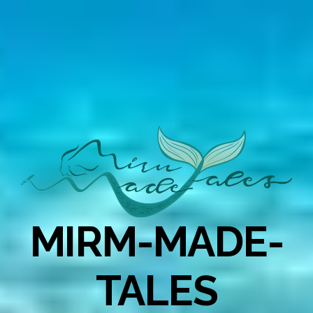
MIRM-MADE-
TALES