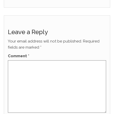
Leave a Reply
Your email address will not be published.
Required
fields are marked
*
Comment
*