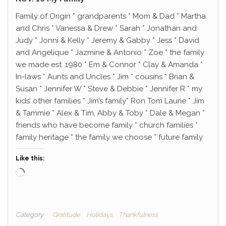
Family of Origin * grandparents * Mom & Dad * Martha
and Chris * Vanessa & Drew * Sarah * Jonathan and
Judy * Jonni & Kelly * Jeremy & Gabby * Jess * David
and Angelique * Jazmine & Antonio * Zoe * the family
we made est. 1980 * Em & Connor * Clay & Amanda *
In-laws * Aunts and Uncles * Jim * cousins * Brian &
Susan * Jennifer W * Steve & Debbie * Jennifer R * my
kids’ other families * Jim’s family* Ron Tom Laurie * Jim
& Tammie * Alex & Tim, Abby & Toby * Dale & Megan *
friends who have become family * church families *
family heritage * the family we choose * future family
Like this:
Loading…
Category
Gratitude
Holidays
Thankfulness