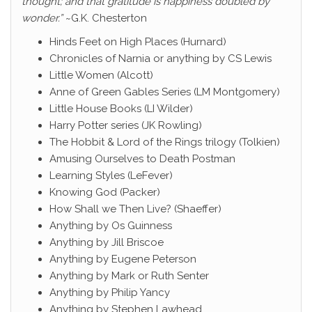
thought; and that gratitude is happiness doubled by
wonder.”
~G.K. Chesterton
Hinds Feet on High Places (Hurnard)
Chronicles of Narnia or anything by CS Lewis
Little Women (Alcott)
Anne of Green Gables Series (LM Montgomery)
Little House Books (LI Wilder)
Harry Potter series (JK Rowling)
The Hobbit & Lord of the Rings trilogy (Tolkien)
Amusing Ourselves to Death Postman
Learning Styles (LeFever)
Knowing God (Packer)
How Shall we Then Live? (Shaeffer)
Anything by Os Guinness
Anything by Jill Briscoe
Anything by Eugene Peterson
Anything by Mark or Ruth Senter
Anything by Philip Yancy
Anything by Stephen Lawhead