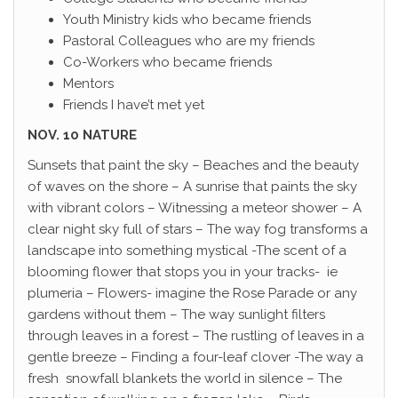
Youth Ministry kids who became friends
Pastoral Colleagues who are my friends
Co-Workers who became friends
Mentors
Friends I have’t met yet
NOV. 10 NATURE
Sunsets that paint the sky – Beaches and the beauty
of waves on the shore – A sunrise that paints the sky
with vibrant colors – Witnessing a meteor shower – A
clear night sky full of stars – The way fog transforms a
landscape into something mystical -The scent of a
blooming flower that stops you in your tracks- ie
plumeria – Flowers- imagine the Rose Parade or any
gardens without them – The way sunlight filters
through leaves in a forest – The rustling of leaves in a
gentle breeze – Finding a four-leaf clover -The way a
fresh snowfall blankets the world in silence – The