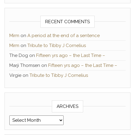
RECENT COMMENTS
Mirm
on
A period at the end of a sentence
Mirm
on
Tribute to Tibby J Cornelius
The Dog
on
Fifteen yrs ago – the Last Time –
Marji Thomsen
on
Fifteen yrs ago – the Last Time –
Virgie
on
Tribute to Tibby J Cornelius
ARCHIVES
Archives