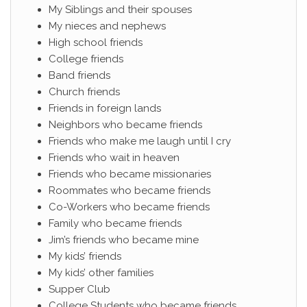
My Siblings and their spouses
My nieces and nephews
High school friends
College friends
Band friends
Church friends
Friends in foreign lands
Neighbors who became friends
Friends who make me laugh until I cry
Friends who wait in heaven
Friends who became missionaries
Roommates who became friends
Co-Workers who became friends
Family who became friends
Jim’s friends who became mine
My kids’ friends
My kids’ other families
Supper Club
College Students who became friends