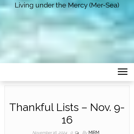
Living under the Mercy (Mer-Sea)
Thankful Lists – Nov. 9-
16
By
MIRM
November 16, 2024
0