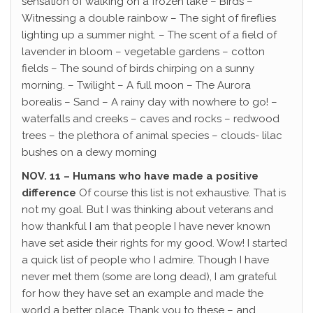
sensation of walking on a frozen lake – Birds –
Witnessing a double rainbow – The sight of fireflies
lighting up a summer night. – The scent of a field of
lavender in bloom – vegetable gardens – cotton
fields – The sound of birds chirping on a sunny
morning. – Twilight – A full moon – The Aurora
borealis – Sand – A rainy day with nowhere to go! –
waterfalls and creeks – caves and rocks – redwood
trees – the plethora of animal species – clouds- lilac
bushes on a dewy morning
NOV. 11 – Humans who have made a positive
difference
Of course this list is not exhaustive. That is
not my goal. But I was thinking about veterans and
how thankful I am that people I have never known
have set aside their rights for my good. Wow! I started
a quick list of people who I admire. Though I have
never met them (some are long dead), I am grateful
for how they have set an example and made the
world a better place. Thank you to these – and