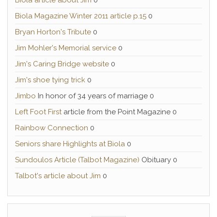
Biola article about Jim
0
Biola Magazine Winter 2011 article p.15
0
Bryan Horton's Tribute
0
Jim Mohler's Memorial service
0
Jim's Caring Bridge website
0
Jim's shoe tying trick
0
Jimbo
In honor of 34 years of marriage 0
Left Foot First
article from the Point Magazine 0
Rainbow Connection
0
Seniors share Highlights at Biola
0
Sundoulos Article (Talbot Magazine)
Obituary 0
Talbot's article about Jim
0