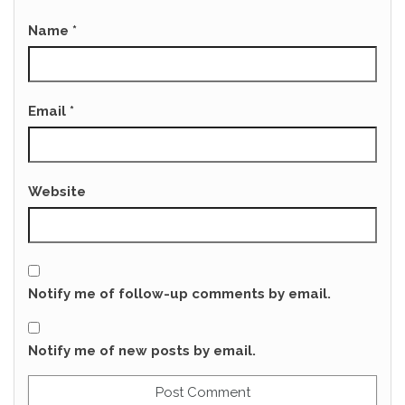
Name
*
Email
*
Website
Notify me of follow-up comments by email.
Notify me of new posts by email.