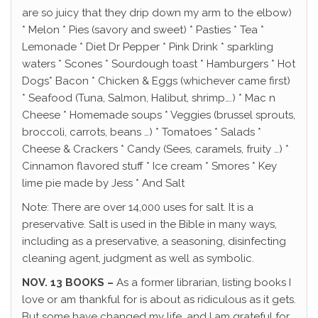
are so juicy that they drip down my arm to the elbow)
* Melon * Pies (savory and sweet) * Pasties * Tea *
Lemonade * Diet Dr Pepper * Pink Drink * sparkling
waters * Scones * Sourdough toast * Hamburgers * Hot
Dogs* Bacon * Chicken & Eggs (whichever came first)
* Seafood (Tuna, Salmon, Halibut, shrimp….) * Mac n
Cheese * Homemade soups * Veggies (brussel sprouts,
broccoli, carrots, beans …) * Tomatoes * Salads *
Cheese & Crackers * Candy (Sees, caramels, fruity …) *
Cinnamon flavored stuff * Ice cream * Smores * Key
lime pie made by Jess * And Salt
Note: There are over 14,000 uses for salt. It is a
preservative. Salt is used in the Bible in many ways,
including as a preservative, a seasoning, disinfecting
cleaning agent, judgment as well as symbolic.
NOV. 13 BOOKS –
As a former librarian, listing books I
love or am thankful for is about as ridiculous as it gets.
But some have changed my life, and I am grateful for