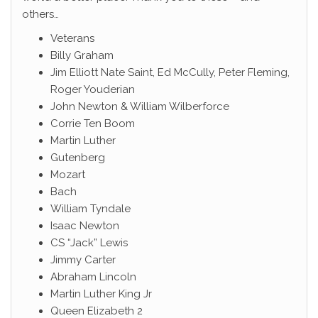
others…
Veterans
Billy Graham
Jim Elliott Nate Saint, Ed McCully, Peter Fleming,
Roger Youderian
John Newton & William Wilberforce
Corrie Ten Boom
Martin Luther
Gutenberg
Mozart
Bach
William Tyndale
Isaac Newton
CS “Jack” Lewis
Jimmy Carter
Abraham Lincoln
Martin Luther King Jr
Queen Elizabeth 2