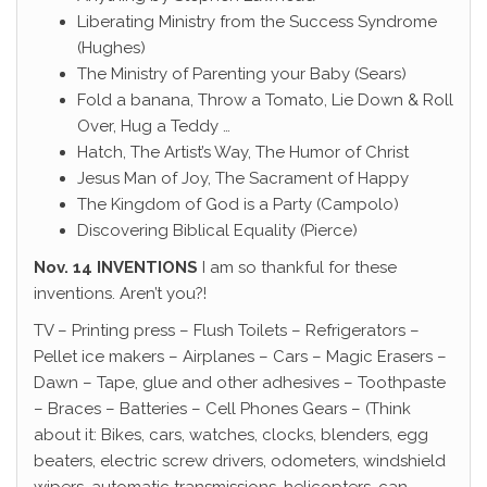
Liberating Ministry from the Success Syndrome
(Hughes)
The Ministry of Parenting your Baby (Sears)
Fold a banana, Throw a Tomato, Lie Down & Roll
Over, Hug a Teddy …
Hatch, The Artist’s Way, The Humor of Christ
Jesus Man of Joy, The Sacrament of Happy
The Kingdom of God is a Party (Campolo)
Discovering Biblical Equality (Pierce)
Nov. 14 INVENTIONS
I am so thankful for these
inventions. Aren’t you?!
TV – Printing press – Flush Toilets – Refrigerators –
Pellet ice makers – Airplanes – Cars – Magic Erasers –
Dawn – Tape, glue and other adhesives – Toothpaste
– Braces – Batteries – Cell Phones Gears – (Think
about it: Bikes, cars, watches, clocks, blenders, egg
beaters, electric screw drivers, odometers, windshield