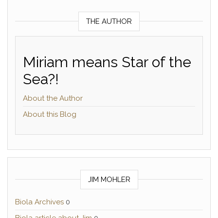
THE AUTHOR
Miriam means Star of the
Sea?!
About the Author
About this Blog
JIM MOHLER
Biola Archives
0