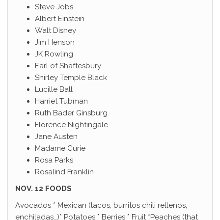
Steve Jobs
Albert Einstein
Walt Disney
Jim Henson
JK Rowling
Earl of Shaftesbury
Shirley Temple Black
Lucille Ball
Harriet Tubman
Ruth Bader Ginsburg
Florence Nightingale
Jane Austen
Madame Curie
Rosa Parks
Rosalind Franklin
NOV. 12 FOODS
Avocados * Mexican (tacos, burritos chili rellenos,
enchiladas…)* Potatoes * Berries * Fruit *Peaches (that