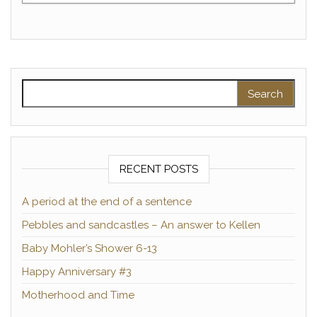
Search for:
RECENT POSTS
A period at the end of a sentence
Pebbles and sandcastles – An answer to Kellen
Baby Mohler’s Shower 6-13
Happy Anniversary #3
Motherhood and Time