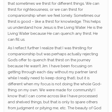
that sometimes we thirst for different things. We can
thirst for righteousness, or we can thirst for
companionship when we feel lonely. Sometimes our
thirst is good – like a thirst for knowledge. This helps
us understand how Jesus is the Living Water. He is the
Living Water because He can quench any thirst. He
can fill us.
As I reflect further I realize that I was thirsting for
companionship but was perhaps actually rejecting
God’s offer to quench that thirst on the journey
because He wasn’t Jim. I have been focusing on
getting through each day without my partner (and
while I really need to keep doing that), but it is
different when my focus is not doing the whole God-
thing on my own. We were made for community! I
know that I can come across like I have processed
and shelved things, but that is only to spare others
from judgment or pitying me, etc. The beauty of God