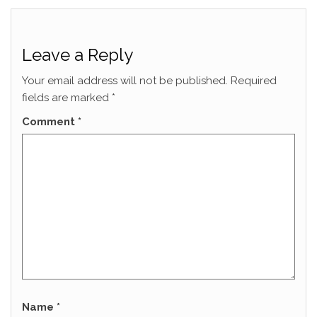
Leave a Reply
Your email address will not be published.
Required
fields are marked
*
Comment
*
Name
*