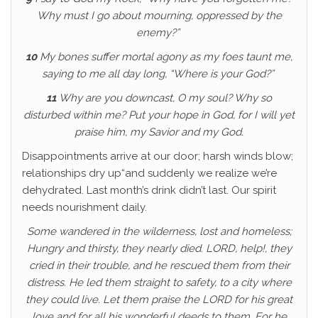
Why must I go about mourning, oppressed by the
enemy?”
10
My bones suffer mortal agony as my foes taunt me,
saying to me all day long, “Where is your God?”
11
Why are you downcast, O my soul? Why so
disturbed within me? Put your hope in God, for I will yet
praise him, my Savior and my God.
Disappointments arrive at our door; harsh winds blow;
relationships dry up“and suddenly we realize we’re
dehydrated. Last month’s drink didn’t last. Our spirit
needs nourishment daily.
Some wandered in the wilderness, lost and homeless;
Hungry and thirsty, they nearly died. LORD, help!, they
cried in their trouble, and he rescued them from their
distress. He led them straight to safety, to a city where
they could live. Let them praise the LORD for his great
love and for all his wonderful deeds to them.
For he