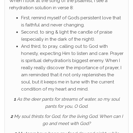
When I look at the song of the psalmist, I see a
rehydration solution in verse 8:
First, remind myself of God’s persistent love that
is faithful and never changing.
Second, to sing & light the candle of praise
(especially in the dark of the night).
And third, to pray, calling out to God with
honesty, expecting Him to listen and care. Prayer
is spiritual dehydration’s biggest enemy. When I
really really discover the importance of prayer, I
am reminded that it not only replenishes the
soul, but it keeps me in tune with the current
condition of my heart and mind.
1
As the deer pants for streams of water, so my soul
pants for you, O God.
2
My soul thirsts for God, for the living God. When can I
go and meet with God?