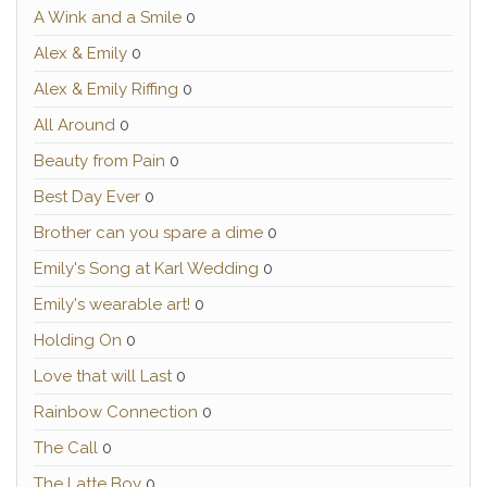
A Wink and a Smile
0
Alex & Emily
0
Alex & Emily Riffing
0
All Around
0
Beauty from Pain
0
Best Day Ever
0
Brother can you spare a dime
0
Emily's Song at Karl Wedding
0
Emily's wearable art!
0
Holding On
0
Love that will Last
0
Rainbow Connection
0
The Call
0
The Latte Boy
0