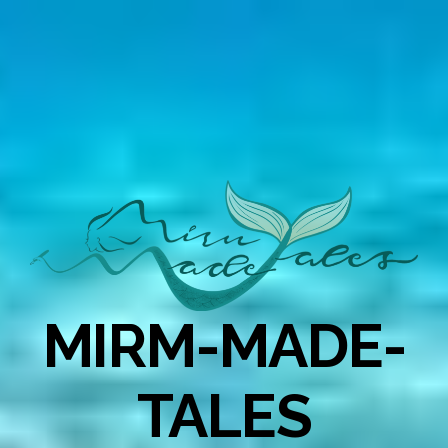
MIRM-MADE-
TALES