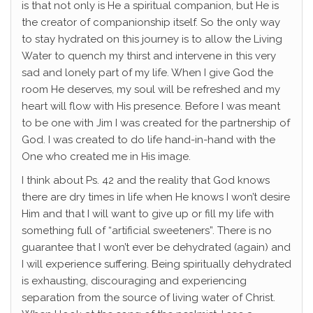
is that not only is He a spiritual companion, but He is
the creator of companionship itself. So the only way
to stay hydrated on this journey is to allow the Living
Water to quench my thirst and intervene in this very
sad and lonely part of my life. When I give God the
room He deserves, my soul will be refreshed and my
heart will flow with His presence. Before I was meant
to be one with Jim I was created for the partnership of
God. I was created to do life hand-in-hand with the
One who created me in His image.
I think about Ps. 42 and the reality that God knows
there are dry times in life when He knows I won’t desire
Him and that I will want to give up or fill my life with
something full of “artificial sweeteners”. There is no
guarantee that I won’t ever be dehydrated (again) and
I will experience suffering. Being spiritually dehydrated
is exhausting, discouraging and experiencing
separation from the source of living water of Christ.