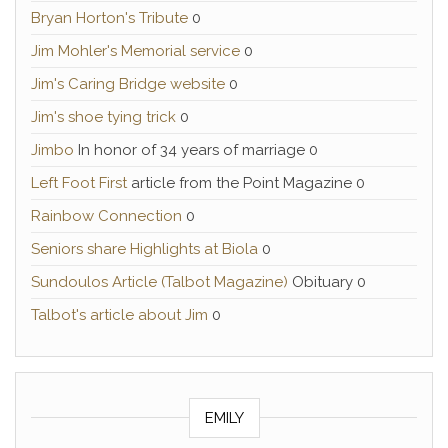
Bryan Horton's Tribute
0
Jim Mohler's Memorial service
0
Jim's Caring Bridge website
0
Jim's shoe tying trick
0
Jimbo
In honor of 34 years of marriage 0
Left Foot First
article from the Point Magazine 0
Rainbow Connection
0
Seniors share Highlights at Biola
0
Sundoulos Article (Talbot Magazine)
Obituary 0
Talbot's article about Jim
0
EMILY