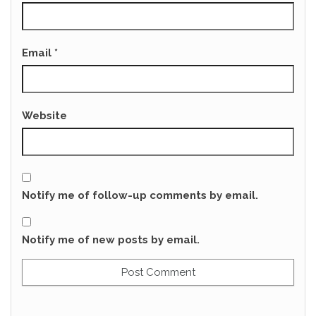
Email
*
Website
Notify me of follow-up comments by email.
Notify me of new posts by email.