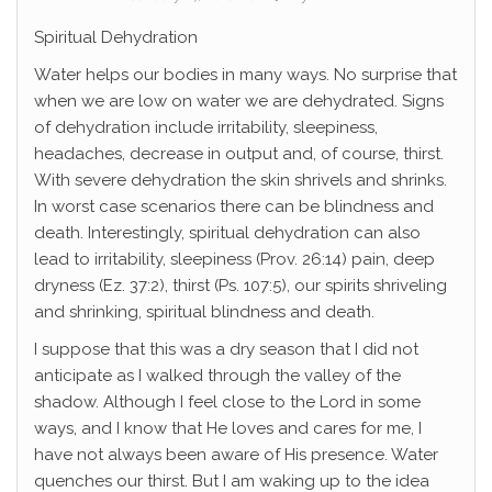
Spiritual Dehydration
Water helps our bodies in many ways. No surprise that
when we are low on water we are dehydrated. Signs
of dehydration include irritability, sleepiness,
headaches, decrease in output and, of course, thirst.
With severe dehydration the skin shrivels and shrinks.
In worst case scenarios there can be blindness and
death. Interestingly, spiritual dehydration can also
lead to irritability, sleepiness (Prov. 26:14) pain, deep
dryness (Ez. 37:2), thirst (Ps. 107:5), our spirits shriveling
and shrinking, spiritual blindness and death.
I suppose that this was a dry season that I did not
anticipate as I walked through the valley of the
shadow. Although I feel close to the Lord in some
ways, and I know that He loves and cares for me, I
have not always been aware of His presence. Water
quenches our thirst. But I am waking up to the idea