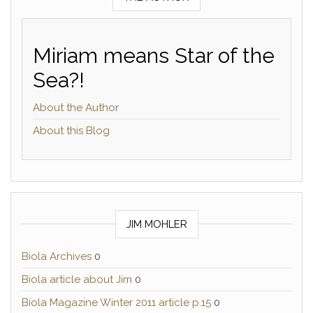
Miriam means Star of the
Sea?!
About the Author
About this Blog
JIM MOHLER
Biola Archives
0
Biola article about Jim
0
Biola Magazine Winter 2011 article p.15
0