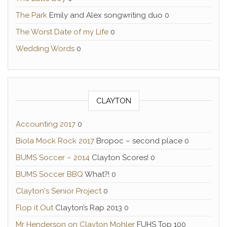
The Park
Emily and Alex songwriting duo 0
The Worst Date of my Life
0
Wedding Words
0
CLAYTON
Accounting 2017
0
Biola Mock Rock 2017
Bropoc – second place 0
BUMS Soccer – 2014
Clayton Scores! 0
BUMS Soccer BBQ
What?! 0
Clayton's Senior Project
0
Flop it Out
Clayton’s Rap 2013 0
Mr Henderson on Clayton Mohler
FUHS Top 100