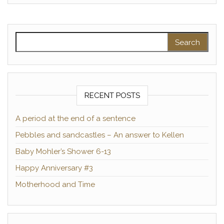
Search for:
RECENT POSTS
A period at the end of a sentence
Pebbles and sandcastles – An answer to Kellen
Baby Mohler’s Shower 6-13
Happy Anniversary #3
Motherhood and Time