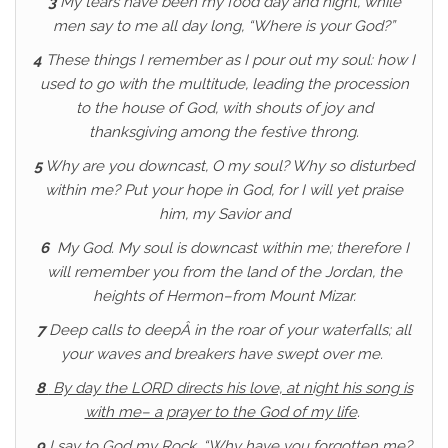
3
My tears have been my food day and night, while
men say to me all day long, “Where is your God?”
4
These things I remember as I pour out my soul: how I
used to go with the multitude, leading the procession
to the house of God, with shouts of joy and
thanksgiving among the festive throng.
5
Why are you downcast, O my soul? Why so disturbed
within me? Put your hope in God, for I will yet praise
him, my Savior and
6
My God. My soul is downcast within me; therefore I
will remember you from the land of the Jordan, the
heights of Hermon–from Mount Mizar.
7
Deep calls to deepÂ in the roar of your waterfalls; all
your waves and breakers have swept over me.
8
By day the LORD directs his love, at night his song is
with me– a prayer to the God of my life
.
9
I say to God my Rock, “Why have you forgotten me?