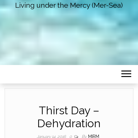
Living under the Mercy (Mer-Sea)
Thirst Day –
Dehydration
By
MIRM
January 14, 2016
0