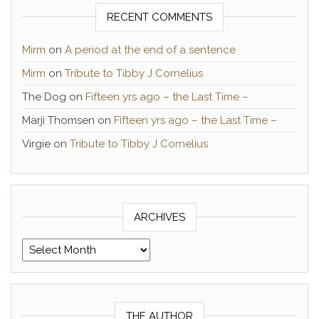
RECENT COMMENTS
Mirm
on
A period at the end of a sentence
Mirm
on
Tribute to Tibby J Cornelius
The Dog
on
Fifteen yrs ago – the Last Time –
Marji Thomsen
on
Fifteen yrs ago – the Last Time –
Virgie
on
Tribute to Tibby J Cornelius
ARCHIVES
Archives
THE AUTHOR