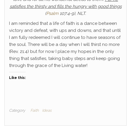
satisfies the thirsty and fills the hungry with good things
(
Psalm
107:4-9), NLT.
I am reminded that a life of faith is a dance between
victory and defeat, with ups and downs, and that until
I am fully redeemed I will continue to have seasons of
the soul. There will be a day when I will thirst no more
(Rev. 21:4) but for now I place my hopes in the only
thing that satisfies, taking baby steps and keep going
through the grace of the Living water!
Like this:
Category
Faith
Ideas