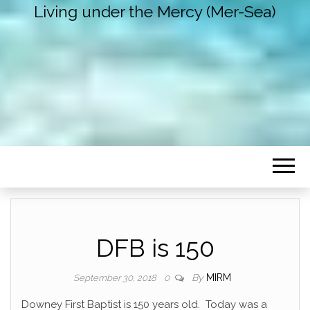
Living under the Mercy (Mer-Sea)
DFB is 150
By
MIRM
September 30, 2018
0
Downey First Baptist is 150 years old. Today was a