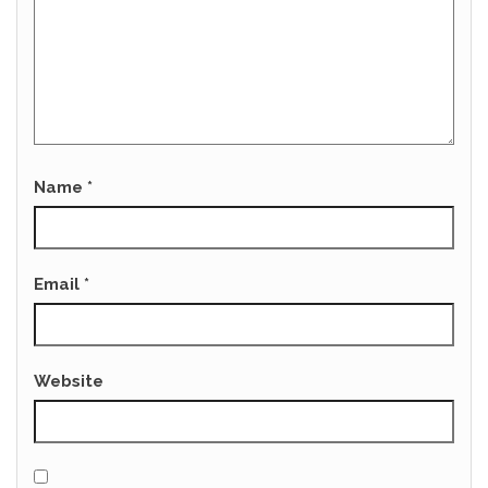
Name
*
Email
*
Website