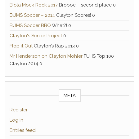
Biola Mock Rock 2017
Bropoc – second place 0
BUMS Soccer – 2014
Clayton Scores! 0
BUMS Soccer BBQ
What?! 0
Clayton's Senior Project
0
Flop it Out
Clayton’s Rap 2013 0
Mr Henderson on Clayton Mohler
FUHS Top 100
Clayton 2014 0
META
Register
Log in
Entries feed