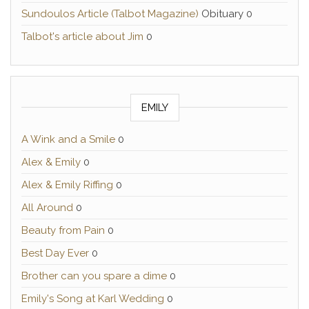
Sundoulos Article (Talbot Magazine)
Obituary 0
Talbot's article about Jim
0
EMILY
A Wink and a Smile
0
Alex & Emily
0
Alex & Emily Riffing
0
All Around
0
Beauty from Pain
0
Best Day Ever
0
Brother can you spare a dime
0
Emily's Song at Karl Wedding
0