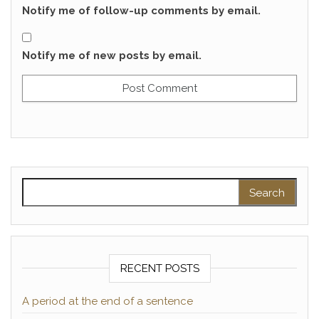
Notify me of follow-up comments by email.
Notify me of new posts by email.
Search for:
RECENT POSTS
A period at the end of a sentence