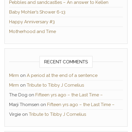
Pebbles and sandcastles – An answer to Kellen
Baby Mohler’s Shower 6-13
Happy Anniversary #3
Motherhood and Time
RECENT COMMENTS
Mirm
on
A period at the end of a sentence
Mirm
on
Tribute to Tibby J Cornelius
The Dog
on
Fifteen yrs ago – the Last Time –
Marji Thomsen
on
Fifteen yrs ago – the Last Time –
Virgie
on
Tribute to Tibby J Cornelius