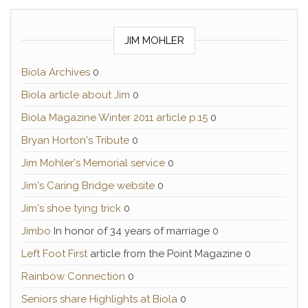
JIM MOHLER
Biola Archives
0
Biola article about Jim
0
Biola Magazine Winter 2011 article p.15
0
Bryan Horton's Tribute
0
Jim Mohler's Memorial service
0
Jim's Caring Bridge website
0
Jim's shoe tying trick
0
Jimbo
In honor of 34 years of marriage 0
Left Foot First
article from the Point Magazine 0
Rainbow Connection
0
Seniors share Highlights at Biola
0