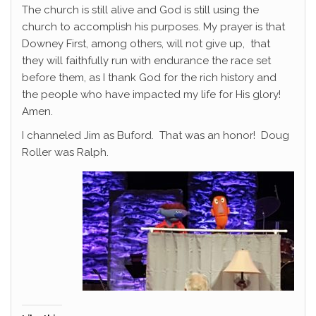
The church is still alive and God is still using the
church to accomplish his purposes. My prayer is that
Downey First, among others, will not give up, that
they will faithfully run with endurance the race set
before them, as I thank God for the rich history and
the people who have impacted my life for His glory!
Amen.
I channeled Jim as Buford. That was an honor! Doug
Roller was Ralph.