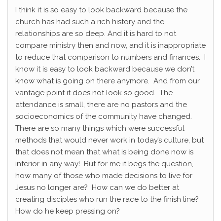
I think it is so easy to look backward because the
church has had such a rich history and the
relationships are so deep. And it is hard to not
compare ministry then and now, and it is inappropriate
to reduce that comparison to numbers and finances. I
know it is easy to look backward because we don’t
know what is going on there anymore. And from our
vantage point it does not look so good. The
attendance is small, there are no pastors and the
socioeconomics of the community have changed.
There are so many things which were successful
methods that would never work in today’s culture, but
that does not mean that what is being done now is
inferior in any way! But for me it begs the question,
how many of those who made decisions to live for
Jesus no longer are? How can we do better at
creating disciples who run the race to the finish line?
How do he keep pressing on?