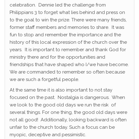
celebration. Dennie led the challenge from
Philippians 3 to forget what lies behind and press on
to the goal to win the prize. There were many friends,
former staff members and memories to share. It was
fun to stop and remember the importance and the
history of this local expression of the church over the
years. It is important to remember and thank God for
ministry there and for the opportunities and
friendships that have shaped who I/we have become.
We are commanded to remember so often because
we are such a forgetful people.
At the same time it is also important to not stay
focused on the past. Nostalgia is dangerous. When
we look to the good old days we run the risk of
several things. For one thing, the good old days were
not all good! Additionally, looking backward is often
unfair to the church today. Such a focus can be
myopic, deceptive and pessimistic.