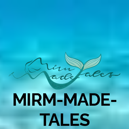
MIRM-MADE-
TALES