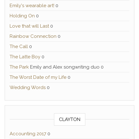
Emily's wearable art!
0
Holding On
0
Love that will Last
0
Rainbow Connection
0
The Call
0
The Latte Boy
0
The Park
Emily and Alex songwriting duo 0
The Worst Date of my Life
0
Wedding Words
0
CLAYTON
Accounting 2017
0