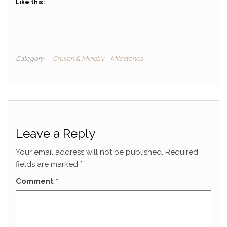
Like this:
Category
Church & Ministry
Milestones
Leave a Reply
Your email address will not be published.
Required
fields are marked
*
Comment
*