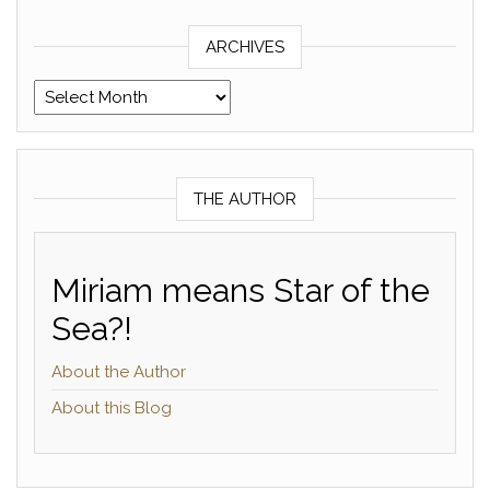
ARCHIVES
Archives
THE AUTHOR
Miriam means Star of the
Sea?!
About the Author
About this Blog