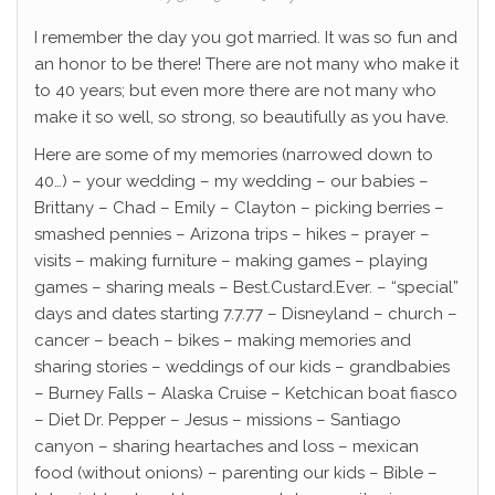
I remember the day you got married. It was so fun and
an honor to be there! There are not many who make it
to 40 years; but even more there are not many who
make it so well, so strong, so beautifully as you have.
Here are some of my memories (narrowed down to
40…) – your wedding – my wedding – our babies –
Brittany – Chad – Emily – Clayton – picking berries –
smashed pennies – Arizona trips – hikes – prayer –
visits – making furniture – making games – playing
games – sharing meals – Best.Custard.Ever. – “special”
days and dates starting 7.7.77 – Disneyland – church –
cancer – beach – bikes – making memories and
sharing stories – weddings of our kids – grandbabies
– Burney Falls – Alaska Cruise – Ketchican boat fiasco
– Diet Dr. Pepper – Jesus – missions – Santiago
canyon – sharing heartaches and loss – mexican
food (without onions) – parenting our kids – Bible –