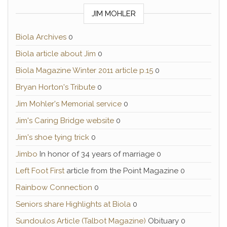
JIM MOHLER
Biola Archives
0
Biola article about Jim
0
Biola Magazine Winter 2011 article p.15
0
Bryan Horton's Tribute
0
Jim Mohler's Memorial service
0
Jim's Caring Bridge website
0
Jim's shoe tying trick
0
Jimbo
In honor of 34 years of marriage 0
Left Foot First
article from the Point Magazine 0
Rainbow Connection
0
Seniors share Highlights at Biola
0
Sundoulos Article (Talbot Magazine)
Obituary 0