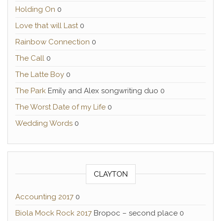
Holding On
0
Love that will Last
0
Rainbow Connection
0
The Call
0
The Latte Boy
0
The Park
Emily and Alex songwriting duo 0
The Worst Date of my Life
0
Wedding Words
0
CLAYTON
Accounting 2017
0
Biola Mock Rock 2017
Bropoc – second place 0