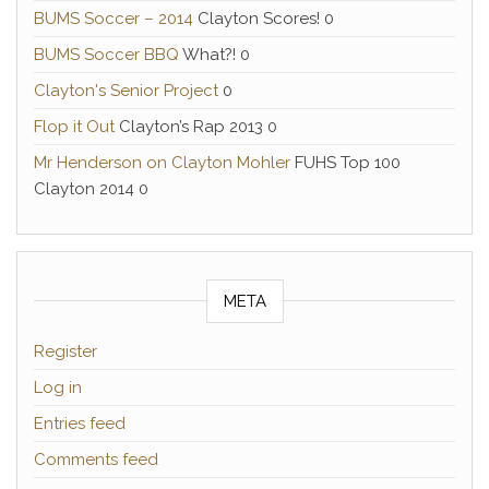
BUMS Soccer – 2014
Clayton Scores! 0
BUMS Soccer BBQ
What?! 0
Clayton's Senior Project
0
Flop it Out
Clayton’s Rap 2013 0
Mr Henderson on Clayton Mohler
FUHS Top 100
Clayton 2014 0
META
Register
Log in
Entries feed
Comments feed