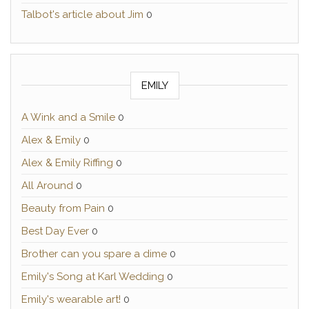
Talbot's article about Jim
0
EMILY
A Wink and a Smile
0
Alex & Emily
0
Alex & Emily Riffing
0
All Around
0
Beauty from Pain
0
Best Day Ever
0
Brother can you spare a dime
0
Emily's Song at Karl Wedding
0
Emily's wearable art!
0