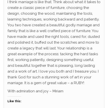
I think marriage is like that. Think about what it takes to
create a classic piece of furniture, choosing the
design, choosing the wood, maintaining the tools,
learning techniques, working backward and patiently.
You two have created a beautiful godly marriage and
family that is like a well crafted piece of furniture. You
have made and used the right tools, cared for, dusted
and polished it, buffed out the scratches and more to
create a legacy that will last. Your relationship is a
great example of the process: tacking the hard tasks
first, working patiently, designing something useful
and beautiful together that is pleasing, long lasting
and a work of art. I love you both and I treasure you. I
thank God for such a stunning work of art in your
marriage. It is a gem of great value – a RUBY!
With admiration and joy – Miriam
Like this: