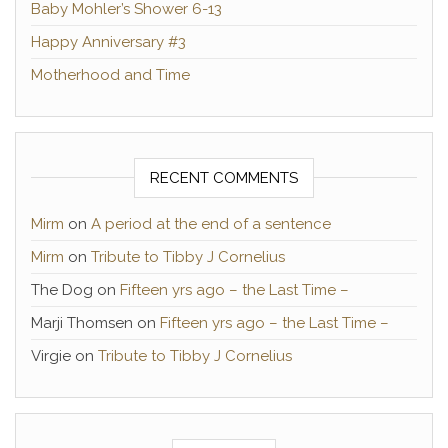
Baby Mohler’s Shower 6-13
Happy Anniversary #3
Motherhood and Time
RECENT COMMENTS
Mirm
on
A period at the end of a sentence
Mirm
on
Tribute to Tibby J Cornelius
The Dog
on
Fifteen yrs ago – the Last Time –
Marji Thomsen
on
Fifteen yrs ago – the Last Time –
Virgie
on
Tribute to Tibby J Cornelius