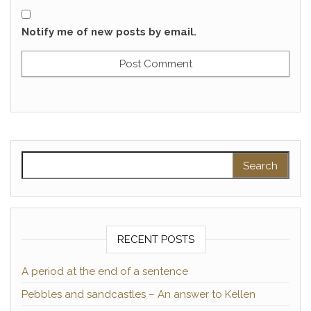
Notify me of new posts by email.
Search for:
RECENT POSTS
A period at the end of a sentence
Pebbles and sandcastles – An answer to Kellen