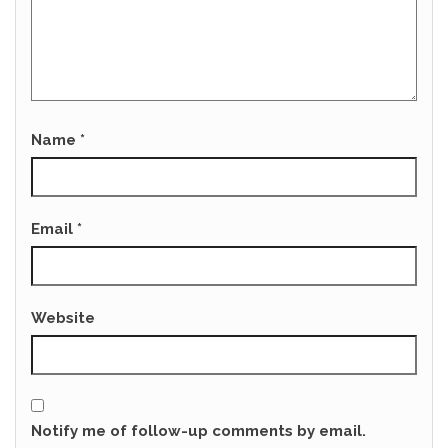
Name
*
Email
*
Website
Notify me of follow-up comments by email.