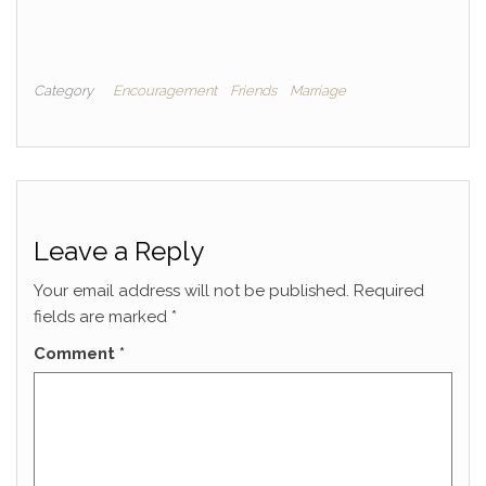
Category
Encouragement
Friends
Marriage
Leave a Reply
Your email address will not be published.
Required
fields are marked
*
Comment
*