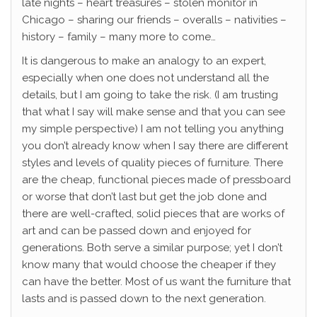
late nights – heart treasures – stolen monitor in
Chicago – sharing our friends – overalls – nativities –
history – family – many more to come…
It is dangerous to make an analogy to an expert,
especially when one does not understand all the
details, but I am going to take the risk. (I am trusting
that what I say will make sense and that you can see
my simple perspective) I am not telling you anything
you don’t already know when I say there are different
styles and levels of quality pieces of furniture. There
are the cheap, functional pieces made of pressboard
or worse that don’t last but get the job done and
there are well-crafted, solid pieces that are works of
art and can be passed down and enjoyed for
generations. Both serve a similar purpose; yet I don’t
know many that would choose the cheaper if they
can have the better. Most of us want the furniture that
lasts and is passed down to the next generation.