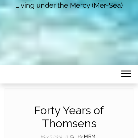
Living under the Mercy (Mer-Sea)
Forty Years of
Thomsens
By
MIRM
May 5, 2019
0