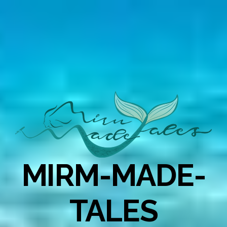
MIRM-MADE-
TALES