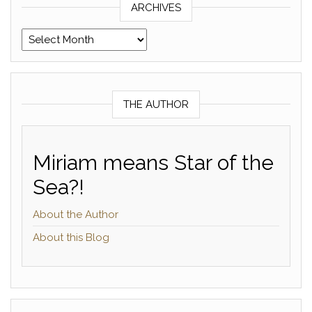
ARCHIVES
Archives
THE AUTHOR
Miriam means Star of the
Sea?!
About the Author
About this Blog