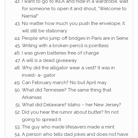
I want to go to IKEA and hide in a wardrobe, wait
for someone to open it and shout, “Welcome to
Narnia!”
No matter how much you push the envelope, it
will still be stationary
People who jump off bridges in Paris are in Seine
Writing with a broken pencil is pointless
I was given batteries free of charge
A will is a dead giveaway
Why did the alligator wear a vest? It was in
invest- a- gator
Can February march? No but April may
What did Tennesee? The same thing that
Arkansas
What did Delaware? Idaho – her New Jersey?
Did you hear the rumor about butter? I’m not
going to spread it
The guy who made lifesavers made a mint
A person who tells dad jokes and does not have