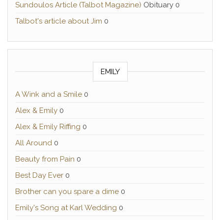
Sundoulos Article (Talbot Magazine)
Obituary 0
Talbot's article about Jim
0
EMILY
A Wink and a Smile
0
Alex & Emily
0
Alex & Emily Riffing
0
All Around
0
Beauty from Pain
0
Best Day Ever
0
Brother can you spare a dime
0
Emily's Song at Karl Wedding
0