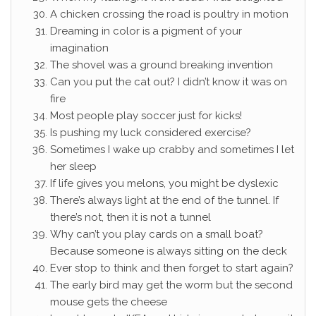
A chicken crossing the road is poultry in motion
Dreaming in color is a pigment of your
imagination
The shovel was a ground breaking invention
Can you put the cat out? I didn’t know it was on
fire
Most people play soccer just for kicks!
Is pushing my luck considered exercise?
Sometimes I wake up crabby and sometimes I let
her sleep
If life gives you melons, you might be dyslexic
There’s always light at the end of the tunnel. If
there’s not, then it is not a tunnel
Why can’t you play cards on a small boat?
Because someone is always sitting on the deck
Ever stop to think and then forget to start again?
The early bird may get the worm but the second
mouse gets the cheese