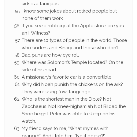
kids is a faux pas
I know some jokes about retired people but
none of them work
If you see a robbery at the Apple store, are you
an I-Witness?
There are 10 types of people in the world. Those
who understand Binary and those who don’t
Bad puns are how eye roll
Where was Solomon’s Temple located? On the
side of his head
A missionary’s favorite car is a convertible
Why did Noah punish the chickens on the ark?
They were using fowl language
Who is the shortest man in the Bible? Not
Zacchaeus. Not Knee-highamiah Not Bildad the
Shoe height. Peter was able to sleep on his
watch.
My friend says to me, “What rhymes with
orange?” And I told him, “No it doesn’t!”