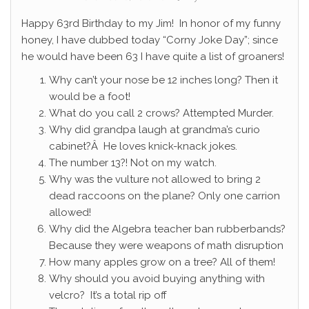
Happy 63rd Birthday to my Jim! In honor of my funny
honey, I have dubbed today “Corny Joke Day”; since
he would have been 63 I have quite a list of groaners!
Why can’t your nose be 12 inches long? Then it
would be a foot!
What do you call 2 crows? Attempted Murder.
Why did grandpa laugh at grandma’s curio
cabinet?Â He loves knick-knack jokes.
The number 13?! Not on my watch.
Why was the vulture not allowed to bring 2
dead raccoons on the plane? Only one carrion
allowed!
Why did the Algebra teacher ban rubberbands?
Because they were weapons of math disruption
How many apples grow on a tree? All of them!
Why should you avoid buying anything with
velcro? It’s a total rip off