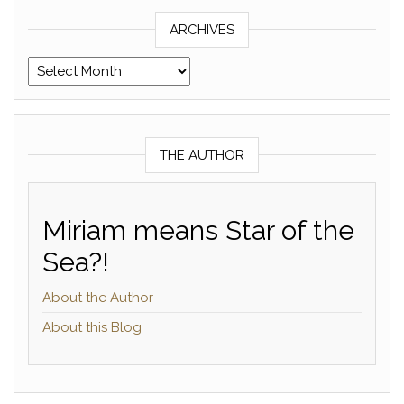
ARCHIVES
Archives
THE AUTHOR
Miriam means Star of the
Sea?!
About the Author
About this Blog