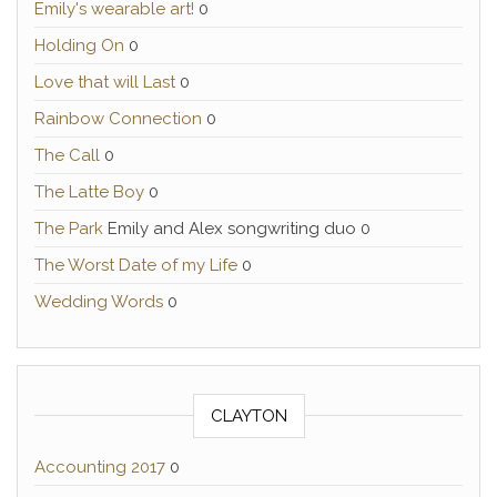
Emily's wearable art!
0
Holding On
0
Love that will Last
0
Rainbow Connection
0
The Call
0
The Latte Boy
0
The Park
Emily and Alex songwriting duo 0
The Worst Date of my Life
0
Wedding Words
0
CLAYTON
Accounting 2017
0