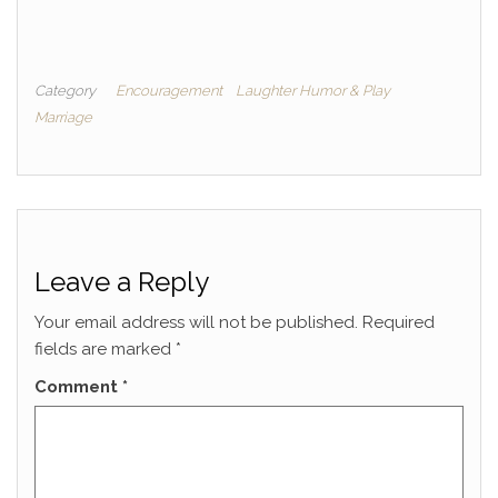
Category
Encouragement
Laughter Humor & Play
Marriage
Leave a Reply
Your email address will not be published.
Required
fields are marked
*
Comment
*