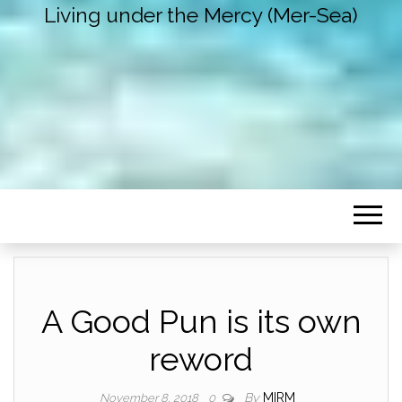
Living under the Mercy (Mer-Sea)
A Good Pun is its own
reword
By
MIRM
November 8, 2018
0