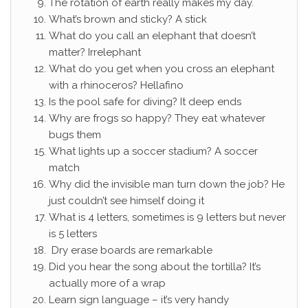
The rotation of earth really makes my day.
What’s brown and sticky? A stick
What do you call an elephant that doesn’t
matter? Irrelephant
What do you get when you cross an elephant
with a rhinoceros? Hellafino
Is the pool safe for diving? It deep ends
Why are frogs so happy? They eat whatever
bugs them
What lights up a soccer stadium? A soccer
match
Why did the invisible man turn down the job? He
just couldn’t see himself doing it
What is 4 letters, sometimes is 9 letters but never
is 5 letters
Dry erase boards are remarkable
Did you hear the song about the tortilla? It’s
actually more of a wrap
Learn sign language – it’s very handy