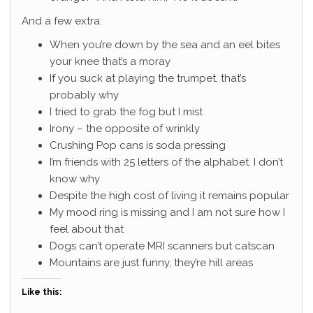
And a few extra:
When you’re down by the sea and an eel bites
your knee that’s a moray
If you suck at playing the trumpet, that’s
probably why
I tried to grab the fog but I mist
Irony – the opposite of wrinkly
Crushing Pop cans is soda pressing
I’m friends with 25 letters of the alphabet. I don’t
know why
Despite the high cost of living it remains popular
My mood ring is missing and I am not sure how I
feel about that
Dogs can’t operate MRI scanners but catscan
Mountains are just funny, they’re hill areas
Like this: