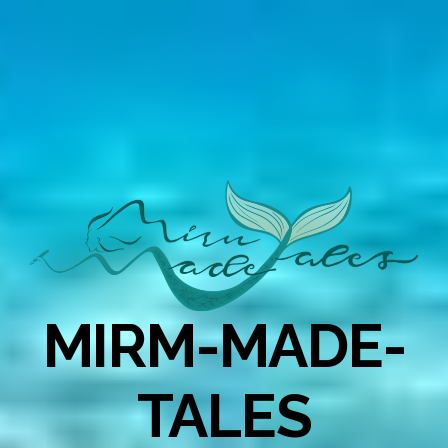
MIRM-MADE-
TALES