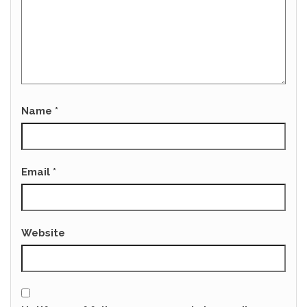
Name
*
Email
*
Website