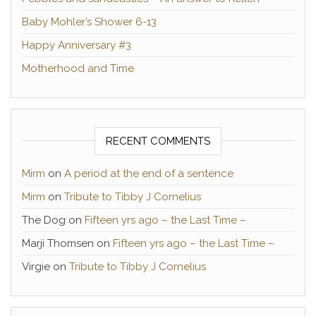
Baby Mohler’s Shower 6-13
Happy Anniversary #3
Motherhood and Time
RECENT COMMENTS
Mirm
on
A period at the end of a sentence
Mirm
on
Tribute to Tibby J Cornelius
The Dog
on
Fifteen yrs ago – the Last Time –
Marji Thomsen
on
Fifteen yrs ago – the Last Time –
Virgie
on
Tribute to Tibby J Cornelius