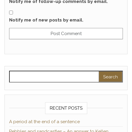
Notify me of follow-up comments by email.
Notify me of new posts by email.
Search for:
RECENT POSTS
A period at the end of a sentence
Pebbles and sandcastles – An answer to Kellen