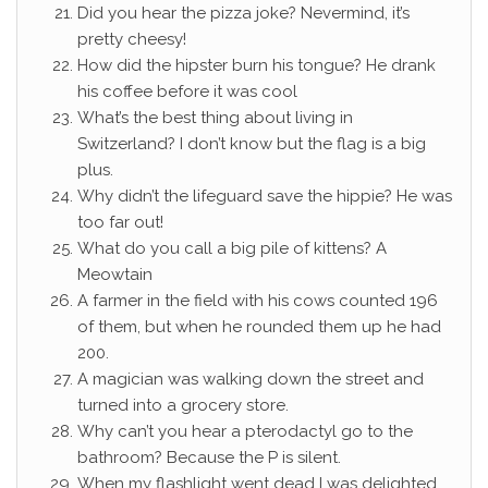
Did you hear the pizza joke? Nevermind, it’s
pretty cheesy!
How did the hipster burn his tongue? He drank
his coffee before it was cool
What’s the best thing about living in
Switzerland? I don’t know but the flag is a big
plus.
Why didn’t the lifeguard save the hippie? He was
too far out!
What do you call a big pile of kittens? A
Meowtain
A farmer in the field with his cows counted 196
of them, but when he rounded them up he had
200.
A magician was walking down the street and
turned into a grocery store.
Why can’t you hear a pterodactyl go to the
bathroom? Because the P is silent.
When my flashlight went dead I was delighted