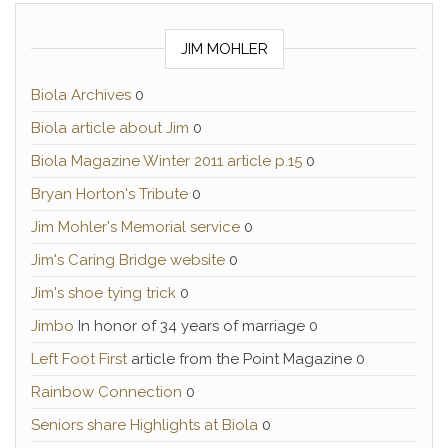
JIM MOHLER
Biola Archives
0
Biola article about Jim
0
Biola Magazine Winter 2011 article p.15
0
Bryan Horton's Tribute
0
Jim Mohler's Memorial service
0
Jim's Caring Bridge website
0
Jim's shoe tying trick
0
Jimbo
In honor of 34 years of marriage 0
Left Foot First
article from the Point Magazine 0
Rainbow Connection
0
Seniors share Highlights at Biola
0