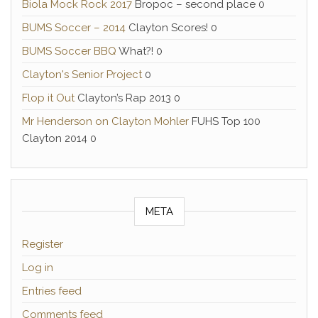
Biola Mock Rock 2017
Bropoc – second place 0
BUMS Soccer – 2014
Clayton Scores! 0
BUMS Soccer BBQ
What?! 0
Clayton's Senior Project
0
Flop it Out
Clayton’s Rap 2013 0
Mr Henderson on Clayton Mohler
FUHS Top 100
Clayton 2014 0
META
Register
Log in
Entries feed
Comments feed