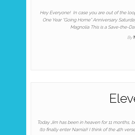
Hey Everyone! In case you are out of the loop…
One Year “Going Home” Anniversary Saturd
Magnolia This is a Save-the-Dat
By
Elev
Today Jim has been in heaven for 11 months, but 
(to finally enter Narnia)! I think of the 4th 