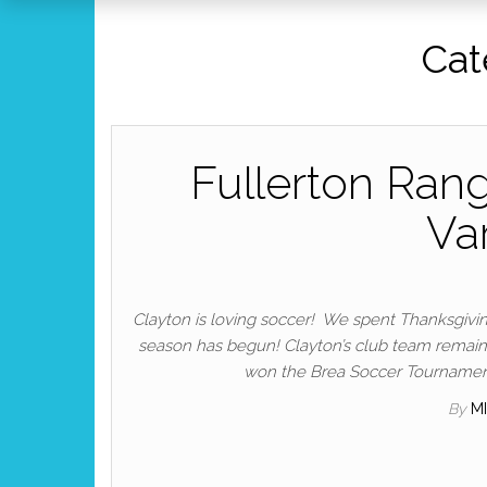
Cat
Fullerton Rang
Va
Clayton is loving soccer! We spent Thanksgiv
season has begun! Clayton’s club team remains
won the Brea Soccer Tournament!
By
M