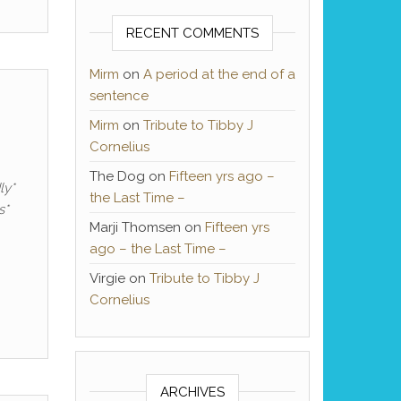
RECENT COMMENTS
Mirm
on
A period at the end of a
sentence
Mirm
on
Tribute to Tibby J
Cornelius
The Dog
on
Fifteen yrs ago –
ly*
the Last Time –
s*
Marji Thomsen
on
Fifteen yrs
ago – the Last Time –
Virgie
on
Tribute to Tibby J
Cornelius
ARCHIVES