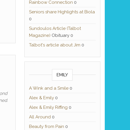
Rainbow Connection
0
Seniors share Highlights at Biola
0
Sundoulos Article (Talbot
Magazine)
Obituary 0
Talbot's article about Jim
0
EMILY
A Wink and a Smile
0
yond
Alex & Emily
0
ened.
Alex & Emily Riffing
0
All Around
0
Beauty from Pain
0