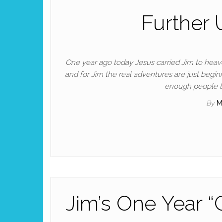
Further 
One year ago today Jesus carried Jim to heave
and for Jim the real adventures are just begin
enough people to
By
M
Jim’s One Year 