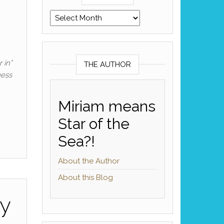
Archives
 in”
THE AUTHOR
uess
Miriam means
Star of the
Sea?!
About the Author
About this Blog
ry