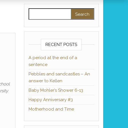
Search for:
RECENT POSTS
A period at the end of a
sentence
Pebbles and sandcastles – An
answer to Kellen
chool
Baby Mohler’s Shower 6-13
sity
Happy Anniversary #3
Motherhood and Time