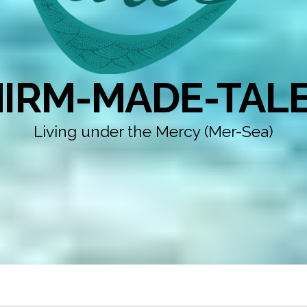
IRM-MADE-TAL
Living under the Mercy (Mer-Sea)