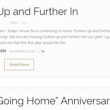
Up and Further In
GRIEF
Jim
n! Today I know he is continuing to move “further up and further
ning! We too are moving further up and further into our grief. I g
ld me that the first year would be the…
IRM
November 5, 2011
1
Read More
“Going Home” Anniversa