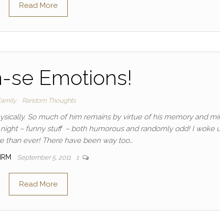
Read More
n-se Emotions!
Family
Random Thoughts
hysically. So much of him remains by virtue of his memory and min
ll night – funny stuff – both humorous and randomly odd! I woke 
e than ever! There have been way too…
IRM
September 5, 2011
1
Read More