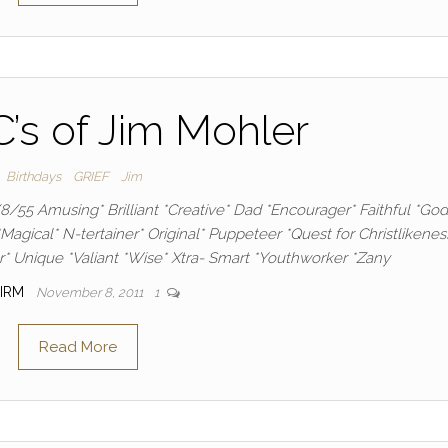
’s of Jim Mohler
Birthdays
GRIEF
Jim
/8/55 Amusing* Brilliant *Creative* Dad *Encourager* Faithful *God
*Magical* N-tertainer* Original* Puppeteer *Quest for Christlikenes
* Unique *Valiant *Wise* Xtra- Smart *Youthworker *Zany
IRM
November 8, 2011
1
Read More