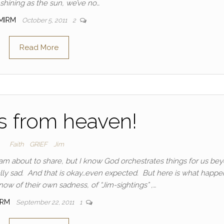
 shining as the sun, we’ve no…
MIRM
October 5, 2011
2
Read More
s from heaven!
Faith
GRIEF
Jim
I am about to share, but I know God orchestrates things for us be
lly sad. And that is okay…even expected. But here is what happ
ow of their own sadness, of “Jim-sightings” ,…
IRM
September 22, 2011
1