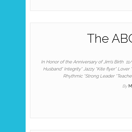
The ABC
In Honor of the Anniversary of Jim’s Birth 11
Husband* Integrity* Jazzy *Kite flyer* Lover 
Rhythmic *Strong Leader *Teacher
By
M