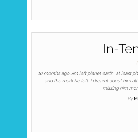
In-Te
10 months ago Jim left planet earth, at least p
and the mark he left. I dreamt about him a
missing him mor
By
M