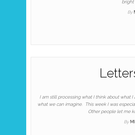
bright
By
Letter
I am still processing what I think about what 
what we can imagine. This week I was especia
Other people let me kn
By
M