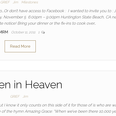
GRIEF
Jim
Milestones
.Or don’t have access to Facebook : I wanted to invite you to : J
ay, November 5 6:00pm – 9:00pm Huntington State Beach, CA ne
e notice! Bring your dinner or the fix-ins to cook over…
MIRM
October 11, 2011
1
Read More
en in Heaven
GRIEF
Jim
I know it only counts on this side of it for those of is who are wa
verse of the hymn Amazing Grace: “When we’ve been there 10,000 ye