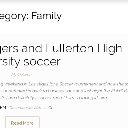
egory:
Family
ers and Fullerton High
rsity soccer
My Children
ing weekend in Las Vegas for a Soccer tournament and now the s
 undefeated in back to back seasons and last night the FUHS Var
 I am definitely a soccer mom! I am so loving it! Jim…
IRM
December 10, 2011
2
Read More