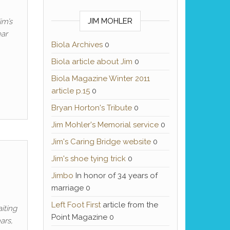
JIM MOHLER
im’s
ar
Biola Archives
0
Biola article about Jim
0
Biola Magazine Winter 2011
article p.15
0
Bryan Horton's Tribute
0
Jim Mohler's Memorial service
0
Jim's Caring Bridge website
0
Jim's shoe tying trick
0
Jimbo
In honor of 34 years of
marriage 0
Left Foot First
article from the
iting
Point Magazine 0
ars,