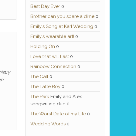
Best Day Ever
0
Brother can you spare a dime
0
Emily's Song at Karl Wedding
0
Emily's wearable art!
0
Holding On
0
Love that will Last
0
Rainbow Connection
0
istry
The Call
0
up
The Latte Boy
0
The Park
Emily and Alex
songwriting duo 0
The Worst Date of my Life
0
Wedding Words
0