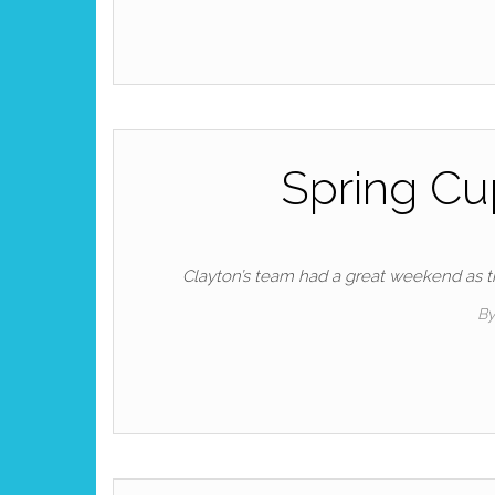
Spring Cu
Clayton’s team had a great weekend as 
B