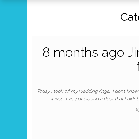
Cat
8 months ago Ji
Today I took off my wedding rings. I don’t know if
it was a way of closing a door that I didn
B