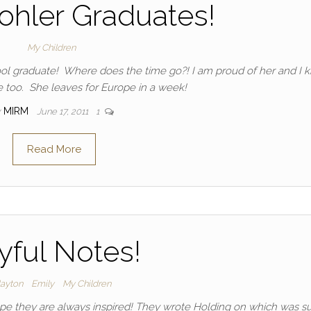
ohler Graduates!
My Children
ol graduate! Where does the time go?! I am proud of her and I 
 too. She leaves for Europe in a week!
y
MIRM
June 17, 2011
1
Read More
yful Notes!
layton
Emily
My Children
hope they are always inspired! They wrote Holding on which was s