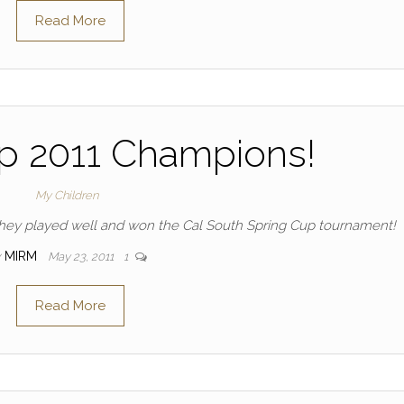
Read More
p 2011 Champions!
My Children
they played well and won the Cal South Spring Cup tournament!
y
MIRM
May 23, 2011
1
Read More