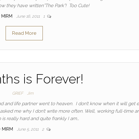
now they have written”The Park”! Too Cute!
MIRM
June 16, 2011
1
Read More
ths is Forever!
GRIEF
Jim
and life partner went to heaven. I don’t know when it will get e
 asked me why I don’t write more often. Well, working full-time a
is really hard and quite frankly I am…
y
MIRM
June 5, 2011
2