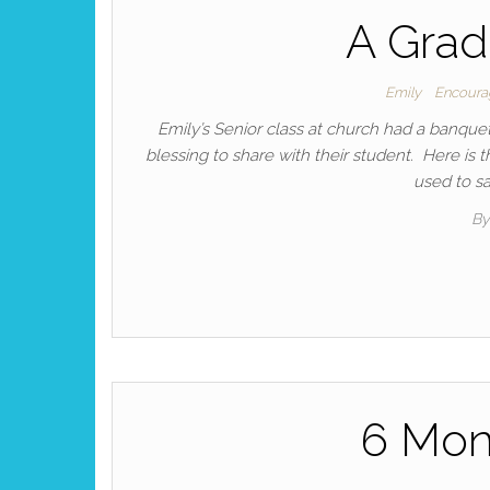
A Grad
Emily
Encour
Emily’s Senior class at church had a banque
blessing to share with their student. Here is 
used to sa
B
6 Mon