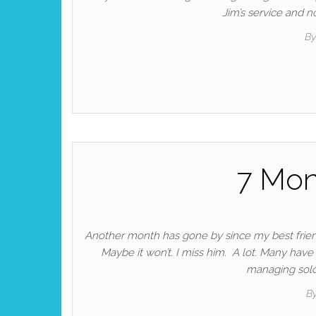
Jim’s service and 
By
7 Mon
Another month has gone by since my best friend 
Maybe it won’t. I miss him. A lot. Many have
managing solo 
B