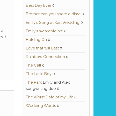
Best Day Ever
0
Brother can you spare a dime
0
Emily's Song at Karl Wedding
0
 a
Emily's wearable art!
0
m. I
Holding On
0
Love that will Last
0
Rainbow Connection
0
The Call
0
The Latte Boy
0
The Park
Emily and Alex
songwriting duo 0
The Worst Date of my Life
0
Wedding Words
0