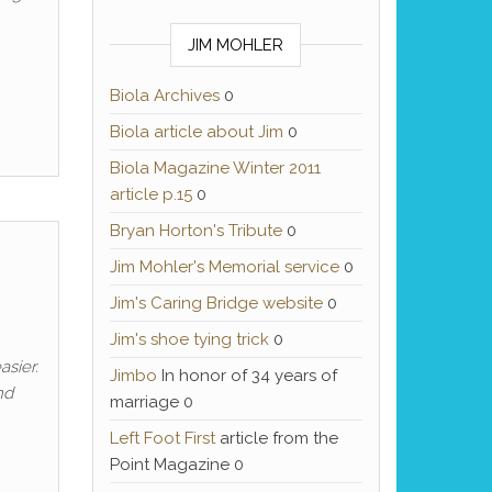
JIM MOHLER
Biola Archives
0
Biola article about Jim
0
Biola Magazine Winter 2011
article p.15
0
Bryan Horton's Tribute
0
Jim Mohler's Memorial service
0
Jim's Caring Bridge website
0
Jim's shoe tying trick
0
asier.
Jimbo
In honor of 34 years of
nd
marriage 0
Left Foot First
article from the
Point Magazine 0