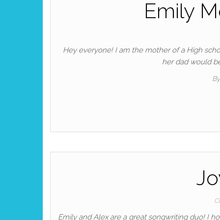
Emily M
Hey everyone! I am the mother of a High scho
her dad would be
B
Jo
C
Emily and Alex are a great songwriting duo! I 