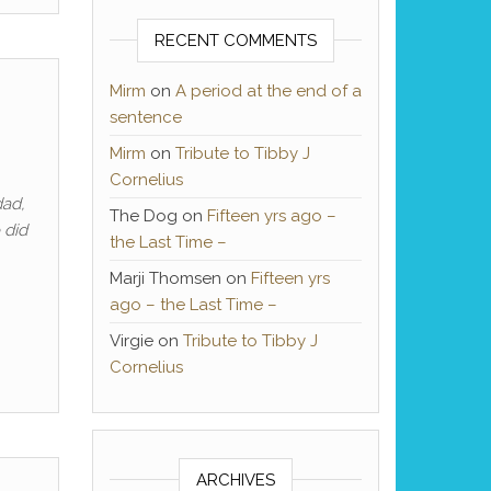
RECENT COMMENTS
Mirm
on
A period at the end of a
sentence
Mirm
on
Tribute to Tibby J
Cornelius
dad,
The Dog
on
Fifteen yrs ago –
 did
the Last Time –
Marji Thomsen
on
Fifteen yrs
ago – the Last Time –
Virgie
on
Tribute to Tibby J
Cornelius
ARCHIVES