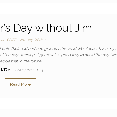
er’s Day without Jim
ers
GRIEF
Jim
My Children
st both their dad and one grandpa this year! We at least have my 
 the day sleeping. I guess it is a good way to avoid the day! We
ecide that in the future…
MIRM
June 18, 2011
1
Read More