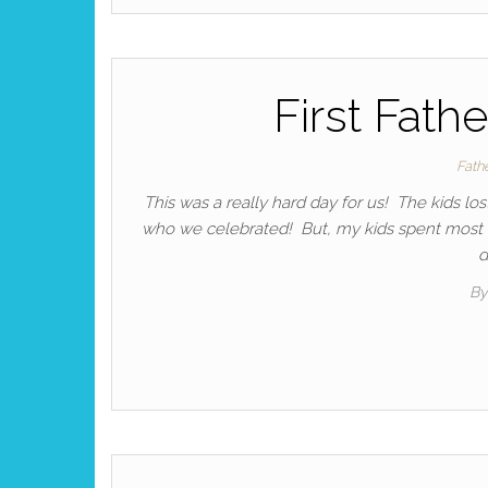
First Fath
Fath
This was a really hard day for us! The kids lo
who we celebrated! But, my kids spent most of
d
By