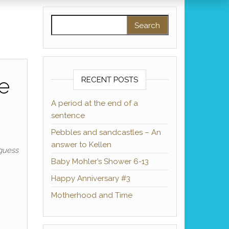
Search for:
e
RECENT POSTS
A period at the end of a
sentence
Pebbles and sandcastles – An
answer to Kellen
 guess
Baby Mohler’s Shower 6-13
Happy Anniversary #3
Motherhood and Time