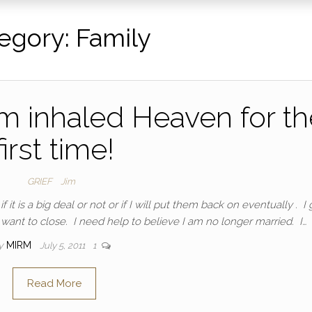
egory:
Family
m inhaled Heaven for th
first time!
GRIEF
Jim
 it is a big deal or not or if I will put them back on eventually . I
’t want to close. I need help to believe I am no longer married. I…
y
MIRM
July 5, 2011
1
Read More