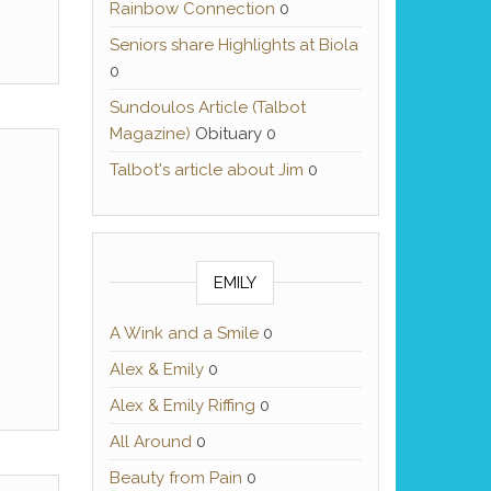
Rainbow Connection
0
Seniors share Highlights at Biola
0
Sundoulos Article (Talbot
Magazine)
Obituary 0
Talbot's article about Jim
0
EMILY
A Wink and a Smile
0
Alex & Emily
0
Alex & Emily Riffing
0
All Around
0
Beauty from Pain
0