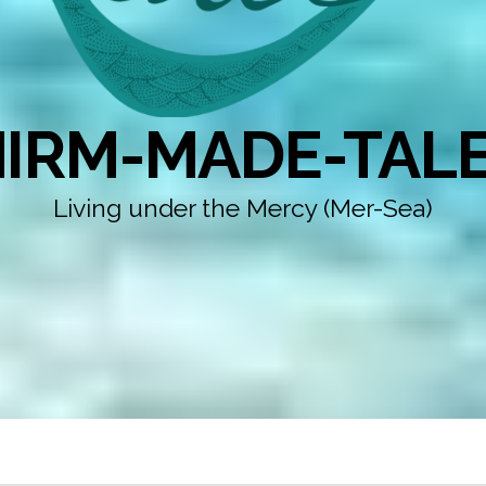
IRM-MADE-TAL
Living under the Mercy (Mer-Sea)