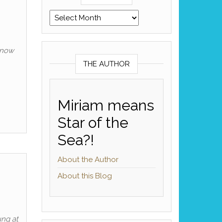
Archives
know
THE AUTHOR
Miriam means
Star of the
Sea?!
About the Author
About this Blog
ung at