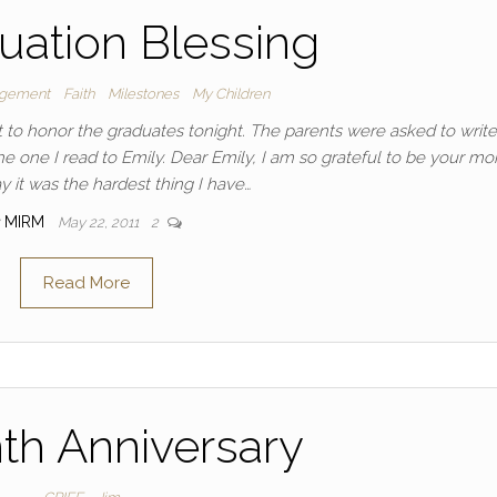
uation Blessing
agement
Faith
Milestones
My Children
t to honor the graduates tonight. The parents were asked to write
the one I read to Emily. Dear Emily, I am so grateful to be your mo
y it was the hardest thing I have…
y
MIRM
May 22, 2011
2
Read More
th Anniversary